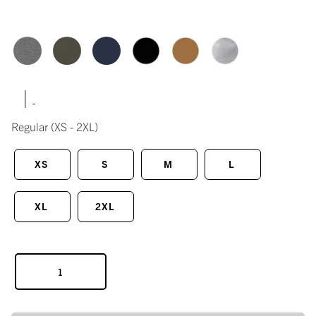
|
Regular
(XS - 2XL)
XS
S
M
L
XL
2XL