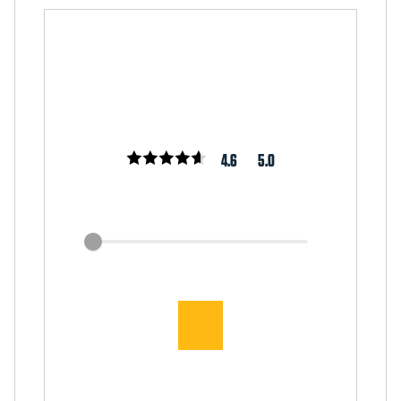
4.6
5.0