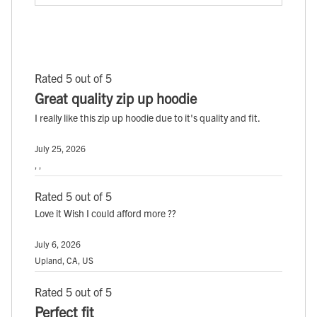
Rated 5 out of 5
Great quality zip up hoodie
I really like this zip up hoodie due to it's quality and fit.
July 25, 2026
, ,
Rated 5 out of 5
Love it Wish I could afford more ??
July 6, 2026
Upland, CA, US
Rated 5 out of 5
Perfect fit