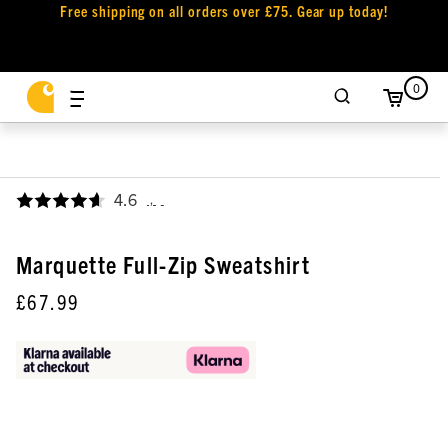
Free shipping on all orders over £75. Gear up today!
0
4.6
,
Marquette Full-Zip Sweatshirt
£67.99