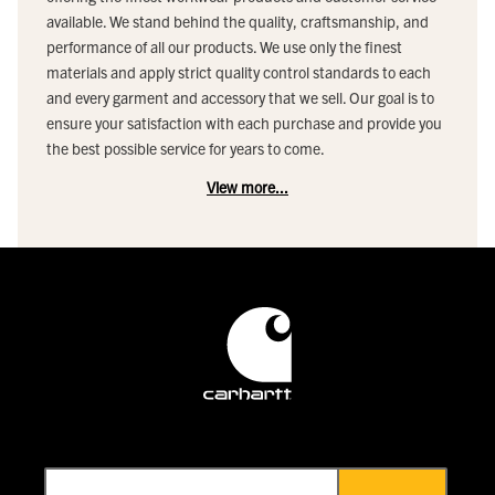
available. We stand behind the quality, craftsmanship, and
performance of all our products. We use only the finest
materials and apply strict quality control standards to each
and every garment and accessory that we sell. Our goal is to
ensure your satisfaction with each purchase and provide you
the best possible service for years to come.
View more...