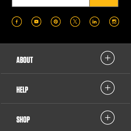
ABOUT
HELP
SHOP