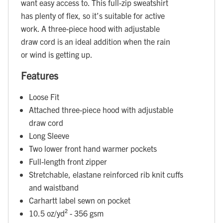
want easy access to. This full-zip sweatshirt
has plenty of flex, so it’s suitable for active
work. A three-piece hood with adjustable
draw cord is an ideal addition when the rain
or wind is getting up.
Features
Loose Fit
Attached three-piece hood with adjustable
draw cord
Long Sleeve
Two lower front hand warmer pockets
Full-length front zipper
Stretchable, elastane reinforced rib knit cuffs
and waistband
Carhartt label sewn on pocket
10.5 oz/yd² - 356 gsm