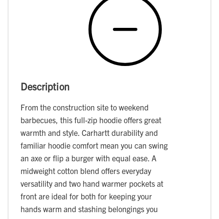
Description
From the construction site to weekend
barbecues, this full-zip hoodie offers great
warmth and style. Carhartt durability and
familiar hoodie comfort mean you can swing
an axe or flip a burger with equal ease. A
midweight cotton blend offers everyday
versatility and two hand warmer pockets at
front are ideal for both for keeping your
hands warm and stashing belongings you