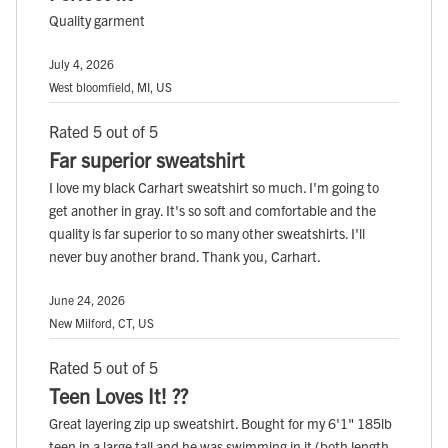
Quality garment
July 4, 2026
West bloomfield, MI, US
Rated 5 out of 5
Far superior sweatshirt
I love my black Carhart sweatshirt so much. I'm going to
get another in gray. It's so soft and comfortable and the
quality is far superior to so many other sweatshirts. I'll
never buy another brand. Thank you, Carhart.
June 24, 2026
New Milford, CT, US
Rated 5 out of 5
Teen Loves It! ??
Great layering zip up sweatshirt. Bought for my 6'1" 185lb
teen in a large tall and he was swimming in it (both length