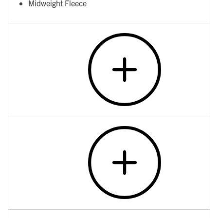
Midweight Fleece