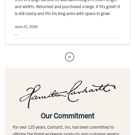
and width). Returned and purchased a large. It fits great! It
is still roomy and fits his long arms with space to grow.
June 22, 2026
, ,
Our Commitment
For over 125 years, Carhartt, Inc. has been committed to
offering the finest workwear products and customer service