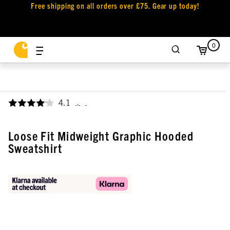
Free shipping on all orders over £75. Gear up today!
0
4.1
,
Loose Fit Midweight Graphic Hooded
Sweatshirt