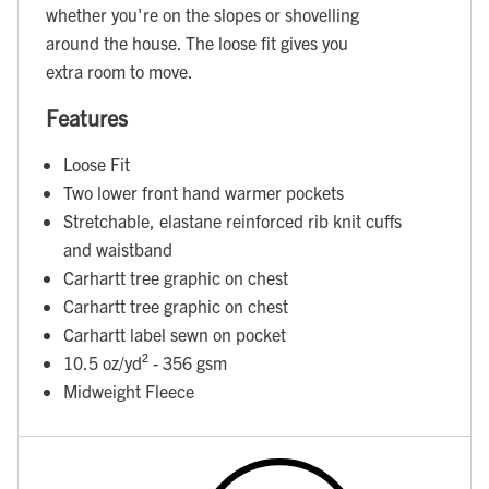
whether you're on the slopes or shovelling
around the house. The loose fit gives you
extra room to move.
Features
Loose Fit
Two lower front hand warmer pockets
Stretchable, elastane reinforced rib knit cuffs
and waistband
Carhartt tree graphic on chest
Carhartt tree graphic on chest
Carhartt label sewn on pocket
10.5 oz/yd² - 356 gsm
Midweight Fleece