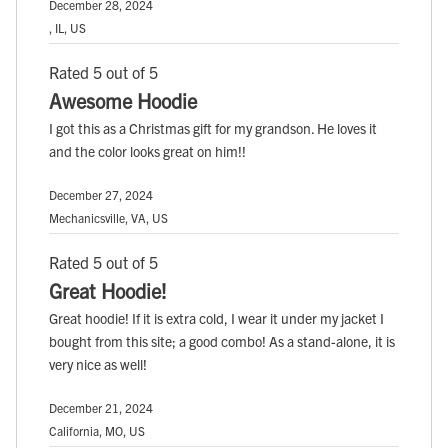
December 28, 2024
, IL, US
Rated 5 out of 5
Awesome Hoodie
I got this as a Christmas gift for my grandson. He loves it
and the color looks great on him!!
December 27, 2024
Mechanicsville, VA, US
Rated 5 out of 5
Great Hoodie!
Great hoodie! If it is extra cold, I wear it under my jacket I
bought from this site; a good combo! As a stand-alone, it is
very nice as well!
December 21, 2024
California, MO, US