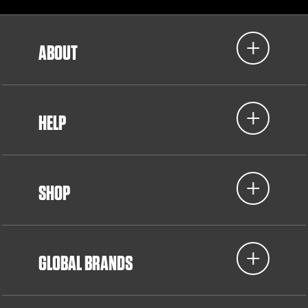
ABOUT
HELP
SHOP
GLOBAL BRANDS