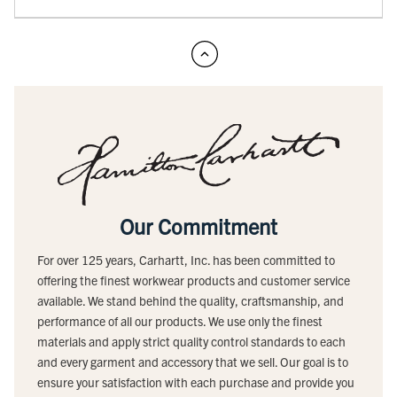
Our Commitment
For over 125 years, Carhartt, Inc. has been committed to
offering the finest workwear products and customer service
available. We stand behind the quality, craftsmanship, and
performance of all our products. We use only the finest
materials and apply strict quality control standards to each
and every garment and accessory that we sell. Our goal is to
ensure your satisfaction with each purchase and provide you