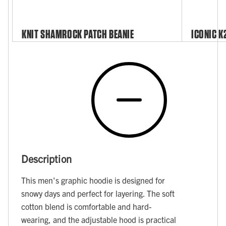
KNIT SHAMROCK PATCH BEANIE
ICONIC K
Description
This men's graphic hoodie is designed for
snowy days and perfect for layering. The soft
cotton blend is comfortable and hard-
wearing, and the adjustable hood is practical