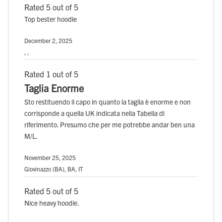
Rated 5 out of 5
Top bester hoodie
December 2, 2025
, ,
Rated 1 out of 5
Taglia Enorme
Sto restituendo il capo in quanto la taglia è enorme e non
corrisponde a quella UK indicata nella Tabella di
riferimento. Presumo che per me potrebbe andar ben una
M/L.
November 25, 2025
Giovinazzo (BA), BA, IT
Rated 5 out of 5
Nice heavy hoodie.