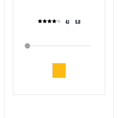
4.1
5.0