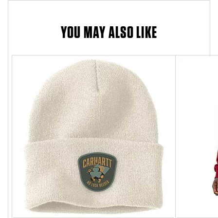
YOU MAY ALSO LIKE