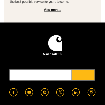
the best possible service for years to come.
View more...