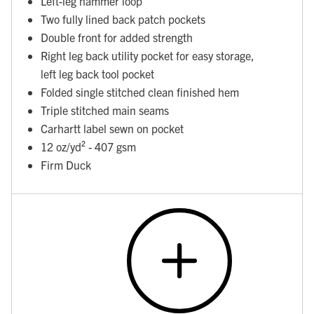
Left-leg hammer loop
Two fully lined back patch pockets
Double front for added strength
Right leg back utility pocket for easy storage,
left leg back tool pocket
Folded single stitched clean finished hem
Triple stitched main seams
Carhartt label sewn on pocket
12 oz/yd² - 407 gsm
Firm Duck