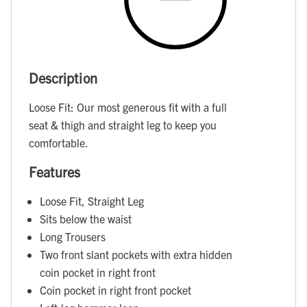
Description
Loose Fit: Our most generous fit with a full
seat & thigh and straight leg to keep you
comfortable.
Features
Loose Fit, Straight Leg
Sits below the waist
Long Trousers
Two front slant pockets with extra hidden
coin pocket in right front
Coin pocket in right front pocket