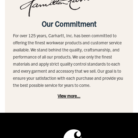
Our Commitment
For over 125 years, Carhartt, Inc. has been committed to
offering the finest workwear products and customer service
available. We stand behind the quality, craftsmanship, and
performance of all our products. We use only the finest
materials and apply strict quality control standards to each
and every garment and accessory that we sell. Our goal is to
ensure your satisfaction with each purchase and provide you
the best possible service for years to come.
View more...