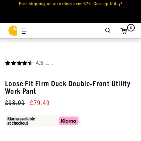
Free shipping on all orders over £75. Gear up today!
0
4.5
,
Loose Fit Firm Duck Double-Front Utility
Work Pant
£98.99
£79.49