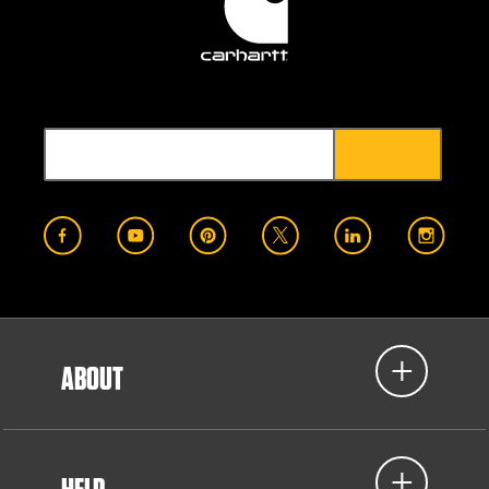
ABOUT