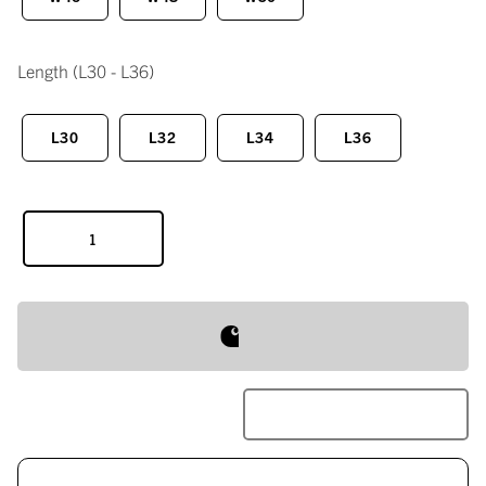
Length
(L30 - L36)
L30
L32
L34
L36