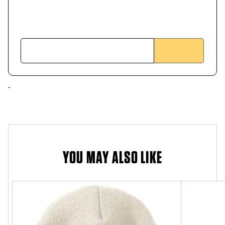
YOU MAY ALSO LIKE