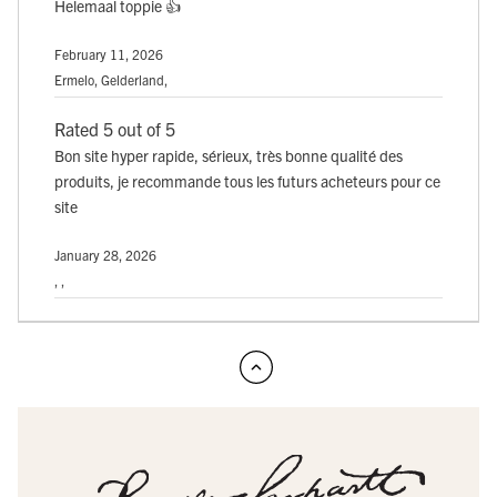
Helemaal toppie 👍
February 11, 2026
Ermelo, Gelderland,
Rated 5 out of 5
Bon site hyper rapide, sérieux, très bonne qualité des
produits, je recommande tous les futurs acheteurs pour ce
site
January 28, 2026
, ,