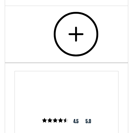
4.5
5.0