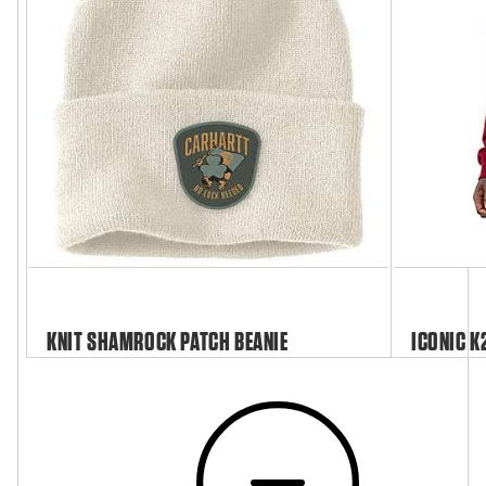
KNIT SHAMROCK PATCH BEANIE
ICONIC K