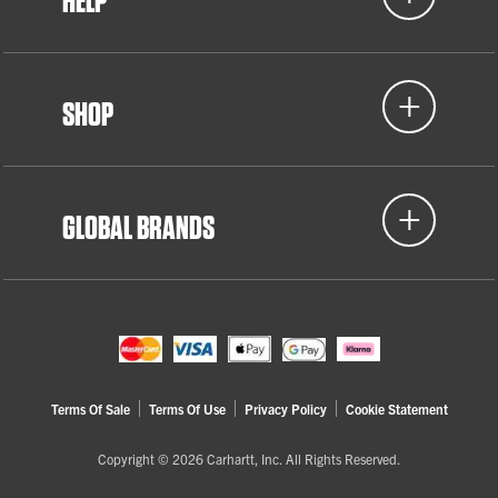
HELP
SHOP
GLOBAL BRANDS
Terms Of Sale
Terms Of Use
Privacy Policy
Cookie Statement
Copyright © 2026 Carhartt, Inc. All Rights Reserved.