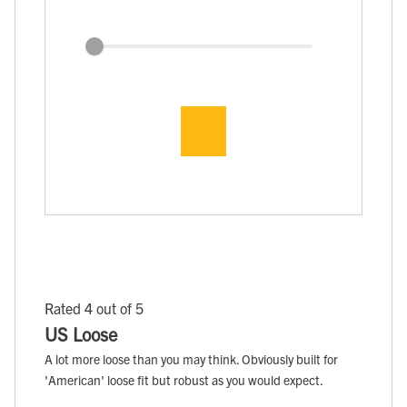
Rated 4 out of 5
US Loose
A lot more loose than you may think. Obviously built for
'American' loose fit but robust as you would expect.