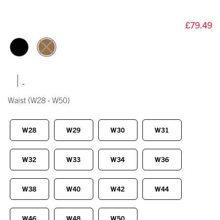
£79.49
|
Waist
(W28 - W50)
W28
W29
W30
W31
W32
W33
W34
W36
W38
W40
W42
W44
W46
W48
W50