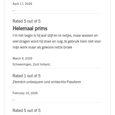
April 17, 2026
, ,
Rated 5 out of 5
Helemaal prims
I’m het begin is hij wat stijf en te netjes, maar wassen en
veel dragen word hij stoer en ruig. Ik gebruik hem niet voor
mijn werk maar als gewone nette broek
March 4, 2026
Scheveningen, Zuid holland,
Rated 1 out of 5
Ziemlich unbequem und schlechte Passform
February 16, 2026
, ,
Rated 5 out of 5