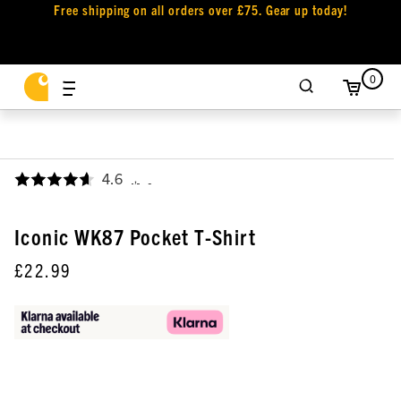
Free shipping on all orders over £75. Gear up today!
0
4.6
,
Iconic WK87 Pocket T-Shirt
£22.99