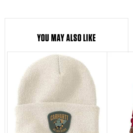
YOU MAY ALSO LIKE