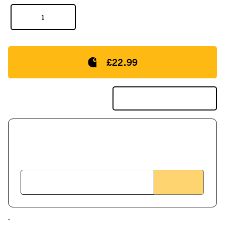
£22.99