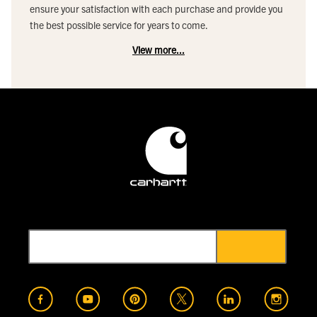
ensure your satisfaction with each purchase and provide you
the best possible service for years to come.
View more...