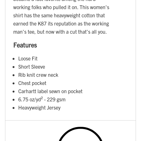
working folks who pulled it on. This women's
shirt has the same heavyweight cotton that
earned the K87 its reputation as the working
man's tee, but now with a cut that's all you.
Features
Loose Fit
Short Sleeve
Rib knit crew neck
Chest pocket
Carhartt label sewn on pocket
6.75 oz/yd² - 229 gsm
Heavyweight Jersey