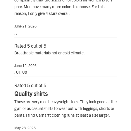
poor. Men have many more colors to choose. For this
reason, I only give 4 stars overall.
June 21, 2026
, ,
Rated 5 out of 5
Breathable materials hot or cold climate.
June 12, 2026
, UT, US
Rated 5 out of 5
Quality shirts
These are very nice heavyweight tees. They look good at the
gym or as casual shirts to wear out with leggings, shorts or
pants. I find Carhartt clothing runs at least a size larger.
May 28, 2026