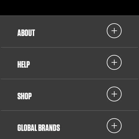
ABOUT
HELP
SHOP
GLOBAL BRANDS