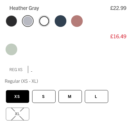
Heather Gray
£22.99
£16.49
|
REG XS
Regular
(XS - XL)
XS
S
M
L
XL