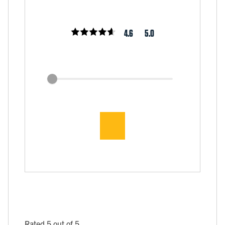
4.6
5.0
Rated 5 out of 5