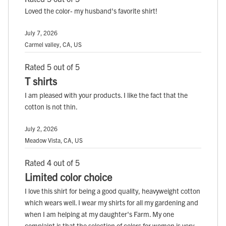
Loved the color- my husband's favorite shirt!
July 7, 2026
Carmel valley, CA, US
Rated 5 out of 5
T shirts
I am pleased with your products. I like the fact that the
cotton is not thin.
July 2, 2026
Meadow Vista, CA, US
Rated 4 out of 5
Limited color choice
I love this shirt for being a good quality, heavyweight cotton
which wears well. I wear my shirts for all my gardening and
when I am helping at my daughter's Farm. My one
complaint is that the selection of colors for women is very