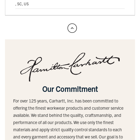
, SC, US
Our Commitment
For over 125 years, Carhartt, Inc. has been committed to
offering the finest workwear products and customer service
available. We stand behind the quality, craftsmanship, and
performance of all our products. We use only the finest
materials and apply strict quality control standards to each
and every garment and accessory that we sell. Our goal is to