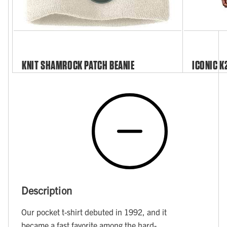
KNIT SHAMROCK PATCH BEANIE
ICONIC K
Description
Our pocket t-shirt debuted in 1992, and it
became a fast favorite among the hard-