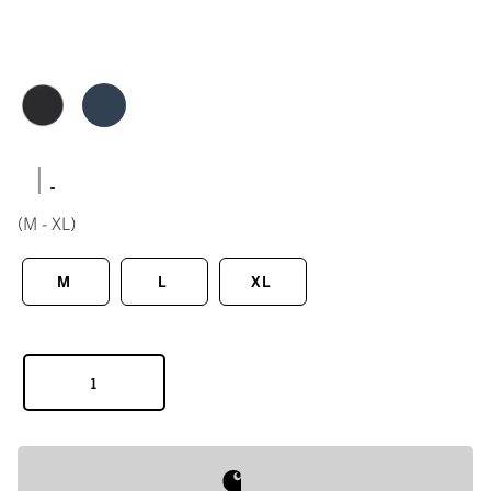
|
(M - XL)
M
L
XL