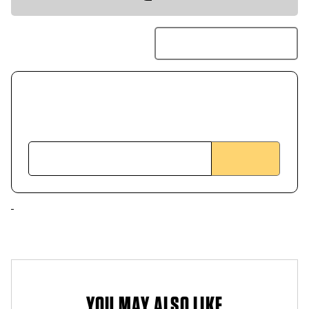
YOU MAY ALSO LIKE