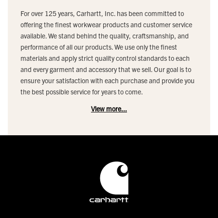
For over 125 years, Carhartt, Inc. has been committed to
offering the finest workwear products and customer service
available. We stand behind the quality, craftsmanship, and
performance of all our products. We use only the finest
materials and apply strict quality control standards to each
and every garment and accessory that we sell. Our goal is to
ensure your satisfaction with each purchase and provide you
the best possible service for years to come.
View more...