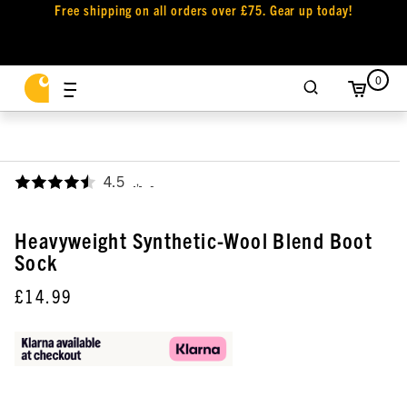
Free shipping on all orders over £75. Gear up today!
0
4.5
,
Heavyweight Synthetic-Wool Blend Boot
Sock
£14.99