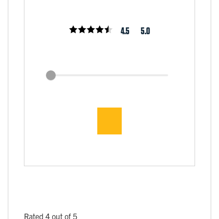
4.5
5.0
Rated 4 out of 5