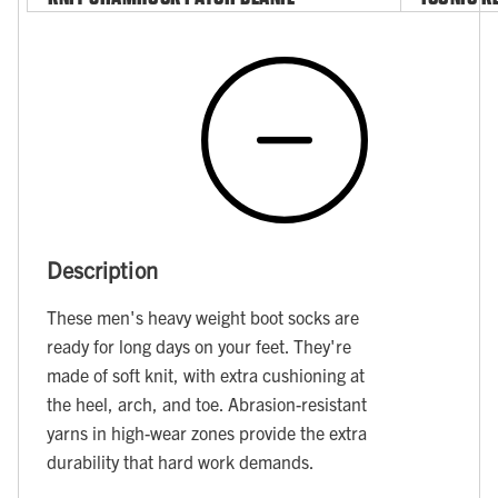
Description
These men's heavy weight boot socks are
ready for long days on your feet. They're
made of soft knit, with extra cushioning at
the heel, arch, and toe. Abrasion-resistant
yarns in high-wear zones provide the extra
durability that hard work demands.