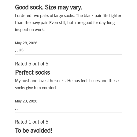
Good sock. Size may vary.
I ordered two pairs of large socks. The black pair fits tighter
than the navy pair. Even still, both are good for day-long
inspection work.
May 28, 2026
, , US
Rated 5 out of 5
Perfect socks
My husband loves the socks. He has feet issues and these
socks give him comfort.
May 23, 2026
, ,
Rated 1 out of 5
To be avoided!