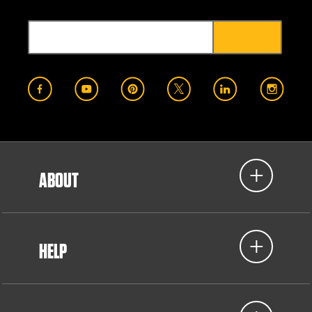
ABOUT
HELP