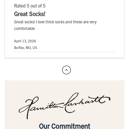
Rated 5 out of 5
Great Socks!
Great socks! I love thick socks and these are very
comfortable
April 13, 2026
Buffao, MO, US
Our Commitment