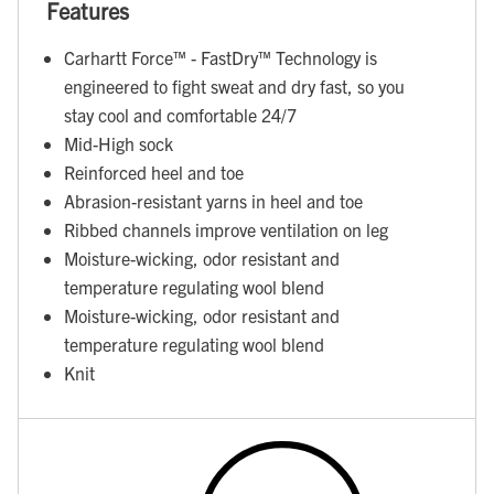
Features
Carhartt Force™ - FastDry™ Technology is
engineered to fight sweat and dry fast, so you
stay cool and comfortable 24/7
Mid-High sock
Reinforced heel and toe
Abrasion-resistant yarns in heel and toe
Ribbed channels improve ventilation on leg
Moisture-wicking, odor resistant and
temperature regulating wool blend
Moisture-wicking, odor resistant and
temperature regulating wool blend
Knit