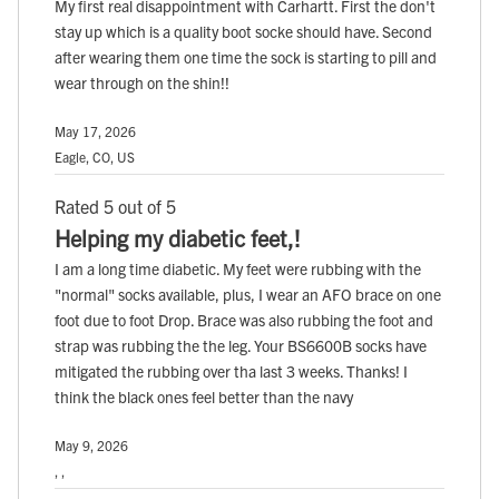
My first real disappointment with Carhartt. First the don't
stay up which is a quality boot socke should have. Second
after wearing them one time the sock is starting to pill and
wear through on the shin!!
May 17, 2026
Eagle, CO, US
Rated 5 out of 5
Helping my diabetic feet,!
I am a long time diabetic. My feet were rubbing with the
"normal" socks available, plus, I wear an AFO brace on one
foot due to foot Drop. Brace was also rubbing the foot and
strap was rubbing the the leg. Your BS6600B socks have
mitigated the rubbing over tha last 3 weeks. Thanks! I
think the black ones feel better than the navy
May 9, 2026
, ,