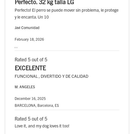
Perfecto. 32 kg talla LG
Perfecto! El perro se puede mover sin problema, le protege
y le encanta. Un 10
Javi Comunidad
February 18, 2026
, ,
Rated 5 out of 5
EXCELENTE
FUNCIONAL , DIVERTIDO Y DE CALIDAD
M. ANGELES
December 16, 2025
BARCELONA, Barcelona, ES
Rated 5 out of 5
Love it, and my dog loves it too!