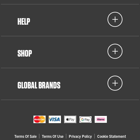
HELP
SHOP
GLOBAL BRANDS
Terms Of Sale
Terms Of Use
Privacy Policy
Cookie Statement