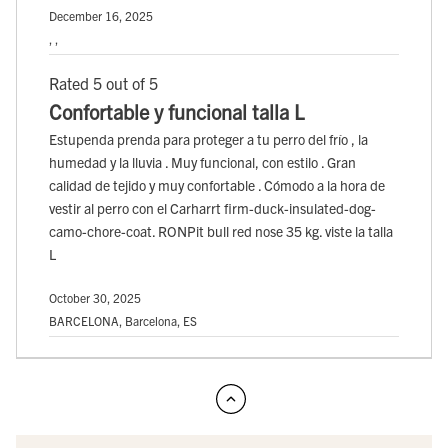
December 16, 2025
, ,
Rated 5 out of 5
Confortable y funcional talla L
Estupenda prenda para proteger a tu perro del frío , la
humedad y la lluvia . Muy funcional, con estilo . Gran
calidad de tejido y muy confortable . Cómodo a la hora de
vestir al perro con el Carharrt firm-duck-insulated-dog-
camo-chore-coat. RONPit bull red nose 35 kg. viste la talla
L
October 30, 2025
BARCELONA, Barcelona, ES