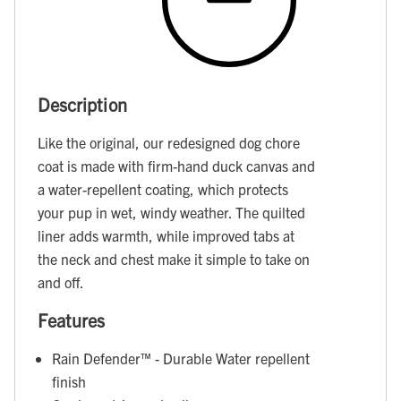
Description
Like the original, our redesigned dog chore
coat is made with firm-hand duck canvas and
a water-repellent coating, which protects
your pup in wet, windy weather. The quilted
liner adds warmth, while improved tabs at
the neck and chest make it simple to take on
and off.
Features
Rain Defender™ - Durable Water repellent
finish