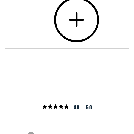
4.9
5.0