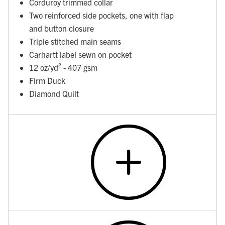
Corduroy trimmed collar
Two reinforced side pockets, one with flap
and button closure
Triple stitched main seams
Carhartt label sewn on pocket
12 oz/yd² - 407 gsm
Firm Duck
Diamond Quilt