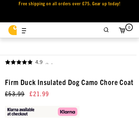
Free shipping on all orders over £75. Gear up today!
0
4.9
,
Firm Duck Insulated Dog Camo Chore Coat
£53.99
£21.99