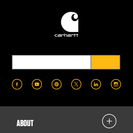
ABOUT