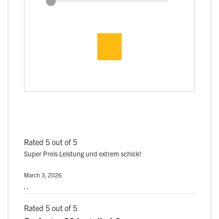
Rated 5 out of 5
Super Preis Leistung und extrem schick!
March 3, 2026
, ,
Rated 5 out of 5