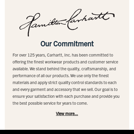
Our Commitment
For over 125 years, Carhartt, Inc. has been committed to
offering the finest workwear products and customer service
available. We stand behind the quality, craftsmanship, and
performance of all our products. We use only the finest
materials and apply strict quality control standards to each
and every garment and accessory that we sell. Our goal is to
ensure your satisfaction with each purchase and provide you
the best possible service for years to come.
View more...