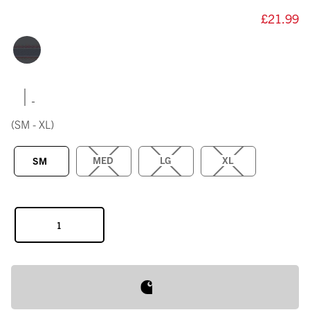
£21.99
|
(SM - XL)
MED
LG
XL
SM