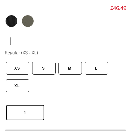
£46.49
|
Regular
(XS - XL)
XS
S
M
L
XL