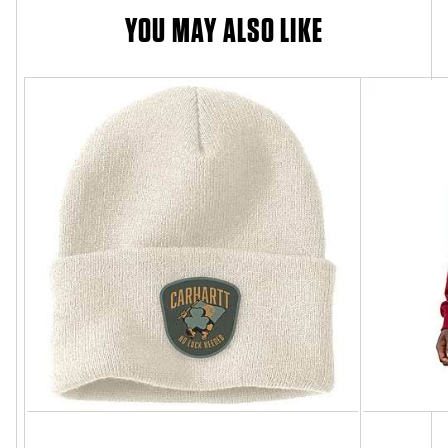
YOU MAY ALSO LIKE