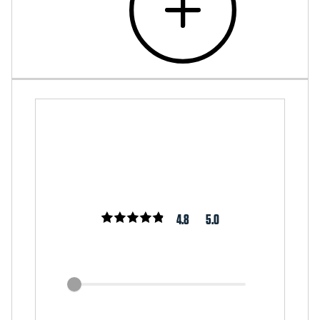
4.8
5.0