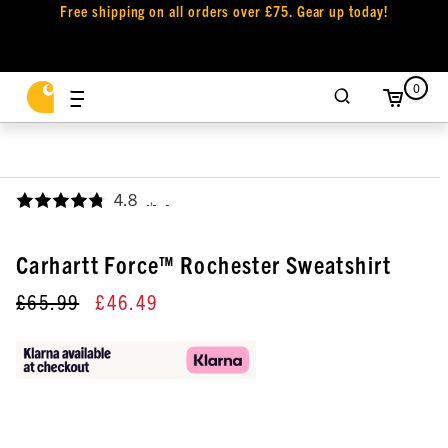
Free shipping on all orders over £75. Gear up today!
0
4.8
,
Carhartt Force™ Rochester Sweatshirt
£65.99
£46.49