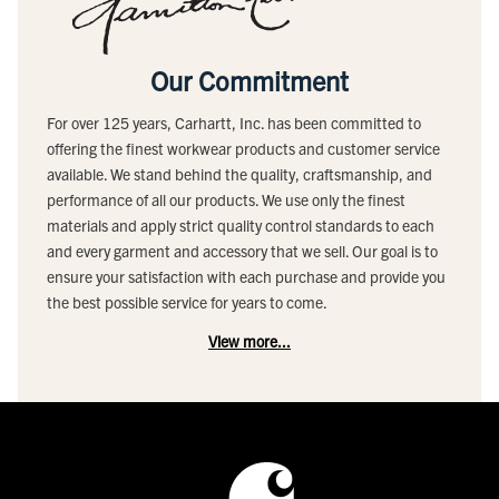
Our Commitment
For over 125 years, Carhartt, Inc. has been committed to
offering the finest workwear products and customer service
available. We stand behind the quality, craftsmanship, and
performance of all our products. We use only the finest
materials and apply strict quality control standards to each
and every garment and accessory that we sell. Our goal is to
ensure your satisfaction with each purchase and provide you
the best possible service for years to come.
View more...