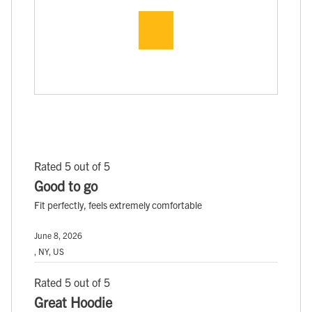
Rated 5 out of 5
Good to go
Fit perfectly, feels extremely comfortable
June 8, 2026
, NY, US
Rated 5 out of 5
Great Hoodie