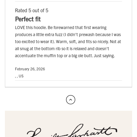
Rated 5 out of 5
Perfect fit
LOVE this hoodie. Be forewarned that first wearing
produces a little extra fuzz (I didn't prewash because I was
too excited to wear it). Warm, soft, and fits so nicely. Not at
all snug at the bottom rib so it is relaxed and doesn't
accentuate the muffin top or a big ole butt. Just saying.
February 26, 2026
, , US