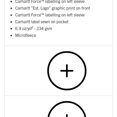
Carhartt Force™ labelling on left sleeve
Carhartt "Est. Logo" graphic print on front
Carhartt Force™ labelling on left sleeve
Carhartt label sewn on pocket
6.9 oz/yd² - 234 gsm
Microfleece