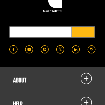
ABOUT
HELP