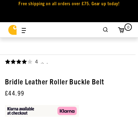
Free shipping on all orders over £75. Gear up today!
0
4
,
Bridle Leather Roller Buckle Belt
£44.99