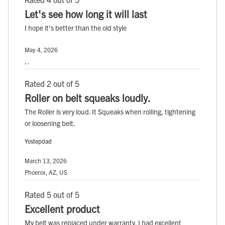
Let's see how long it will last
I hope it's better than the old style
May 4, 2026
, ,
Rated 2 out of 5
Roller on belt squeaks loudly.
The Roller is very loud. It Squeaks when rolling, tightening
or loosening belt.
Yostepdad
March 13, 2026
Phoenix, AZ, US
Rated 5 out of 5
Excellent product
My belt was replaced under warranty. I had excellent