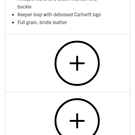
buckle
Keeper loop with debossed Carhartt logo
Full grain, bridle leather