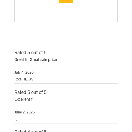
Rated 5 out of 5
Great fit Great sale price
July 4, 2026
Rotal, IL, US
Rated 5 out of 5
Excellent fil!
June 2, 2026
, ,
Rated 4 out of 5