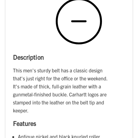
Description
This men's sturdy belt has a classic design
that's just right for the office or the weekend.
It's made of thick, full-grain leather with a
gunmetal-finished buckle. Carhartt logos are
stamped into the leather on the belt tip and
keeper.
Features
Antique nickel and black knurled roller