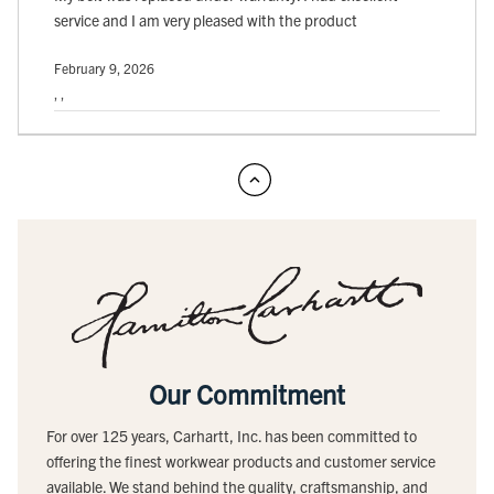
service and I am very pleased with the product
February 9, 2026
, ,
Our Commitment
For over 125 years, Carhartt, Inc. has been committed to
offering the finest workwear products and customer service
available. We stand behind the quality, craftsmanship, and