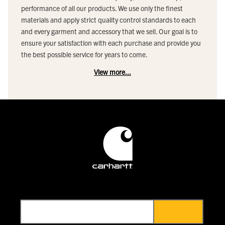
performance of all our products. We use only the finest
materials and apply strict quality control standards to each
and every garment and accessory that we sell. Our goal is to
ensure your satisfaction with each purchase and provide you
the best possible service for years to come.
View more...