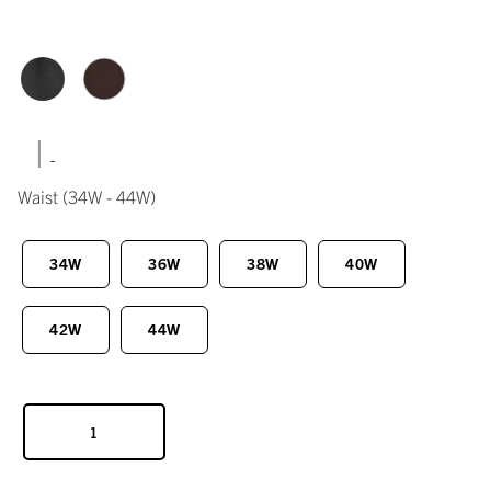
|
Waist
(34W - 44W)
34W
36W
38W
40W
42W
44W