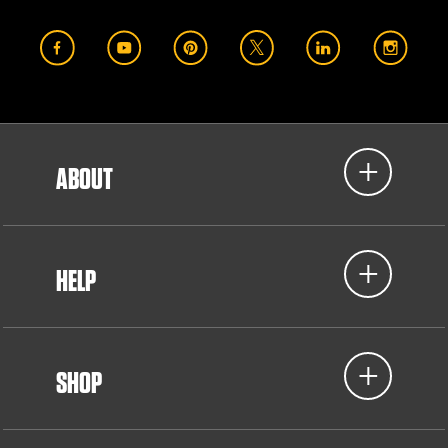
ABOUT
HELP
SHOP