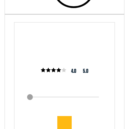
4.0
5.0