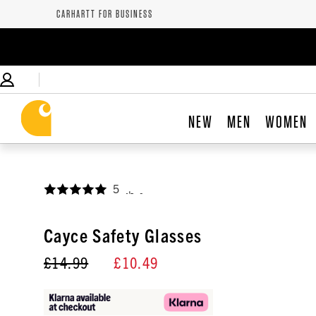
CARHARTT FOR BUSINESS
NEW
MEN
WOMEN
5
,
Cayce Safety Glasses
£14.99
£10.49