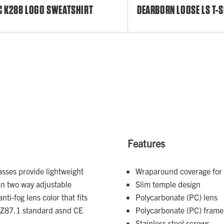
C K288 LOGO SWEATSHIRT
DEARBORN LOOSE LS T-S
Features
asses provide lightweight
Wraparound coverage for 
an two way adjustable
Slim temple design
ti-fog lens color that fits
Polycarbonate (PC) lens
I Z87.1 standard asnd CE
Polycarbonate (PC) frame
Stainless steel screws