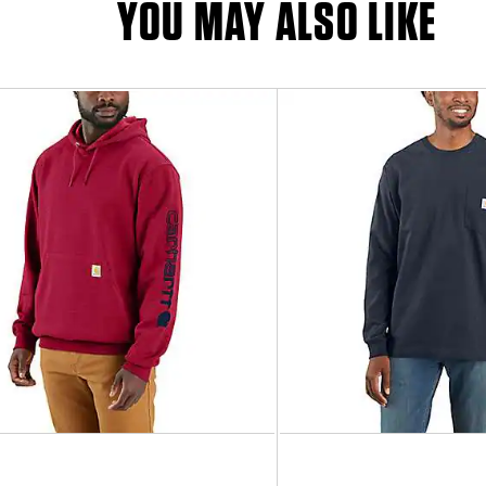
YOU MAY ALSO LIKE