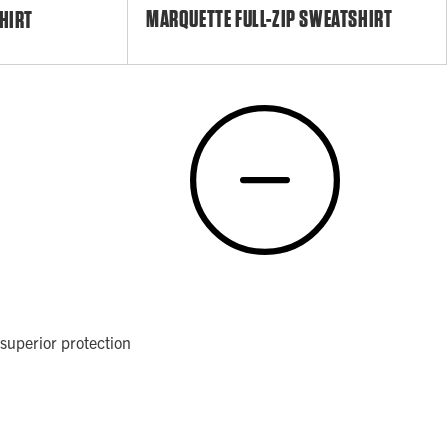
MARQUETTE FULL-ZIP SWEATSHIRT
HIRT
superior protection