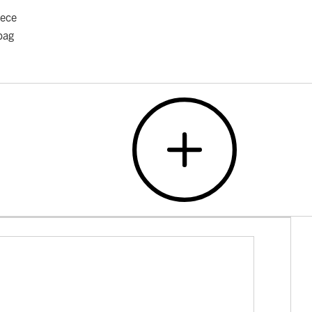
iece
bag