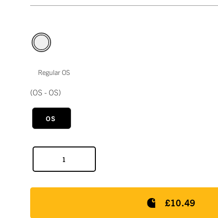
Regular OS
(OS - OS)
OS
£10.49