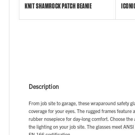
KNIT SHAMROCK PATCH BEANIE
ICONI
Description
From job site to garage, these wraparound safety gl
coverage for your eyes. The rugged frames feature 
rubber nosepiece for day-long comfort. Choose the an
the lighting on your job site. The glasses meet ANS
EN 166 certification.