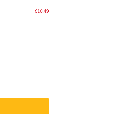
£10.49