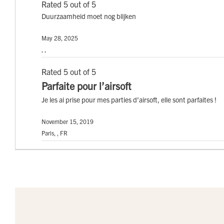
Rated 5 out of 5
Duurzaamheid moet nog blijken
May 28, 2025
, ,
Rated 5 out of 5
Parfaite pour l’airsoft
Je les ai prise pour mes parties d’airsoft, elle sont parfaites !
November 15, 2019
Paris, , FR