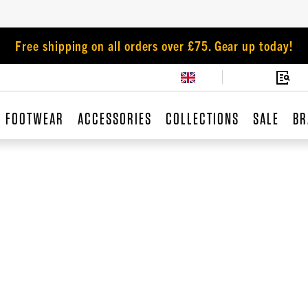
Free shipping on all orders over £75. Gear up today!
FOOTWEAR
ACCESSORIES
COLLECTIONS
SALE
BR