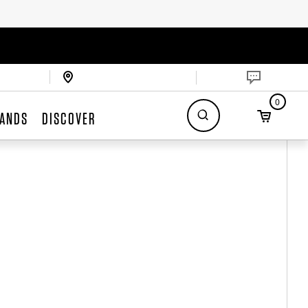
0
ANDS
DISCOVER