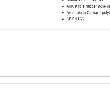
Adjustable rubber nose p
Available in Carhartt poly
CE EN166