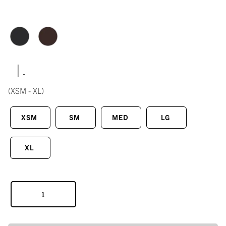
|
(XSM - XL)
XSM
SM
MED
LG
XL