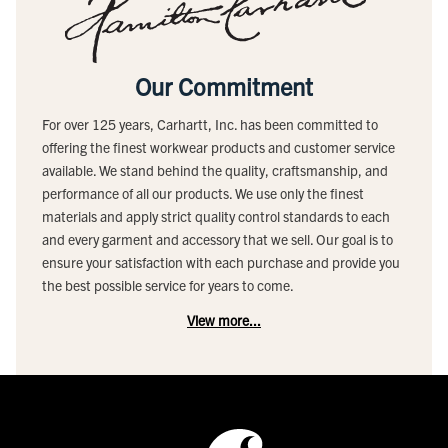
Our Commitment
For over 125 years, Carhartt, Inc. has been committed to
offering the finest workwear products and customer service
available. We stand behind the quality, craftsmanship, and
performance of all our products. We use only the finest
materials and apply strict quality control standards to each
and every garment and accessory that we sell. Our goal is to
ensure your satisfaction with each purchase and provide you
the best possible service for years to come.
View more...