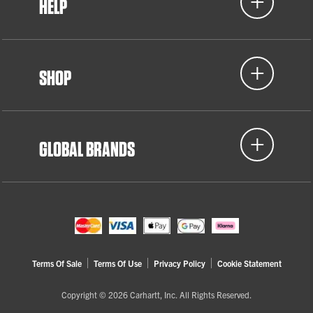
HELP
SHOP
GLOBAL BRANDS
Terms Of Sale
Terms Of Use
Privacy Policy
Cookie Statement
Copyright © 2026 Carhartt, Inc. All Rights Reserved.