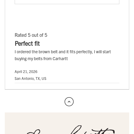
Rated 5 out of 5
Perfect fit
I ordered the brown belt and it fits perfectly, I will start
buying my belts from Carhartt
April 21, 2026
San Antonio, TX, US