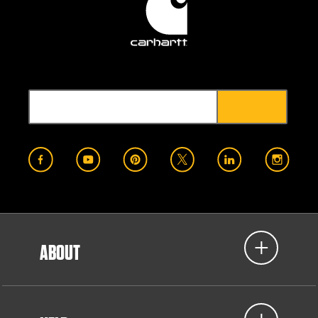
ABOUT