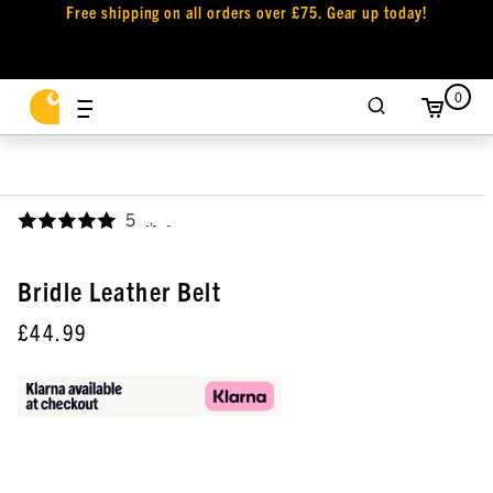
Free shipping on all orders over £75. Gear up today!
0
5
,
Bridle Leather Belt
£44.99