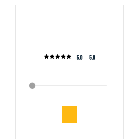
5.0
5.0