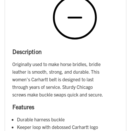
Description
Originally used to make horse bridles, bridle
leather is smooth, strong, and durable. This
women's Carhartt belt is designed to last
through years of service. Sturdy Chicago
screws make buckle swaps quick and secure.
Features
Durable harness buckle
Keeper loop with debossed Carhartt logo