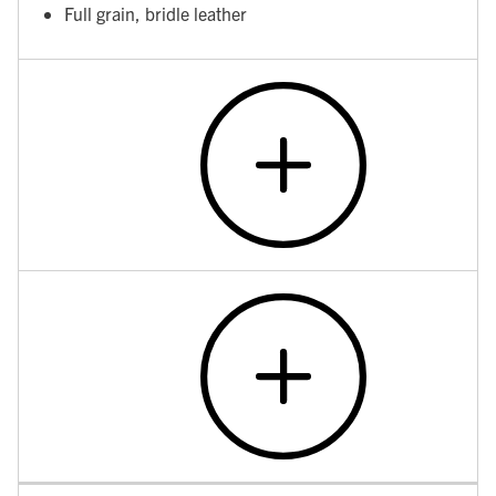
Full grain, bridle leather