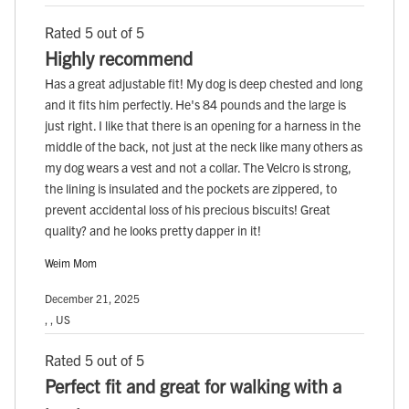
Rated 5 out of 5
Highly recommend
Has a great adjustable fit! My dog is deep chested and long
and it fits him perfectly. He's 84 pounds and the large is
just right. I like that there is an opening for a harness in the
middle of the back, not just at the neck like many others as
my dog wears a vest and not a collar. The Velcro is strong,
the lining is insulated and the pockets are zippered, to
prevent accidental loss of his precious biscuits! Great
quality? and he looks pretty dapper in it!
Weim Mom
December 21, 2025
, , US
Rated 5 out of 5
Perfect fit and great for walking with a