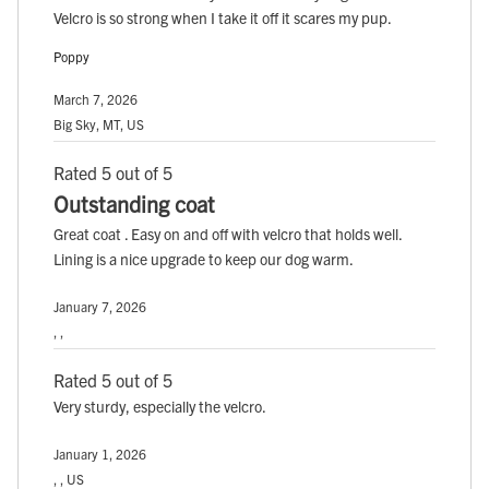
Velcro is so strong when I take it off it scares my pup.
Poppy
March 7, 2026
Big Sky, MT, US
Rated 5 out of 5
Outstanding coat
Great coat . Easy on and off with velcro that holds well.
Lining is a nice upgrade to keep our dog warm.
January 7, 2026
, ,
Rated 5 out of 5
Very sturdy, especially the velcro.
January 1, 2026
, , US