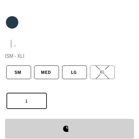
|
(SM - XL)
XL
SM
MED
LG