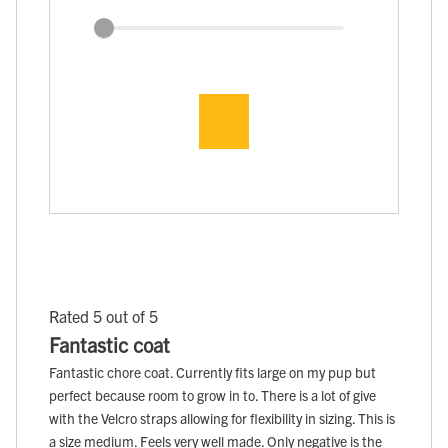
Rated 5 out of 5
Fantastic coat
Fantastic chore coat. Currently fits large on my pup but
perfect because room to grow in to. There is a lot of give
with the Velcro straps allowing for flexibility in sizing. This is
a size medium. Feels very well made. Only negative is the