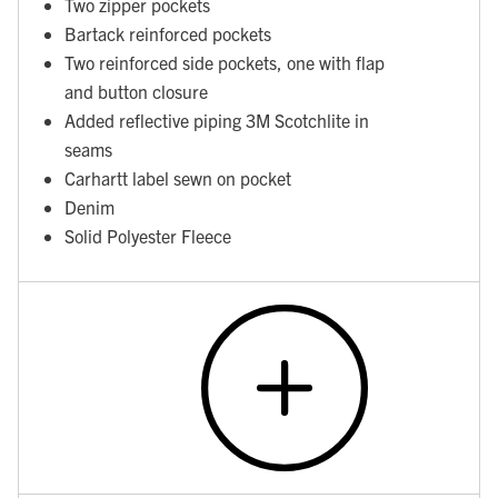
Two zipper pockets
Bartack reinforced pockets
Two reinforced side pockets, one with flap
and button closure
Added reflective piping 3M Scotchlite in
seams
Carhartt label sewn on pocket
Denim
Solid Polyester Fleece