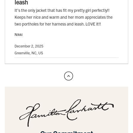
leash
It's the only jacket that has fit my pretty girl perfectly!!
Keeps her nice and warm and her mom appreciates the
two portholes for her harness and leash. LOVE it!!
Nikki
December 2, 2025
Greenville, NC, US