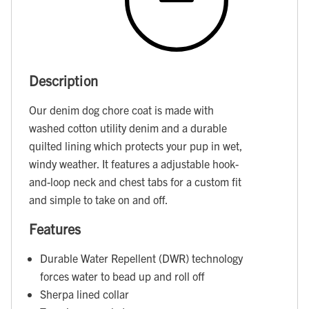
Description
Our denim dog chore coat is made with
washed cotton utility denim and a durable
quilted lining which protects your pup in wet,
windy weather. It features a adjustable hook-
and-loop neck and chest tabs for a custom fit
and simple to take on and off.
Features
Durable Water Repellent (DWR) technology
forces water to bead up and roll off
Sherpa lined collar