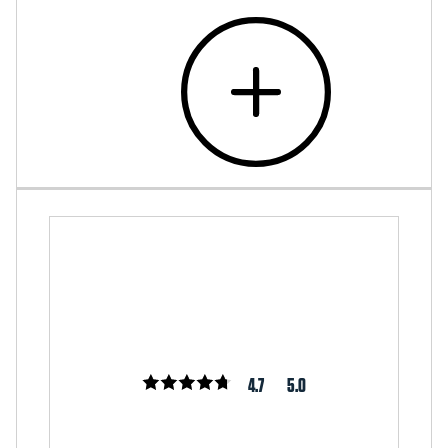
4.7
5.0