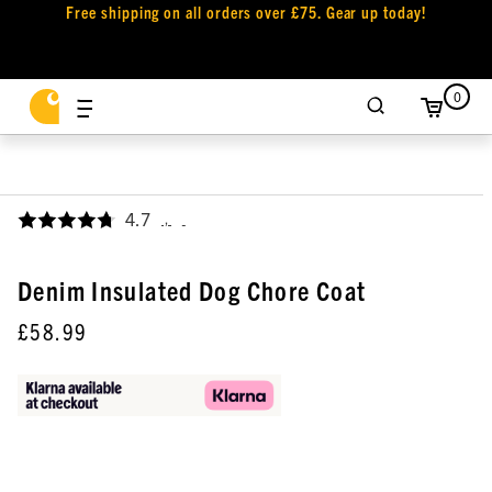
Free shipping on all orders over £75. Gear up today!
0
4.7
,
Denim Insulated Dog Chore Coat
£58.99