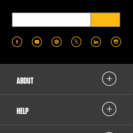
ABOUT
HELP