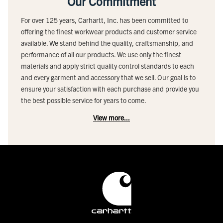
Our Commitment
For over 125 years, Carhartt, Inc. has been committed to
offering the finest workwear products and customer service
available. We stand behind the quality, craftsmanship, and
performance of all our products. We use only the finest
materials and apply strict quality control standards to each
and every garment and accessory that we sell. Our goal is to
ensure your satisfaction with each purchase and provide you
the best possible service for years to come.
View more...