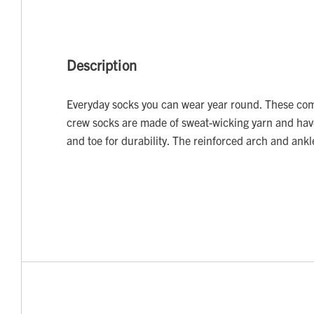
Description
Everyday socks you can wear year round. These co
crew socks are made of sweat-wicking yarn and have
and toe for durability. The reinforced arch and ank