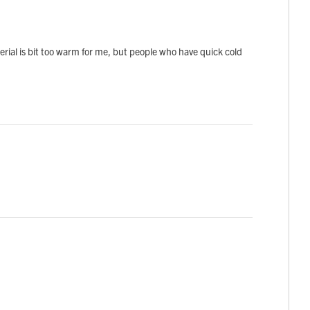
terial is bit too warm for me, but people who have quick cold