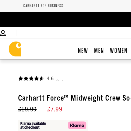
CARHARTT FOR BUSINESS
NEW
MEN
WOMEN
4.6
,
Carhartt Force™ Midweight Crew So
£19.99
£7.99