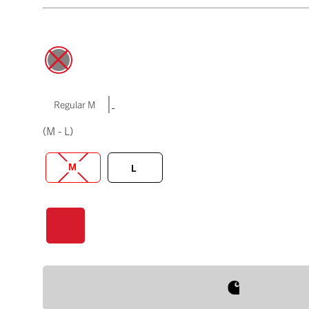
|
Regular M
(M - L)
M
L