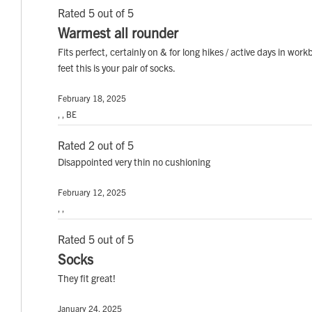
Rated 5 out of 5
Warmest all rounder
Fits perfect, certainly on & for long hikes / active days in wo
feet this is your pair of socks.
February 18, 2025
, , BE
Rated 2 out of 5
Disappointed very thin no cushioning
February 12, 2025
, ,
Rated 5 out of 5
Socks
They fit great!
January 24, 2025