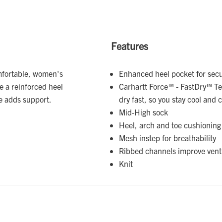
Features
mfortable, women's
Enhanced heel pocket for secu
 a reinforced heel
Carhartt Force™ - FastDry™ Te
le adds support.
dry fast, so you stay cool and
Mid-High sock
Heel, arch and toe cushioning
Mesh instep for breathability
Ribbed channels improve venti
Knit