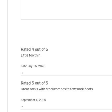
Rated 4 out of 5
Little too thin
February 16, 2026
, ,
Rated 5 out of 5
Great socks with steel/composite tow work boots
September 4, 2025
, ,