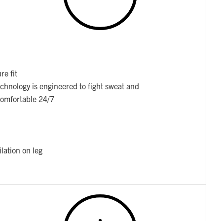
re fit
chnology is engineered to fight sweat and
 comfortable 24/7
lation on leg