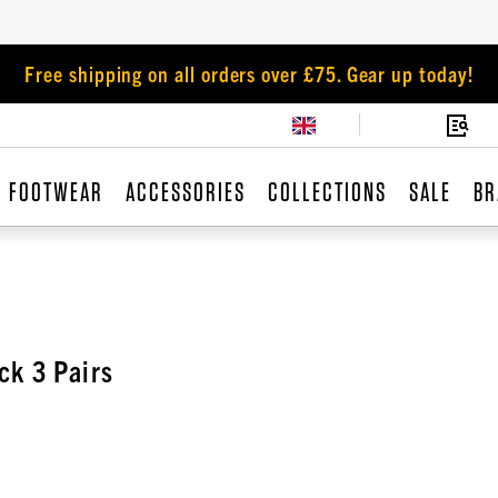
Free shipping on all orders over £75. Gear up today!
FOOTWEAR
ACCESSORIES
COLLECTIONS
SALE
BR
ck 3 Pairs