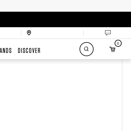
0
ANDS
DISCOVER