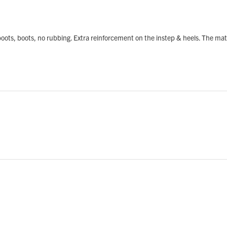
rkboots, boots, no rubbing. Extra reinforcement on the instep & heels. The ma