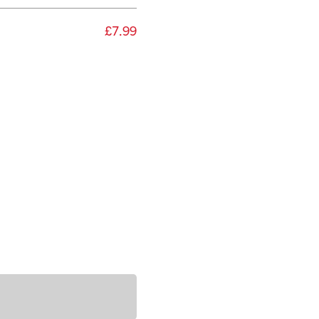
£7.99