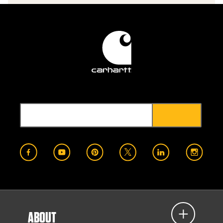
ABOUT