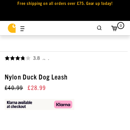
Free shipping on all orders over £75. Gear up today!
0
3.8
,
Nylon Duck Dog Leash
£40.99
£28.99