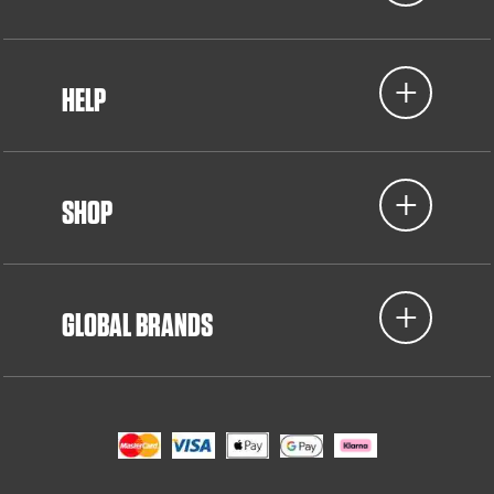
HELP
SHOP
GLOBAL BRANDS