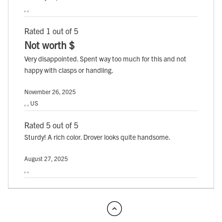
, ,
Rated 1 out of 5
Not worth $
Very disappointed. Spent way too much for this and not
happy with clasps or handling.
November 26, 2025
, , US
Rated 5 out of 5
Sturdy! A rich color. Drover looks quite handsome.
August 27, 2025
, ,