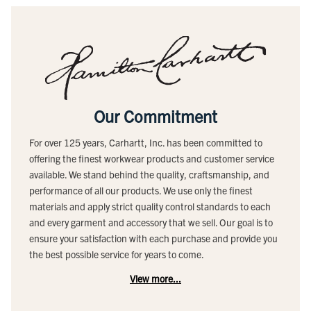
Our Commitment
For over 125 years, Carhartt, Inc. has been committed to
offering the finest workwear products and customer service
available. We stand behind the quality, craftsmanship, and
performance of all our products. We use only the finest
materials and apply strict quality control standards to each
and every garment and accessory that we sell. Our goal is to
ensure your satisfaction with each purchase and provide you
the best possible service for years to come.
View more...