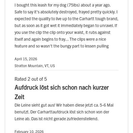
I bought this leash for my dog (75lbs) about a year ago.
Safe to say it's absolutely destroyed, frayed pretty quickly. I
expected the quality to live up to the Carhartt tough brand,
but as soon as it got wet it immediately began to unravel. If
you use the clip the clip onto your waist, it rubs against
itself and again begins to fray... The clips were a nice
feature and so wasn't the bungy part to lessen pulling
April 15, 2026
Stratton Mountain, VT, US
Rated 2 out of 5
Aufdruck löst sich schon nach kurzer
Zeit
Die Leine sieht gut aus! Wir haben diese jetzt ca. 5-6 Mal
benutzt. Der Carharttaufdruck löst sich schon von der
Leine ab. Das ist nicht gerade zufriedenstellend.
February 10, 2026