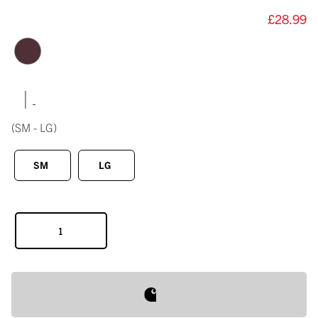
£28.99
|
(SM - LG)
SM
LG