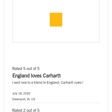
Rated 5 out of 5
England loves Carhartt
I sent one to a friend in England, Carhartt rules !
July 18, 2026
Davenport, IA, US
Rated 2 out of 5