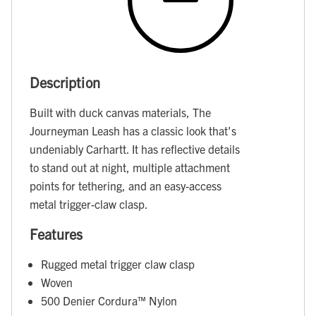
Description
Built with duck canvas materials, The
Journeyman Leash has a classic look that's
undeniably Carhartt. It has reflective details
to stand out at night, multiple attachment
points for tethering, and an easy-access
metal trigger-claw clasp.
Features
Rugged metal trigger claw clasp
Woven
500 Denier Cordura™ Nylon