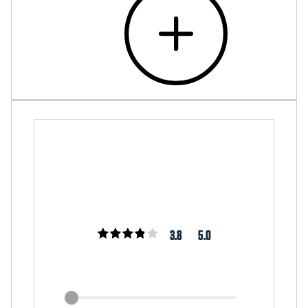
3.8
5.0