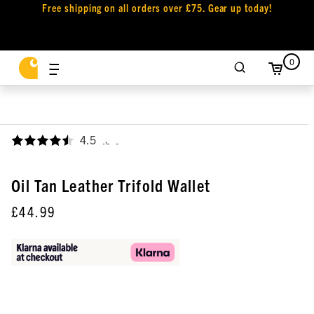
Free shipping on all orders over £75. Gear up today!
0
4.5
,
Oil Tan Leather Trifold Wallet
£44.99