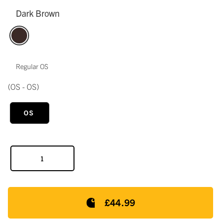
Dark Brown
Regular OS
(OS - OS)
OS
£44.99