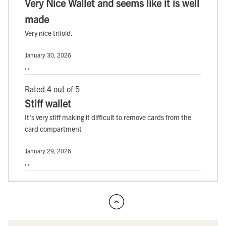
Very Nice Wallet and seems like it is well
made
Very nice trifold.
January 30, 2026
, ,
Rated 4 out of 5
Stiff wallet
It's very stiff making it difficult to remove cards from the
card compartment
January 29, 2026
, ,