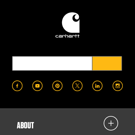
ABOUT