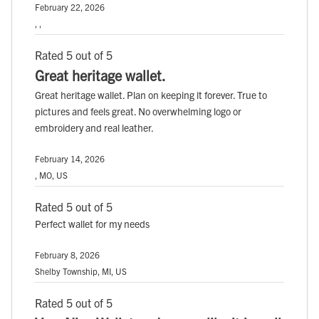
February 22, 2026
, ,
Rated 5 out of 5
Great heritage wallet.
Great heritage wallet. Plan on keeping it forever. True to
pictures and feels great. No overwhelming logo or
embroidery and real leather.
February 14, 2026
, MO, US
Rated 5 out of 5
Perfect wallet for my needs
February 8, 2026
Shelby Township, MI, US
Rated 5 out of 5