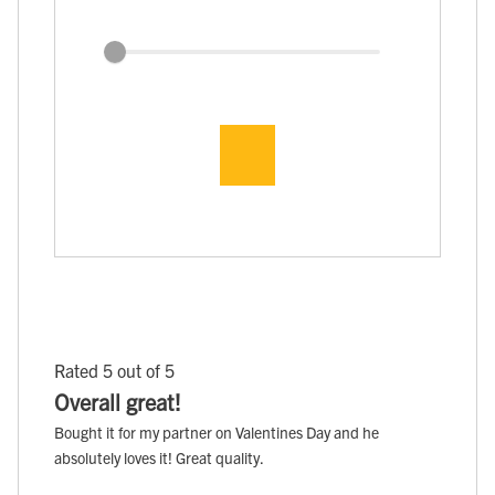
Rated 5 out of 5
Overall great!
Bought it for my partner on Valentines Day and he
absolutely loves it! Great quality.