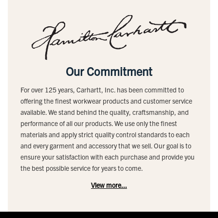
Our Commitment
For over 125 years, Carhartt, Inc. has been committed to
offering the finest workwear products and customer service
available. We stand behind the quality, craftsmanship, and
performance of all our products. We use only the finest
materials and apply strict quality control standards to each
and every garment and accessory that we sell. Our goal is to
ensure your satisfaction with each purchase and provide you
the best possible service for years to come.
View more...