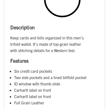
Description
Keep cards and bills organized in this men's
trifold wallet. It's made of top-grain leather
with stitching details for a Western feel.
Features
Six credit card pockets
Two side pockets and a lined billfold pocket
ID window with thumb slide
Carhartt label on front
Carhartt label on front
Full Grain Leather