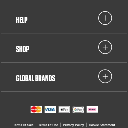
HELP
SHOP
GLOBAL BRANDS
Terms Of Sale
Terms Of Use
Privacy Policy
Cookie Statement