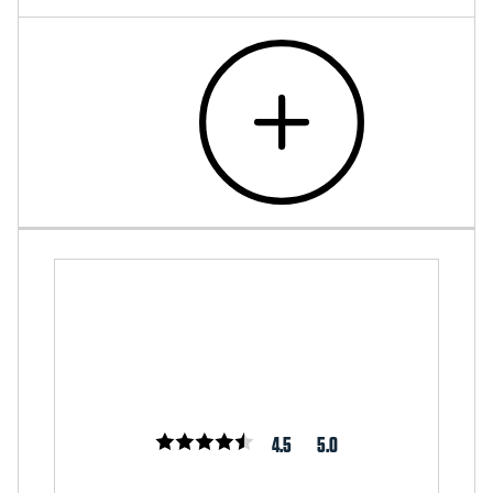
4.5
5.0