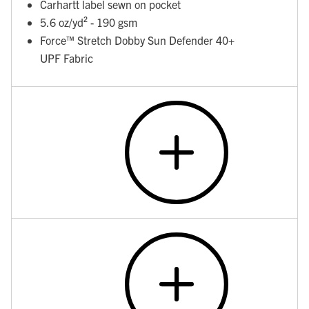
Carhartt label sewn on pocket
5.6 oz/yd² - 190 gsm
Force™ Stretch Dobby Sun Defender 40+
UPF Fabric