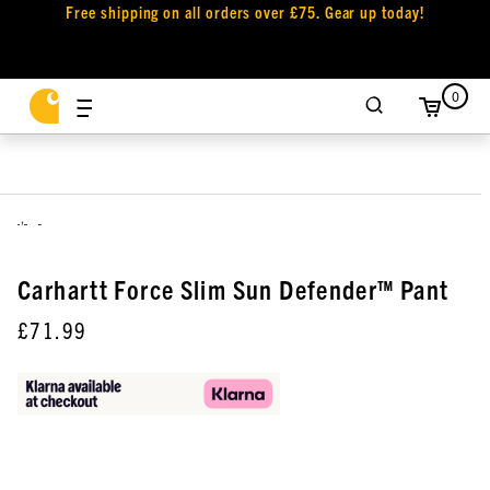
Free shipping on all orders over £75. Gear up today!
0
,
Carhartt Force Slim Sun Defender™ Pant
£71.99