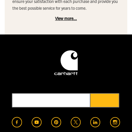
ensure your satisfaction with each purchase and provide you
the best possible service for years to come.
View more...