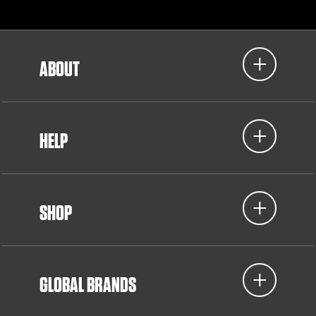
ABOUT
HELP
SHOP
GLOBAL BRANDS