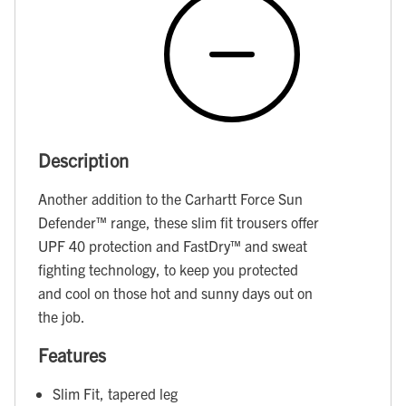
Description
Another addition to the Carhartt Force Sun
Defender™ range, these slim fit trousers offer
UPF 40 protection and FastDry™ and sweat
fighting technology, to keep you protected
and cool on those hot and sunny days out on
the job.
Features
Slim Fit, tapered leg