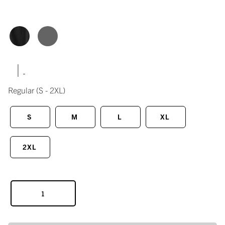
|
Regular
(S - 2XL)
S
M
L
XL
2XL