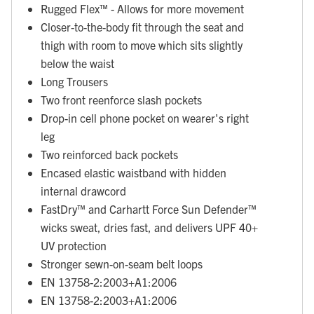
Rugged Flex™ - Allows for more movement
Closer-to-the-body fit through the seat and
thigh with room to move which sits slightly
below the waist
Long Trousers
Two front reenforce slash pockets
Drop-in cell phone pocket on wearer's right
leg
Two reinforced back pockets
Encased elastic waistband with hidden
internal drawcord
FastDry™ and Carhartt Force Sun Defender™
wicks sweat, dries fast, and delivers UPF 40+
UV protection
Stronger sewn-on-seam belt loops
EN 13758-2:2003+A1:2006
EN 13758-2:2003+A1:2006