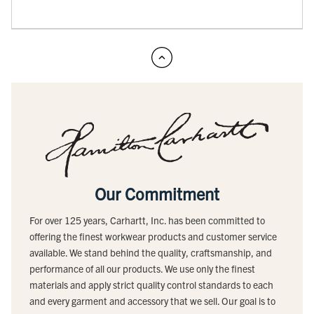
Our Commitment
For over 125 years, Carhartt, Inc. has been committed to
offering the finest workwear products and customer service
available. We stand behind the quality, craftsmanship, and
performance of all our products. We use only the finest
materials and apply strict quality control standards to each
and every garment and accessory that we sell. Our goal is to