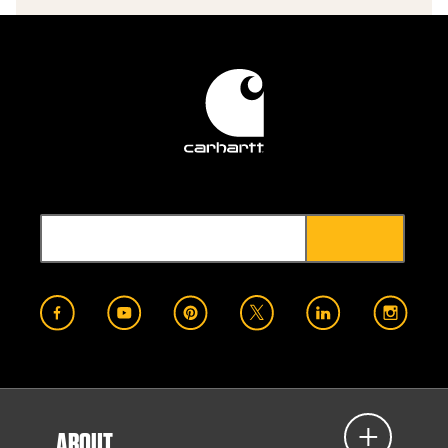
ABOUT