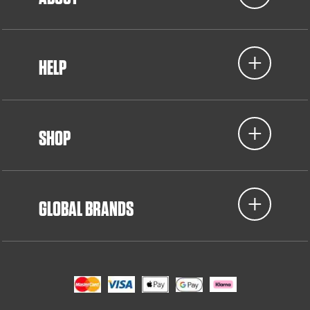
HELP
SHOP
GLOBAL BRANDS