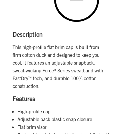
Description
This high-profile flat brim cap is built from
firm cotton duck and designed to keep you
cool. It features an adjustable snapback,
sweat-wicking Force® Series sweatband with
FastDry™ tech, and durable 100% cotton
construction.
Features
High-profile cap
Adjustable back plastic snap closure
Flat brim visor