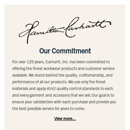
Our Commitment
For over 125 years, Carhartt, Inc. has been committed to
offering the finest workwear products and customer service
available. We stand behind the quality, craftsmanship, and
performance of all our products. We use only the finest
materials and apply strict quality control standards to each
and every garment and accessory that we sell. Our goal is to
ensure your satisfaction with each purchase and provide you
the best possible service for years to come.
View more...