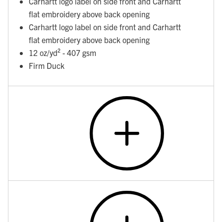
Carhartt logo label on side front and Carhartt
flat embroidery above back opening
Carhartt logo label on side front and Carhartt
flat embroidery above back opening
12 oz/yd² - 407 gsm
Firm Duck