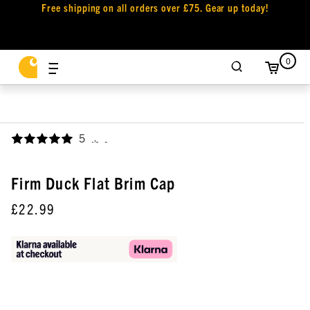
Free shipping on all orders over £75. Gear up today!
0
5
,
Firm Duck Flat Brim Cap
£22.99