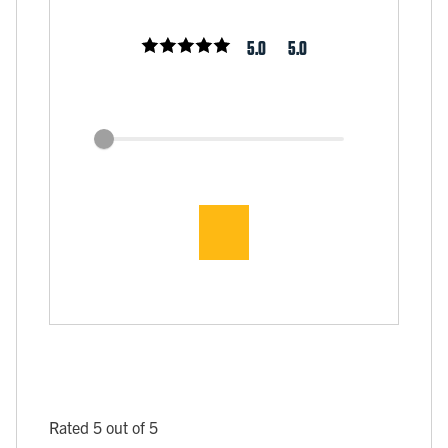
5.0
5.0
Rated 5 out of 5