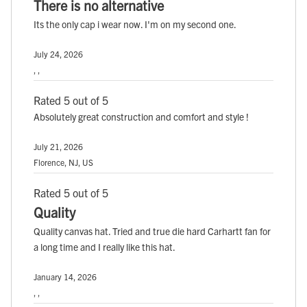
There is no alternative
Its the only cap i wear now. I'm on my second one.
July 24, 2026
, ,
Rated 5 out of 5
Absolutely great construction and comfort and style !
July 21, 2026
Florence, NJ, US
Rated 5 out of 5
Quality
Quality canvas hat. Tried and true die hard Carhartt fan for
a long time and I really like this hat.
January 14, 2026
, ,