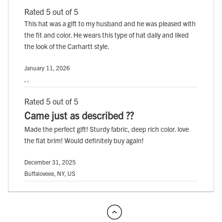
Rated 5 out of 5
This hat was a gift to my husband and he was pleased with
the fit and color. He wears this type of hat daily and liked
the look of the Carhartt style.
January 11, 2026
, ,
Rated 5 out of 5
Came just as described ??
Made the perfect gift! Sturdy fabric, deep rich color. love
the flat brim! Would definitely buy again!
December 31, 2025
Buffaloveee, NY, US