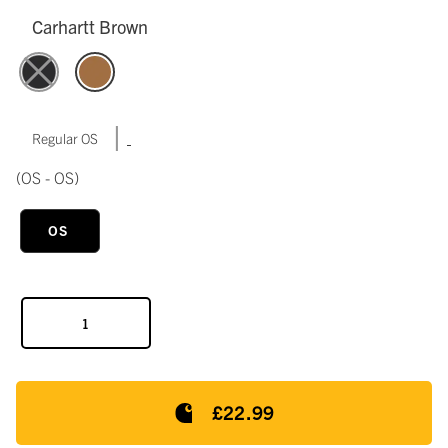
Carhartt Brown
|
Regular OS
(OS - OS)
OS
£22.99