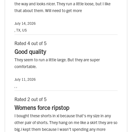
the way and looks nicer. They run a little loose, but I like
that about them. Will need to get more
July 14, 2026
, TX, US
Rated 4 out of 5
Good quality
They seem to run a little large. But they are super
comfortable.
July 11, 2026
, ,
Rated 2 out of 5
Womens force ripstop
I bought these shorts in xl because that's my size in any
other pair of shorts. They hang on me like a skirt they are so
big.i kept them because I wasn't spending any more