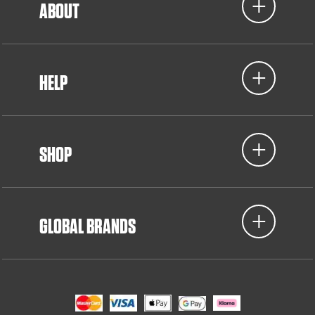
ABOUT
HELP
SHOP
GLOBAL BRANDS