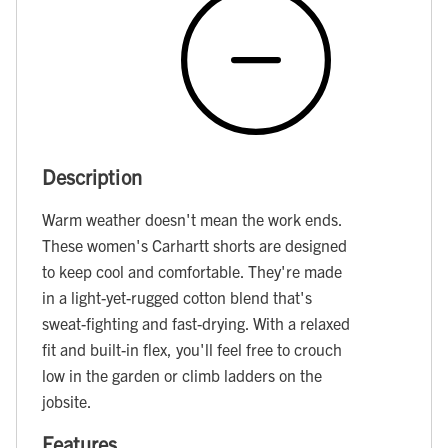
Description
Warm weather doesn't mean the work ends.
These women's Carhartt shorts are designed
to keep cool and comfortable. They're made
in a light-yet-rugged cotton blend that's
sweat-fighting and fast-drying. With a relaxed
fit and built-in flex, you'll feel free to crouch
low in the garden or climb ladders on the
jobsite.
Features