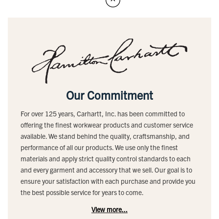
Our Commitment
For over 125 years, Carhartt, Inc. has been committed to
offering the finest workwear products and customer service
available. We stand behind the quality, craftsmanship, and
performance of all our products. We use only the finest
materials and apply strict quality control standards to each
and every garment and accessory that we sell. Our goal is to
ensure your satisfaction with each purchase and provide you
the best possible service for years to come.
View more...