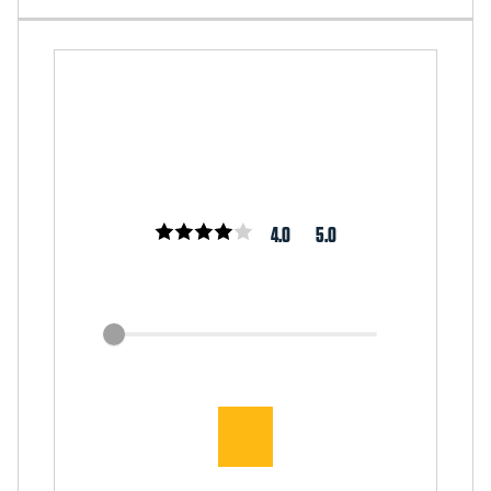
4.0
5.0