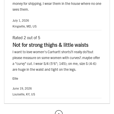
money for shipping. I wear them in the house where no one
sees them.
July 1, 2026
Kingsville, MD, US
Rated 2 out of 5
Not for strong thighs & little waists
I want to love women's Carhartt shorts?I really do?but
please measure on some women with curves?.maybe offer
a "curvy" cut. I wear S/4 (5'6"; 145); on me, size S (4-6)
are huge in the waist and tight on the legs.
Ellie
June 19, 2026
Louisville, KY, US