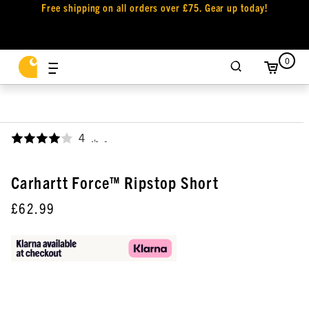
Free shipping on all orders over £75. Gear up today!
0
4
,
Carhartt Force™ Ripstop Short
£62.99