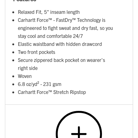
Relaxed Fit, 5" inseam length
Carhartt Force™ - FastDry™ Technology is
engineered to fight sweat and dry fast, so you
stay cool and comfortable 24/7
Elastic waistband with hidden drawcord
Two front pockets
Secure zippered back pocket on wearer's
right side
Woven
6.8 oz/yd² - 231 gsm
Carhartt Force™ Stretch Ripstop