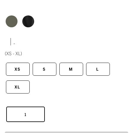
|
(XS - XL)
XS
S
M
L
XL