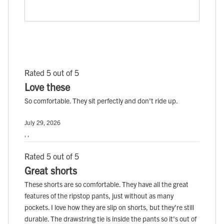
Rated 5 out of 5
Love these
So comfortable. They sit perfectly and don't ride up.
July 29, 2026
, ,
Rated 5 out of 5
Great shorts
These shorts are so comfortable. They have all the great
features of the ripstop pants, just without as many
pockets. I love how they are slip on shorts, but they're still
durable. The drawstring tie is inside the pants so it's out of