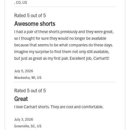
, CO, US
Rated 5 out of 5
Awesome shorts
I had a pair of these shorts previously and they were great,
so I thought for sure they would no longer be available
because that seems to be what companies do these days.
Imagine my surprise to find them not only still available,
but just as great as my first pair. Excellent job, Carhartt!
July 5, 2026
Waukesha, WI, US
Rated 5 out of 5
Great
I love Carhart shorts. They are cool and comfortable.
July 3, 2026
Greenville, SC, US