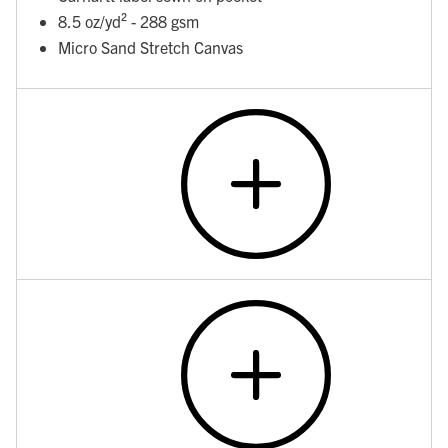
8.5 oz/yd² - 288 gsm
Micro Sand Stretch Canvas