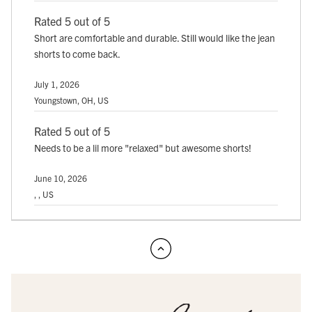
Rated 5 out of 5
Short are comfortable and durable. Still would like the jean
shorts to come back.
July 1, 2026
Youngstown, OH, US
Rated 5 out of 5
Needs to be a lil more "relaxed" but awesome shorts!
June 10, 2026
, , US