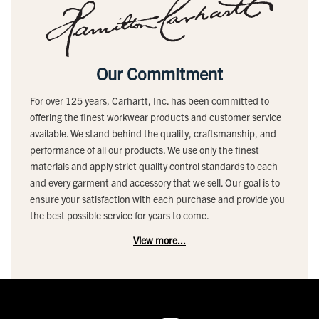
Our Commitment
For over 125 years, Carhartt, Inc. has been committed to
offering the finest workwear products and customer service
available. We stand behind the quality, craftsmanship, and
performance of all our products. We use only the finest
materials and apply strict quality control standards to each
and every garment and accessory that we sell. Our goal is to
ensure your satisfaction with each purchase and provide you
the best possible service for years to come.
View more...