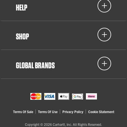
HELP
SHOP
GLOBAL BRANDS
Terms Of Sale
Terms Of Use
Privacy Policy
Cookie Statement
Copyright © 2026 Carhartt, Inc. All Rights Reserved.