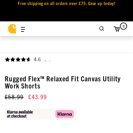
Free shipping on all orders over £75. Gear up today!
0
4.6
,
Rugged Flex™ Relaxed Fit Canvas Utility
Work Shorts
£58.99
£43.99