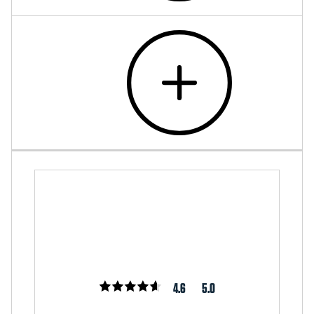
4.6
5.0