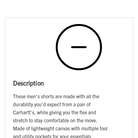
Description
These men's shorts are made with all the
durability you'd expect from a pair of
Carhartt's, while giving you the flex and
stretch to stay comfortable on the move.
Made of lightweight canvas with multiple tool
and utility pockets for your essentials.