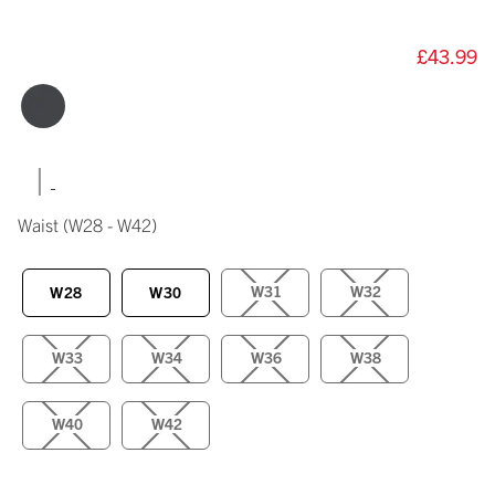
£43.99
|
Waist
(W28 - W42)
W31
W32
W28
W30
W33
W34
W36
W38
W40
W42