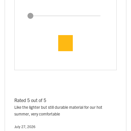
Rated 5 out of 5
Like the lighter but still durable material for our hot
summer, very comfortable
July 27, 2026