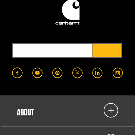
ABOUT