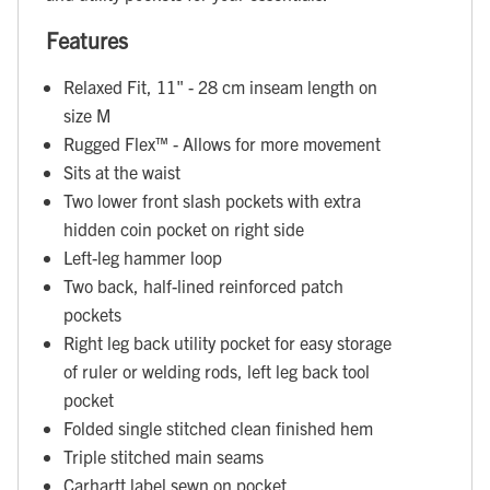
Features
Relaxed Fit, 11" - 28 cm inseam length on
size M
Rugged Flex™ - Allows for more movement
Sits at the waist
Two lower front slash pockets with extra
hidden coin pocket on right side
Left-leg hammer loop
Two back, half-lined reinforced patch
pockets
Right leg back utility pocket for easy storage
of ruler or welding rods, left leg back tool
pocket
Folded single stitched clean finished hem
Triple stitched main seams
Carhartt label sewn on pocket