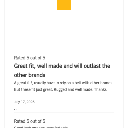
Rated 5 out of 5
Great fit, well made and will outlast the
other brands
A great fit!, usually have to rely on a belt with other brands.
But these fit just great. Rugged and well made. Thanks
July 17, 2026
, ,
Rated 5 out of 5
Great look and very comfortable.