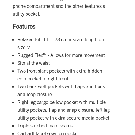
phone compartment and the other features a
utility pocket.
Features
Relaxed Fit, 11" - 28 cm inseam length on
size M
Rugged Flex™ - Allows for more movement
Sits at the waist
Two front slant pockets with extra hidden
coin pocket in right front
Two back welt pockets with flaps and hook-
and-loop closure
Right leg cargo bellow pocket with multiple
utility pockets, flap and snap closure, left leg
utility pocket with extra secure media pocket
Triple stitched main seams
Carhartt label sewn on pocket