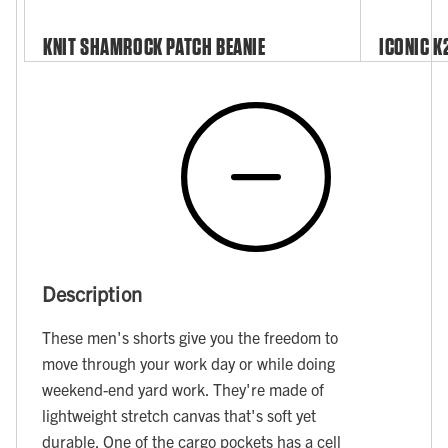
KNIT SHAMROCK PATCH BEANIE
ICONIC K
Description
These men's shorts give you the freedom to
move through your work day or while doing
weekend-end yard work. They're made of
lightweight stretch canvas that's soft yet
durable. One of the cargo pockets has a cell