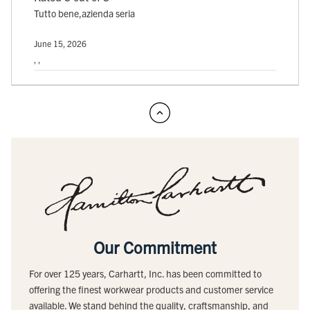
Tutto bene,azienda seria
June 15, 2026
, ,
Our Commitment
For over 125 years, Carhartt, Inc. has been committed to
offering the finest workwear products and customer service
available. We stand behind the quality, craftsmanship, and