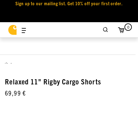
Sign up to our mailing list. Get 10% off your first order.
0
,
Relaxed 11" Rigby Cargo Shorts
69,99 €