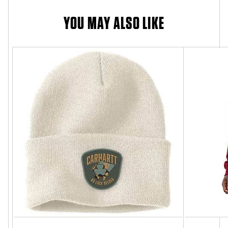
YOU MAY ALSO LIKE