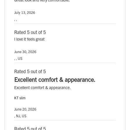
July 13, 2026
, ,
Rated 5 out of 5
I love it feels great
June 30, 2026
, , US
Rated 5 out of 5
Excellent comfort & appearance.
Excellent comfort & appearance.
KT slim
June 20, 2026
, NJ, US
Rated 5 out of 5