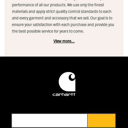
performance of all our products. We use only the finest
materials and apply strict quality control standards to each
and every garment and accessory that we sell. Our goal is to
ensure your satisfaction with each purchase and provide you
the best possible service for years to come.
View more...