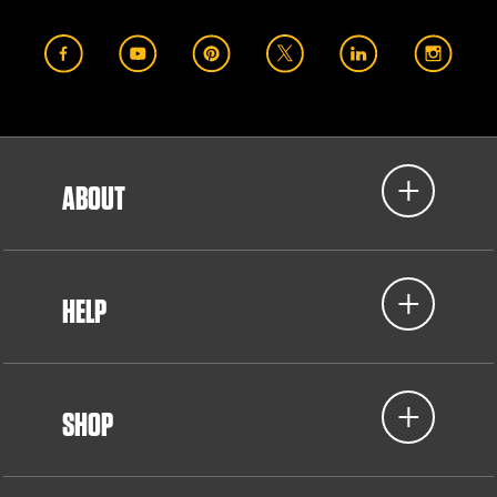
ABOUT
HELP
SHOP