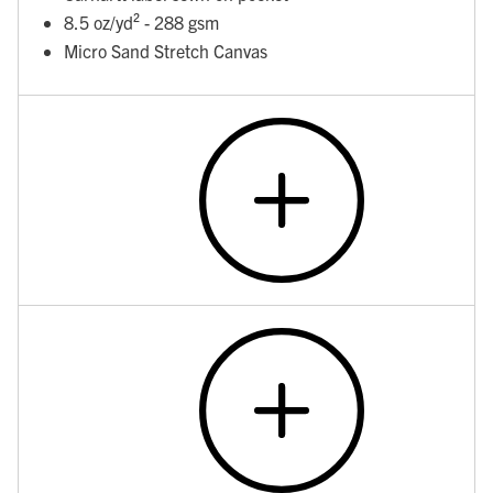
8.5 oz/yd² - 288 gsm
Micro Sand Stretch Canvas