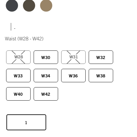
|
Waist
(W28 - W42)
W28
W31
W30
W32
W33
W34
W36
W38
W40
W42