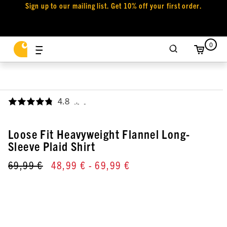
Sign up to our mailing list. Get 10% off your first order.
0
4.8
,
Loose Fit Heavyweight Flannel Long-
Sleeve Plaid Shirt
69,99 €
48,99 €
- 69,99 €