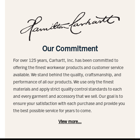
Our Commitment
For over 125 years, Carhartt, Inc. has been committed to
offering the finest workwear products and customer service
available. We stand behind the quality, craftsmanship, and
performance of all our products. We use only the finest
materials and apply strict quality control standards to each
and every garment and accessory that we sell. Our goal is to
ensure your satisfaction with each purchase and provide you
the best possible service for years to come.
View more...