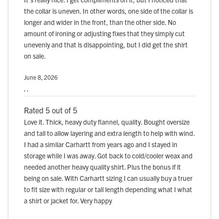
the collar is uneven. In other words, one side of the collar is
longer and wider in the front, than the other side. No
amount of ironing or adjusting fixes that they simply cut
unevenly and that is disappointing, but I did get the shirt
on sale.
June 8, 2026
, ,
Rated 5 out of 5
Love it. Thick, heavy duty flannel, quality. Bought oversize
and tall to allow layering and extra length to help with wind.
I had a similar Carhartt from years ago and I stayed in
storage while I was away. Got back to cold/cooler weax and
needed another heavy quality shirt. Plus the bonus if it
being on sale. With Carhartt sizing I can usually buy a truer
to fit size with regular or tall length depending what I what
a shirt or jacket for. Very happy