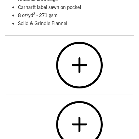
Carhartt label sewn on pocket
8 oz/yd² - 271 gsm
Solid & Grindle Flannel