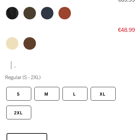
€48.99
|
Regular
(S - 2XL)
S
M
L
XL
2XL