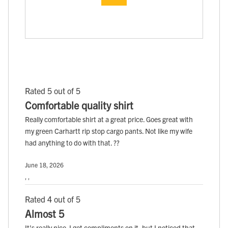
Rated 5 out of 5
Comfortable quality shirt
Really comfortable shirt at a great price. Goes great with
my green Carhartt rip stop cargo pants. Not like my wife
had anything to do with that. ??
June 18, 2026
, ,
Rated 4 out of 5
Almost 5
It's really nice. I get compliments on it, but I noticed that