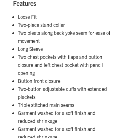
Features
Loose Fit
Two-piece stand collar
Two pleats along back yoke seam for ease of
movement
Long Sleeve
Two chest pockets with flaps and button
closure and left chest pocket with pencil
opening
Button front closure
Two-button adjustable cuffs with extended
plackets
Triple stitched main seams
Garment washed for a soft finish and
reduced shrinkage
Garment washed for a soft finish and
reduced shrinkage