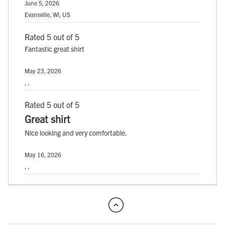
June 5, 2026
Evansville, WI, US
Rated 5 out of 5
Fantastic great shirt
May 23, 2026
, ,
Rated 5 out of 5
Great shirt
Nice looking and very comfortable.
May 16, 2026
, ,