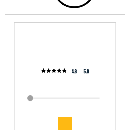
4.8
5.0