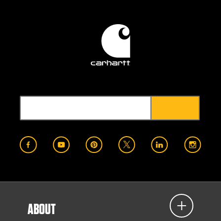
ABOUT