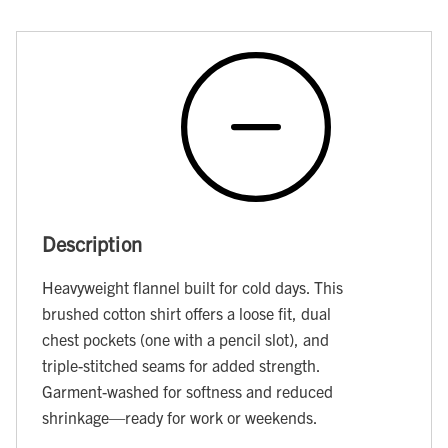
Description
Heavyweight flannel built for cold days. This
brushed cotton shirt offers a loose fit, dual
chest pockets (one with a pencil slot), and
triple-stitched seams for added strength.
Garment-washed for softness and reduced
shrinkage—ready for work or weekends.