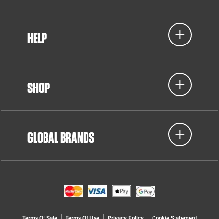
HELP
SHOP
GLOBAL BRANDS
Terms Of Sale
Terms Of Use
Privacy Policy
Cookie Statement