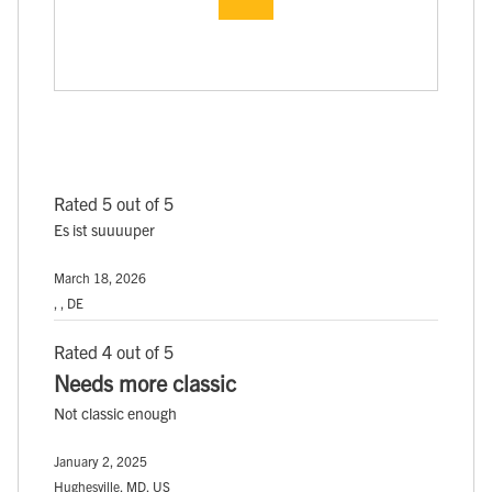
Rated 5 out of 5
Es ist suuuuper
March 18, 2026
, , DE
Rated 4 out of 5
Needs more classic
Not classic enough
January 2, 2025
Hughesville, MD, US