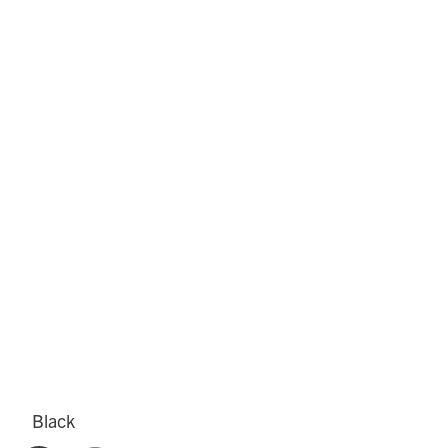
Black