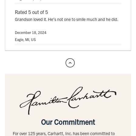
Rated 5 out of 5
Grandson loved it. He's not one to smile much and he did.
December 18, 2024
Eagle, MI, US
Our Commitment
For over 125 years, Carhartt, Inc. has been committed to