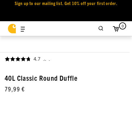
Sign up to our mailing list. Get 10% off your first order.
0
4.7
,
40L Classic Round Duffle
79,99 €