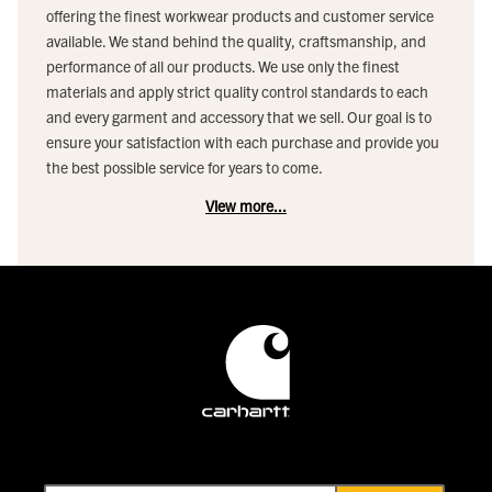
offering the finest workwear products and customer service
available. We stand behind the quality, craftsmanship, and
performance of all our products. We use only the finest
materials and apply strict quality control standards to each
and every garment and accessory that we sell. Our goal is to
ensure your satisfaction with each purchase and provide you
the best possible service for years to come.
View more...