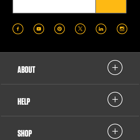
ABOUT
HELP
SHOP