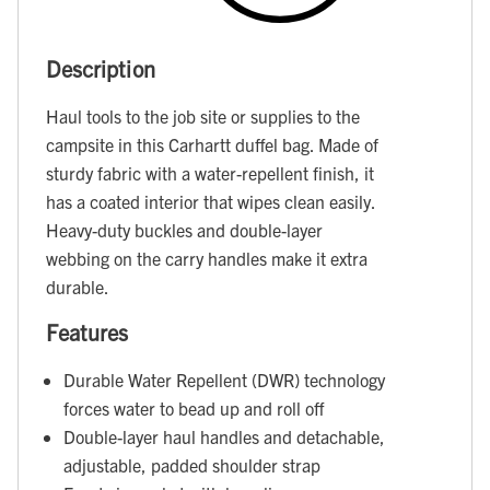
Description
Haul tools to the job site or supplies to the
campsite in this Carhartt duffel bag. Made of
sturdy fabric with a water-repellent finish, it
has a coated interior that wipes clean easily.
Heavy-duty buckles and double-layer
webbing on the carry handles make it extra
durable.
Features
Durable Water Repellent (DWR) technology
forces water to bead up and roll off
Double-layer haul handles and detachable,
adjustable, padded shoulder strap