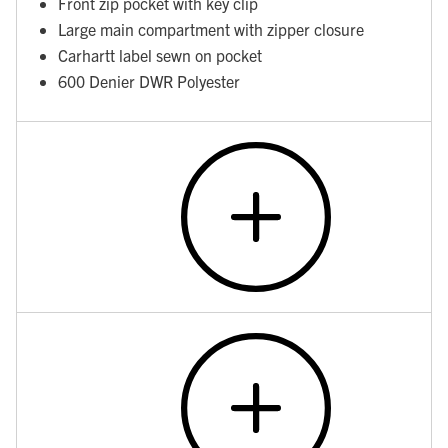
Front zip pocket with key clip
Large main compartment with zipper closure
Carhartt label sewn on pocket
600 Denier DWR Polyester