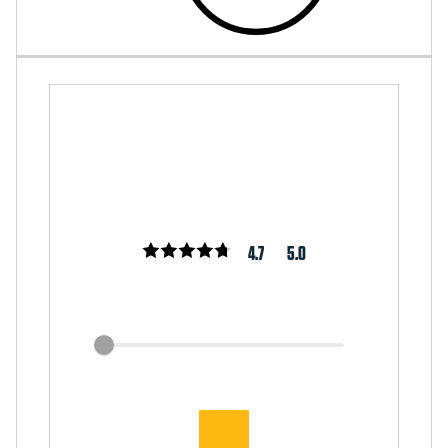
4.7
5.0