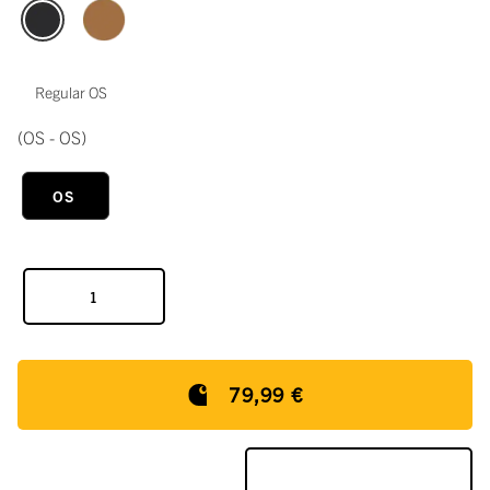
Regular OS
(OS - OS)
OS
79,99 €