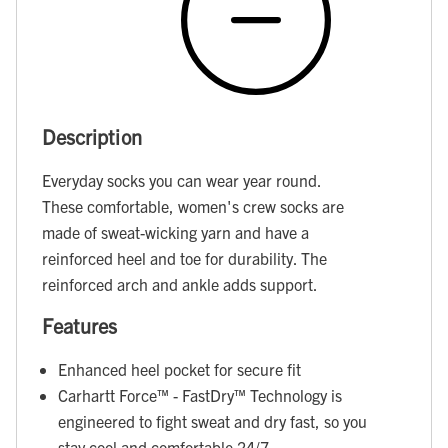
Description
Everyday socks you can wear year round.
These comfortable, women's crew socks are
made of sweat-wicking yarn and have a
reinforced heel and toe for durability. The
reinforced arch and ankle adds support.
Features
Enhanced heel pocket for secure fit
Carhartt Force™ - FastDry™ Technology is
engineered to fight sweat and dry fast, so you
stay cool and comfortable 24/7