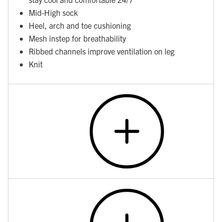
Mid-High sock
Heel, arch and toe cushioning
Mesh instep for breathability
Ribbed channels improve ventilation on leg
Knit