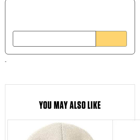
YOU MAY ALSO LIKE