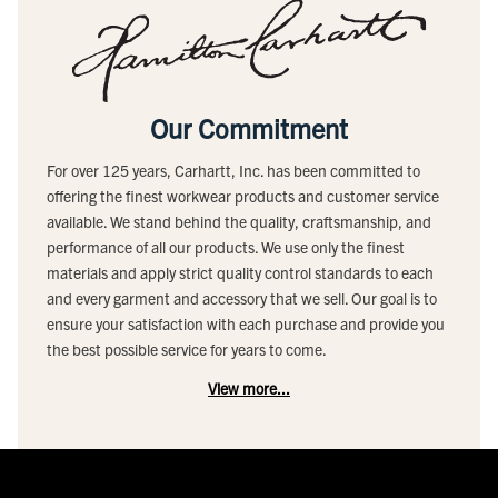
Our Commitment
For over 125 years, Carhartt, Inc. has been committed to
offering the finest workwear products and customer service
available. We stand behind the quality, craftsmanship, and
performance of all our products. We use only the finest
materials and apply strict quality control standards to each
and every garment and accessory that we sell. Our goal is to
ensure your satisfaction with each purchase and provide you
the best possible service for years to come.
View more...