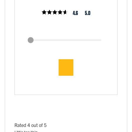
4.6
5.0
Rated 4 out of 5
Little too thin