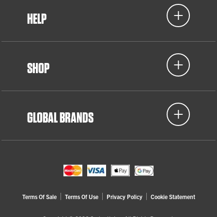
HELP
SHOP
GLOBAL BRANDS
Terms Of Sale
Terms Of Use
Privacy Policy
Cookie Statement