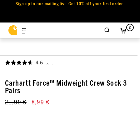
Sign up to our mailing list. Get 10% off your first order.
0
4.6
,
Carhartt Force™ Midweight Crew Sock 3
Pairs
21,99 €
8,99 €