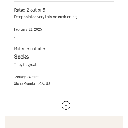
Rated 2 out of 5
Disappointed very thin no cushioning
February 12, 2025
, ,
Rated 5 out of 5
Socks
They fit great!
January 24, 2025
Stone Mountain, GA, US