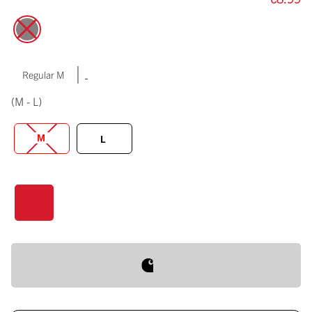
|
Regular M
(M - L)
M
L