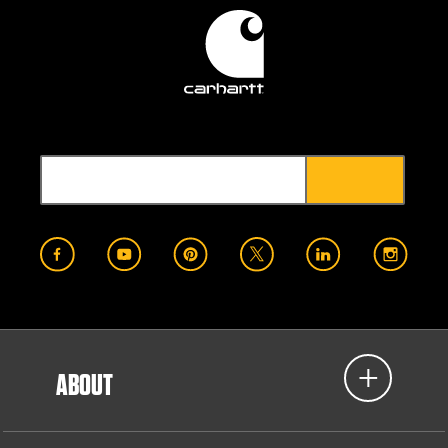
ABOUT