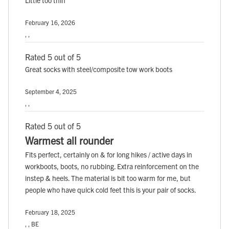
February 16, 2026
, ,
Rated 5 out of 5
Great socks with steel/composite tow work boots
September 4, 2025
, ,
Rated 5 out of 5
Warmest all rounder
Fits perfect, certainly on & for long hikes / active days in
workboots, boots, no rubbing. Extra reinforcement on the
instep & heels. The material is bit too warm for me, but
people who have quick cold feet this is your pair of socks.
February 18, 2025
, , BE