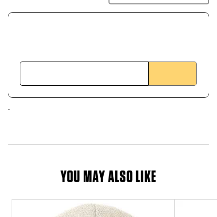
YOU MAY ALSO LIKE