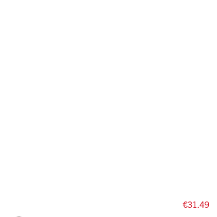
€31.49