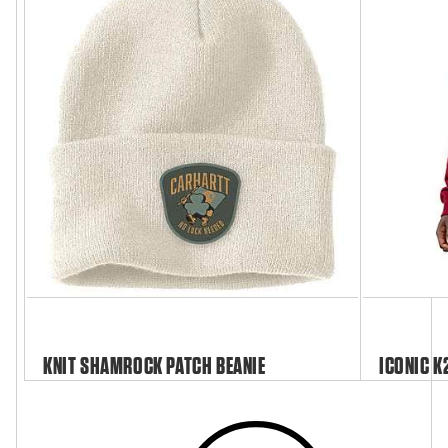
KNIT SHAMROCK PATCH BEANIE
ICONIC K