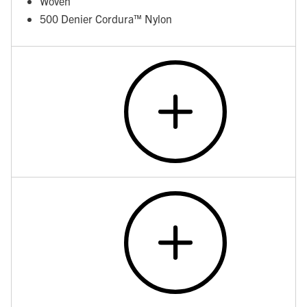
Woven
500 Denier Cordura™ Nylon