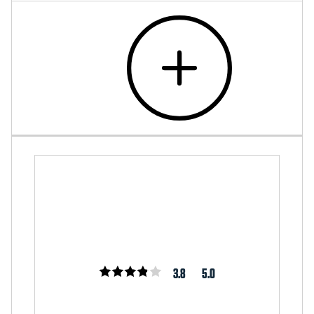
3.8
5.0