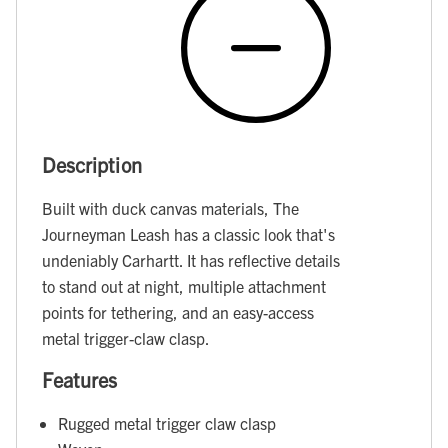
Description
Built with duck canvas materials, The
Journeyman Leash has a classic look that's
undeniably Carhartt. It has reflective details
to stand out at night, multiple attachment
points for tethering, and an easy-access
metal trigger-claw clasp.
Features
Rugged metal trigger claw clasp