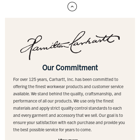
Our Commitment
For over 125 years, Carhartt, Inc. has been committed to
offering the finest workwear products and customer service
available. We stand behind the quality, craftsmanship, and
performance of all our products. We use only the finest
materials and apply strict quality control standards to each
and every garment and accessory that we sell. Our goal is to
ensure your satisfaction with each purchase and provide you
the best possible service for years to come.