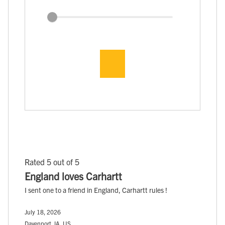
Rated 5 out of 5
England loves Carhartt
I sent one to a friend in England, Carhartt rules !
July 18, 2026
Davenport, IA, US