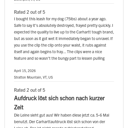
Rated 2 out of 5
I bought this leash for my dog (75lbs) about a year ago.
Safe to say it's absolutely destroyed, frayed pretty quickly. I
expected the quality to live up to the Carhartt tough brand,
but as soon as it got wet it immediately began to unravel. If
you use the clip the clip onto your waist, it rubs against
itself and again begins to fray... The clips were a nice
feature and so wasn't the bungy part to lessen pulling
April 15, 2026
Stratton Mountain, VT, US
Rated 2 out of 5
Aufdruck löst sich schon nach kurzer
Zeit
Die Leine sieht gut aus! Wir haben diese jetzt ca. 5-6 Mal
benutzt. Der Carharttaufdruck löst sich schon von der
Leine ab. Das ist nicht gerade zufriedenstellend.