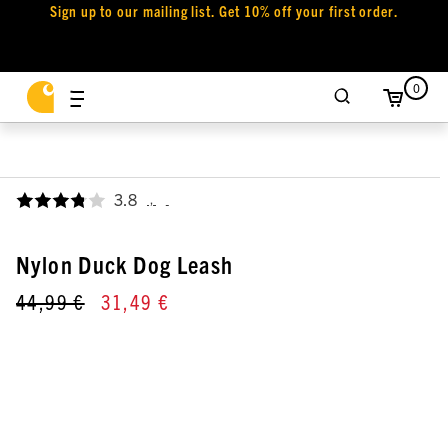
Sign up to our mailing list. Get 10% off your first order.
0
3.8
,
Nylon Duck Dog Leash
44,99 €
31,49 €