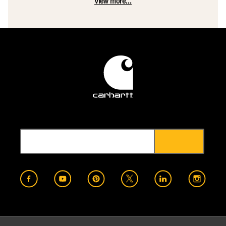
View more...