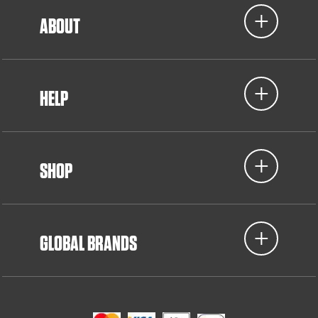
ABOUT
HELP
SHOP
GLOBAL BRANDS