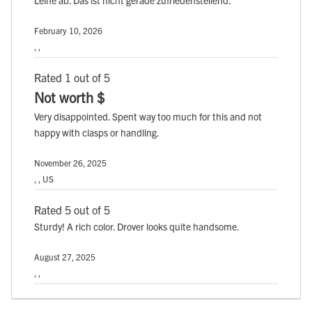
February 10, 2026
, ,
Rated 1 out of 5
Not worth $
Very disappointed. Spent way too much for this and not
happy with clasps or handling.
November 26, 2025
, , US
Rated 5 out of 5
Sturdy! A rich color. Drover looks quite handsome.
August 27, 2025
, ,