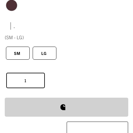
|
(SM - LG)
SM
LG