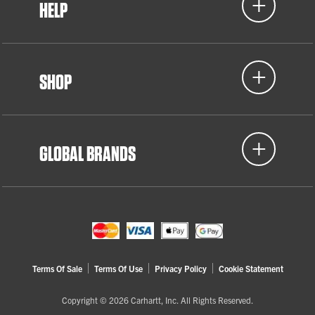
HELP
SHOP
GLOBAL BRANDS
Terms Of Sale
Terms Of Use
Privacy Policy
Cookie Statement
Copyright © 2026 Carhartt, Inc. All Rights Reserved.