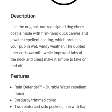
Description
Like the original, our redesigned dog chore
coat is made with firm-hand duck canvas and
a water-repellent coating, which protects
your pup in wet, windy weather. The quilted
liner adds warmth, while improved tabs at
the neck and chest make it simple to take on
and off.
Features
Rain Defender™ - Durable Water repellent
finish
Corduroy trimmed collar
Two reinforced side pockets, one with flap