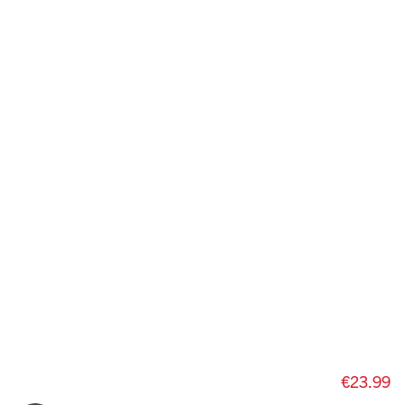
€23.99