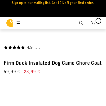
Sign up to our mailing list. Get 10% off your first order.
0
4.9
,
Firm Duck Insulated Dog Camo Chore Coat
59,99 €
23,99 €