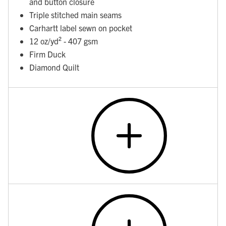
and button closure
Triple stitched main seams
Carhartt label sewn on pocket
12 oz/yd² - 407 gsm
Firm Duck
Diamond Quilt