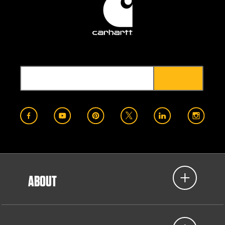
ABOUT