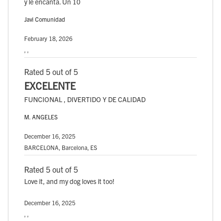
y le encanta. Un 10
Javi Comunidad
February 18, 2026
, ,
Rated 5 out of 5
EXCELENTE
FUNCIONAL , DIVERTIDO Y DE CALIDAD
M. ANGELES
December 16, 2025
BARCELONA, Barcelona, ES
Rated 5 out of 5
Love it, and my dog loves it too!
December 16, 2025
, ,