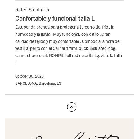
Rated 5 out of 5
Confortable y funcional talla L
Estupenda prenda para proteger a tu perro del frío , la
humedad y la lluvia . Muy funcional, con estilo . Gran
calidad de tejido y muy confortable . Cómodo a la hora de
vestir al perro con el Carharrt firm-duck-insulated-dog-
camo-chore-coat. RONPit bull red nose 35 kg. viste la talla
L
October 30, 2025
BARCELONA, Barcelona, ES