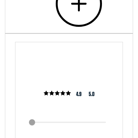
4.9
5.0