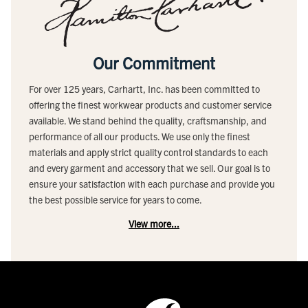
Our Commitment
For over 125 years, Carhartt, Inc. has been committed to
offering the finest workwear products and customer service
available. We stand behind the quality, craftsmanship, and
performance of all our products. We use only the finest
materials and apply strict quality control standards to each
and every garment and accessory that we sell. Our goal is to
ensure your satisfaction with each purchase and provide you
the best possible service for years to come.
View more...