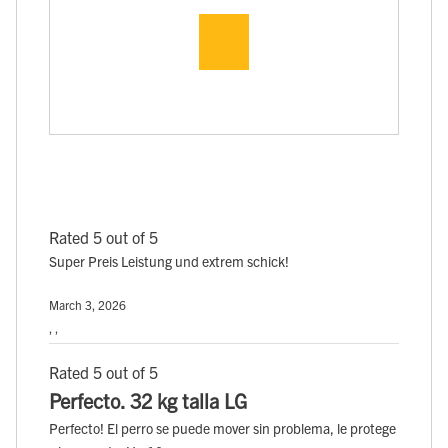
Rated 5 out of 5
Super Preis Leistung und extrem schick!
March 3, 2026
, ,
Rated 5 out of 5
Perfecto. 32 kg talla LG
Perfecto! El perro se puede mover sin problema, le protege