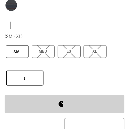
|
(SM - XL)
MED
LG
XL
SM