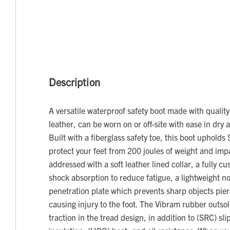
Description
A versatile waterproof safety boot made with quality
leather, can be worn on or off-site with ease in dry 
Built with a fiberglass safety toe, this boot upholds
protect your feet from 200 joules of weight and impa
addressed with a soft leather lined collar, a fully c
shock absorption to reduce fatigue, a lightweight no
penetration plate which prevents sharp objects pier
causing injury to the foot. The Vibram rubber outso
traction in the tread design, in addition to (SRC) sli