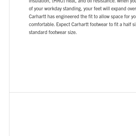
insulation, (HRO) heat, and oil resistance. When y
of your workday standing, your feet will expand over
Carhartt has engineered the fit to allow space for yo
comfortable. Expect Carhartt footwear to fit a half s
standard footwear size.