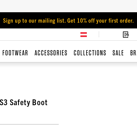
Sign up to our mailing list. Get 10% off your first order.
FOOTWEAR
ACCESSORIES
COLLECTIONS
SALE
BR
S3 Safety Boot