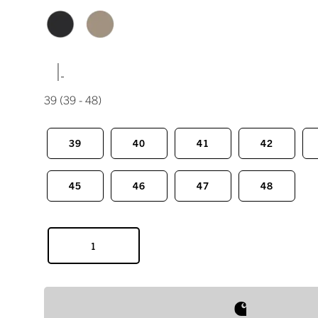
|
39
(39 - 48)
39
40
41
42
45
46
47
48