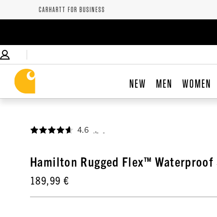
CARHARTT FOR BUSINESS
NEW
MEN
WOMEN
4.6
,
Hamilton Rugged Flex™ Waterproof 
189,99 €