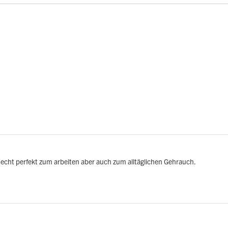
echt perfekt zum arbeiten aber auch zum alltäglichen Gehrauch.