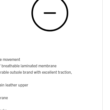
ore movement
f breathable laminated membrane
able outsole brand with excellent traction,
ain leather upper
brane