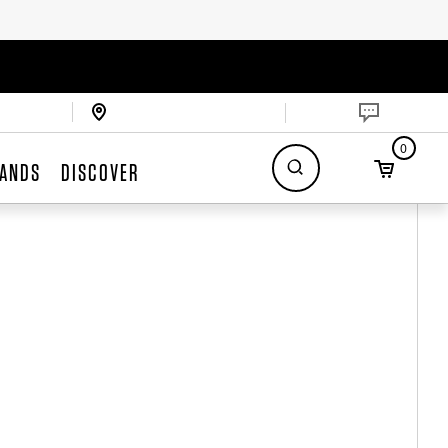
0
ANDS
DISCOVER