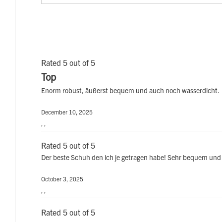
Rated 5 out of 5
Top
Enorm robust, äußerst bequem und auch noch wasserdicht.
December 10, 2025
, ,
Rated 5 out of 5
Der beste Schuh den ich je getragen habe! Sehr bequem und 
October 3, 2025
, ,
Rated 5 out of 5