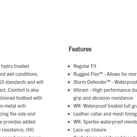
Features
 hydro treated
Regular Fit
and wet conditions.
Rugged Flex™ - Allows for m
 S3 standards and will
Storm Defender™ - Waterproo
ct. Comfort is also
Vibram - High performance dur
ushioned footbed with
grip and abrasion resistance
n-metal anti-
WR: Waterproof treated full gr
cing the sole and
Leather collar and mesh lining
le provides added
WR: Sportex waterproof mem
p resistance, (HI)
Lace up closure