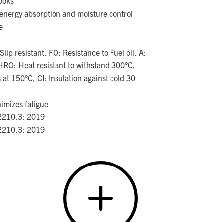
hooks
 energy absorption and moisture control
e
ip resistant, FO: Resistance to Fuel oil, A:
HRO: Heat resistant to withstand 300°C,
 at 150°C, CI: Insulation against cold 30
nimizes fatigue
2210.3: 2019
2210.3: 2019