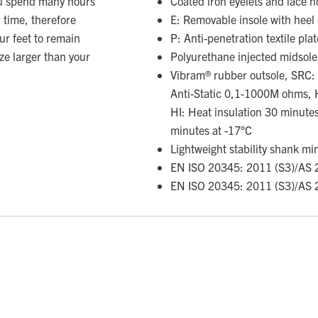
ou spend many hours
Coated iron eyelets and lace 
 time, therefore
E: Removable insole with heel
ur feet to remain
P: Anti-penetration textile plat
ize larger than your
Polyurethane injected midsole
Vibram® rubber outsole, SRC: Sl
Anti-Static 0,1-1000M ohms, 
HI: Heat insulation 30 minutes
minutes at -17°C
Lightweight stability shank mi
EN ISO 20345: 2011 (S3)/AS 
EN ISO 20345: 2011 (S3)/AS 