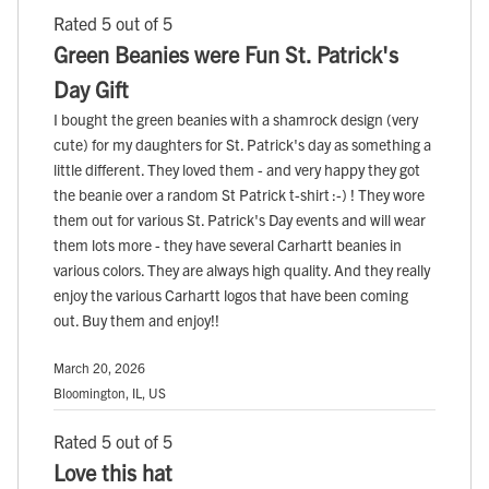
Rated 5 out of 5
Green Beanies were Fun St. Patrick's
Day Gift
I bought the green beanies with a shamrock design (very
cute) for my daughters for St. Patrick's day as something a
little different. They loved them - and very happy they got
the beanie over a random St Patrick t-shirt :-) ! They wore
them out for various St. Patrick's Day events and will wear
them lots more - they have several Carhartt beanies in
various colors. They are always high quality. And they really
enjoy the various Carhartt logos that have been coming
out. Buy them and enjoy!!
March 20, 2026
Bloomington, IL, US
Rated 5 out of 5
Love this hat