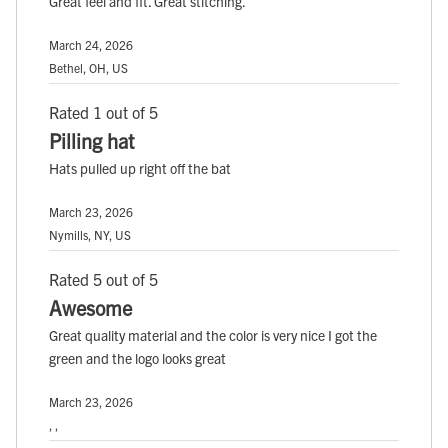
Great feel and fit. Great stitching.
March 24, 2026
Bethel, OH, US
Rated 1 out of 5
Pilling hat
Hats pulled up right off the bat
March 23, 2026
Nymills, NY, US
Rated 5 out of 5
Awesome
Great quality material and the color is very nice I got the
green and the logo looks great
March 23, 2026
, ,