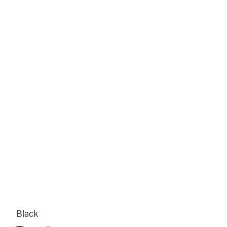
Black