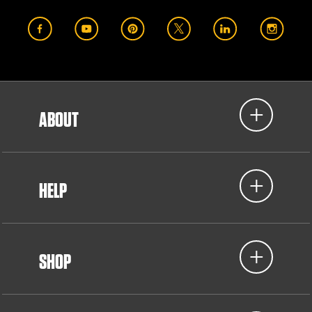
ABOUT
HELP
SHOP