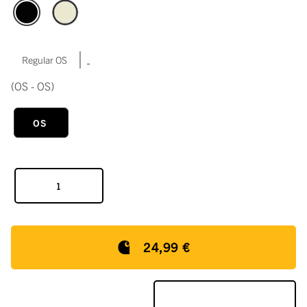
|
Regular OS
(OS - OS)
OS
24,99 €