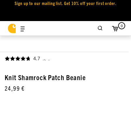
Sign up to our mailing list. Get 10% off your first order.
0
4.7
,
Knit Shamrock Patch Beanie
24,99 €