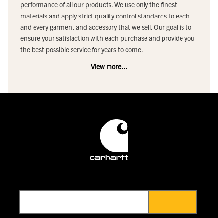
performance of all our products. We use only the finest
materials and apply strict quality control standards to each
and every garment and accessory that we sell. Our goal is to
ensure your satisfaction with each purchase and provide you
the best possible service for years to come.
View more...