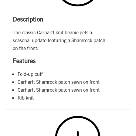
Description
The classic Carhartt knit beanie gets a
seasonal update featuring a Shamrock patch
on the front.
Features
Fold-up cuff
Carhartt Shamrock patch sewn on front
Carhartt Shamrock patch sewn on front
Rib knit