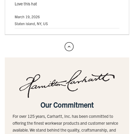
Love this hat
March 19, 2026
Staten island, NY, US
Our Commitment
For over 125 years, Carhartt, Inc. has been committed to
offering the finest workwear products and customer service
available. We stand behind the quality, craftsmanship, and