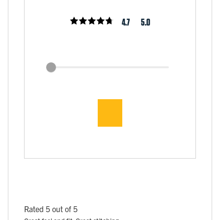
4.7
5.0
Rated 5 out of 5