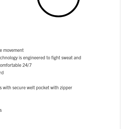
ore movement
chnology is engineered to fight sweat and
 comfortable 24/7
rd
 with secure welt pocket with zipper
s