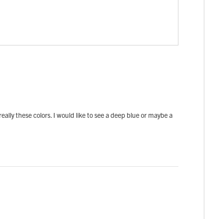
really these colors. I would like to see a deep blue or maybe a