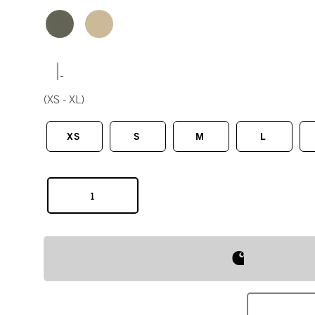
|
(XS - XL)
XS
S
M
L