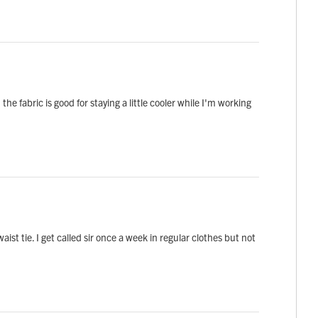
 the fabric is good for staying a little cooler while I'm working
ist tie. I get called sir once a week in regular clothes but not