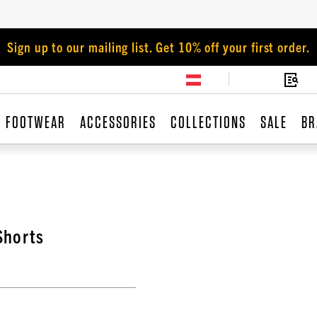
Sign up to our mailing list. Get 10% off your first order.
FOOTWEAR
ACCESSORIES
COLLECTIONS
SALE
BR
Shorts