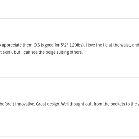
ly appreciate them (XS is good for 5'2" 120lbs). I love the tie at the waist, and
 skin), but I can see the beige suiting others.
 before!) Innovative. Great design. Well thought out, from the pockets to the wa