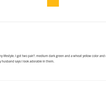
my lifestyle. I got two pair?. medium dark green and a wheat yellow color and 
My husband says I look adorable in them.