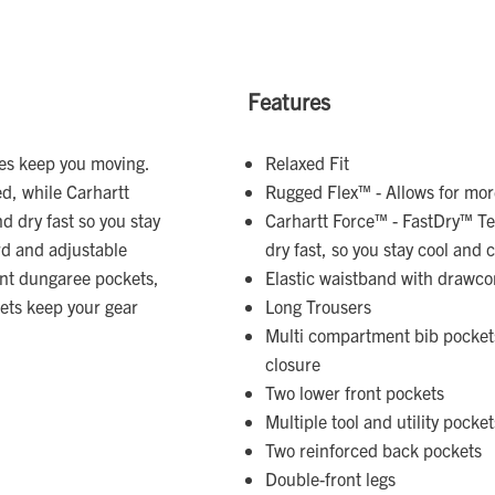
Features
ees keep you moving.
Relaxed Fit
d, while Carhartt
Rugged Flex™ - Allows for m
 dry fast so you stay
Carhartt Force™ - FastDry™ Te
rd and adjustable
dry fast, so you stay cool and
ent dungaree pockets,
Elastic waistband with drawco
kets keep your gear
Long Trousers
Multi compartment bib pockets
closure
Two lower front pockets
Multiple tool and utility pocket
Two reinforced back pockets
Double-front legs