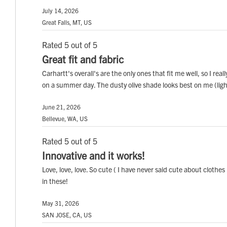
July 14, 2026
Great Falls, MT, US
Rated 5 out of 5
Great fit and fabric
Carhartt's overall's are the only ones that fit me well, so I real
on a summer day. The dusty olive shade looks best on me (light
June 21, 2026
Bellevue, WA, US
Rated 5 out of 5
Innovative and it works!
Love, love, love. So cute ( I have never said cute about clothes
in these!
May 31, 2026
SAN JOSE, CA, US