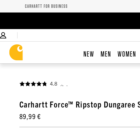
CARHARTT FOR BUSINESS
NEW
MEN
WOMEN
4.8
,
Carhartt Force™ Ripstop Dungaree 
89,99 €