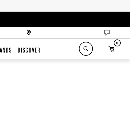
0
ANDS
DISCOVER