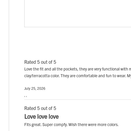
Rated 5 out of 5
Love the fit and all the pockets, they are very functional with 
clay/terracotta color. They are comfortable and fun to wear. 
July 25, 2026
, ,
Rated 5 out of 5
Love love love
Fits great. Super compfy. Wish there were more colors.