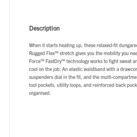
Description
When it starts heating up, these relaxed-fit dungar
Rugged Flex™ stretch gives you the mobility you nee
Force™ FastDry™ technology works to fight sweat and
cool on the job. An elastic waistband with a drawco
suspenders dial in the fit, and the multi-compartm
tool pockets, utility loops, and reinforced back poc
organised.