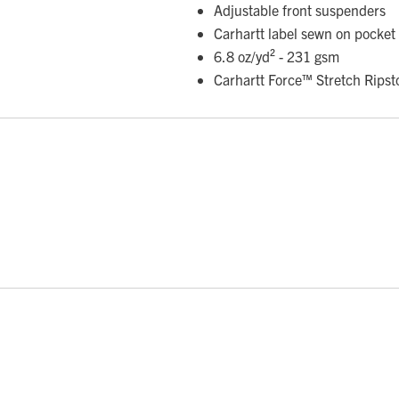
Adjustable front suspenders
Carhartt label sewn on pocket
6.8 oz/yd² - 231 gsm
Carhartt Force™ Stretch Ripst