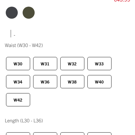
|
Waist
(W30 - W42)
W30
W31
W32
W33
W34
W36
W38
W40
W42
Length
(L30 - L36)