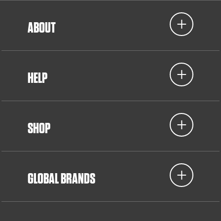
ABOUT
HELP
SHOP
GLOBAL BRANDS