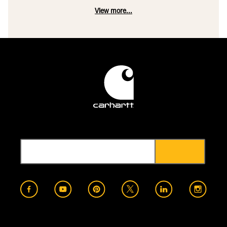
View more...