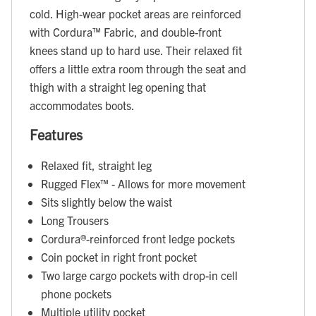
cold. High-wear pocket areas are reinforced
with Cordura™ Fabric, and double-front
knees stand up to hard use. Their relaxed fit
offers a little extra room through the seat and
thigh with a straight leg opening that
accommodates boots.
Features
Relaxed fit, straight leg
Rugged Flex™ - Allows for more movement
Sits slightly below the waist
Long Trousers
Cordura®-reinforced front ledge pockets
Coin pocket in right front pocket
Two large cargo pockets with drop-in cell
phone pockets
Multiple utility pocket