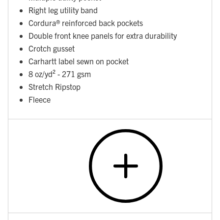
Right leg utility band
Cordura® reinforced back pockets
Double front knee panels for extra durability
Crotch gusset
Carhartt label sewn on pocket
8 oz/yd² - 271 gsm
Stretch Ripstop
Fleece