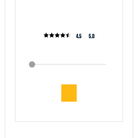
4.5
5.0