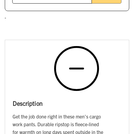
Description
Get the job done right in these men's cargo
work pants. Durable ripstop is fleece-lined
for warmth on long days spent outside in the