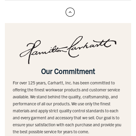
Our Commitment
For over 125 years, Carhartt, Inc. has been committed to
offering the finest workwear products and customer service
available. We stand behind the quality, craftsmanship, and
performance of all our products. We use only the finest
materials and apply strict quality control standards to each
and every garment and accessory that we sell. Our goal is to
ensure your satisfaction with each purchase and provide you
the best possible service for years to come.