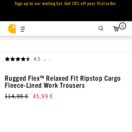
Sign up to our mailing list. Get 10% off your first order.
0
4.5
,
Rugged Flex™ Relaxed Fit Ripstop Cargo
Fleece-Lined Work Trousers
114,99 €
45,99 €