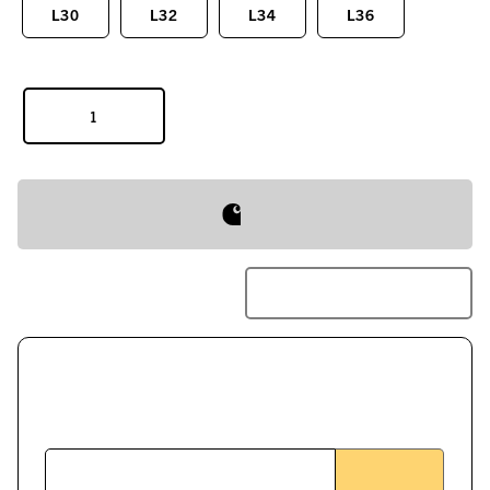
L30
L32
L34
L36