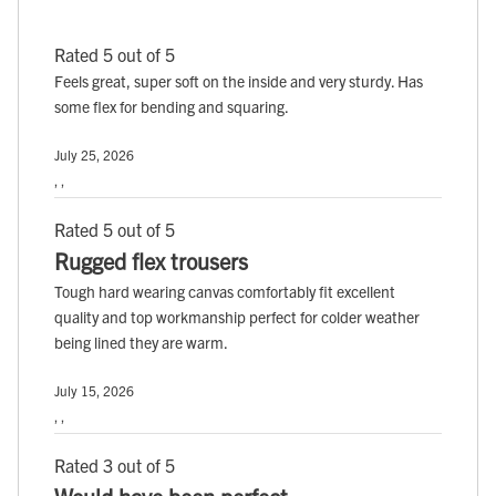
Rated 5 out of 5
Feels great, super soft on the inside and very sturdy. Has
some flex for bending and squaring.
July 25, 2026
, ,
Rated 5 out of 5
Rugged flex trousers
Tough hard wearing canvas comfortably fit excellent
quality and top workmanship perfect for colder weather
being lined they are warm.
July 15, 2026
, ,
Rated 3 out of 5