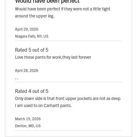
Would have been perfect
Would have been perfect if they were not a little tight
around the upper leg.
April 29, 2026
Niagara Falls, NY, US
Rated 5 out of 5
Love these pants for work,they last forever
April 26, 2026
, ,
Rated 4 out of 5
Only down side is that front upper pockets are not as deep
I am used to on Carhartt pants.
March 15, 2026
Denton, MD, US