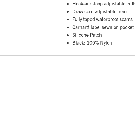
Hook-and-loop adjustable cuffs
Draw cord adjustable hem
Fully taped waterproof seams
Carhartt label sewn on pocket
Silicone Patch
Black: 100% Nylon