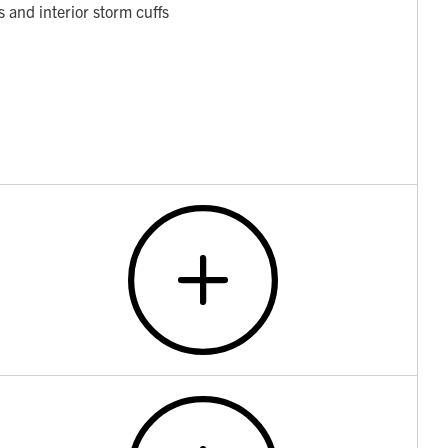
 and interior storm cuffs