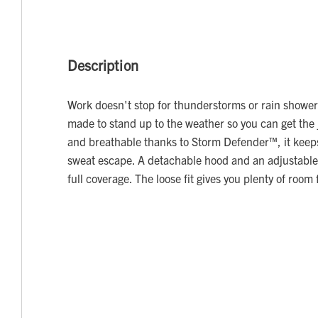
Description
Work doesn't stop for thunderstorms or rain showers
made to stand up to the weather so you can get the
and breathable thanks to Storm Defender™, it keeps 
sweat escape. A detachable hood and an adjustable
full coverage. The loose fit gives you plenty of room 