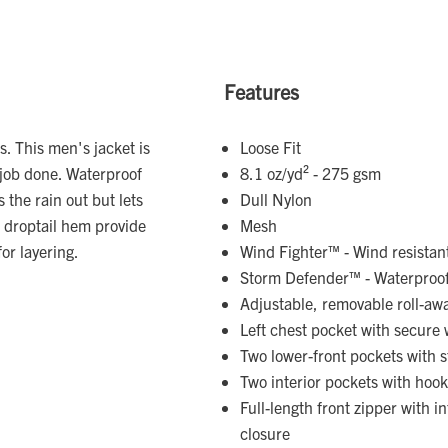
Features
. This men's jacket is
Loose Fit
 job done. Waterproof
8.1 oz/yd² - 275 gsm
the rain out but lets
Dull Nylon
 droptail hem provide
Mesh
for layering.
Wind Fighter™ - Wind resistan
Storm Defender™ - Waterproo
Adjustable, removable roll-aw
Left chest pocket with secure 
Two lower-front pockets with s
Two interior pockets with hoo
Full-length front zipper with i
closure