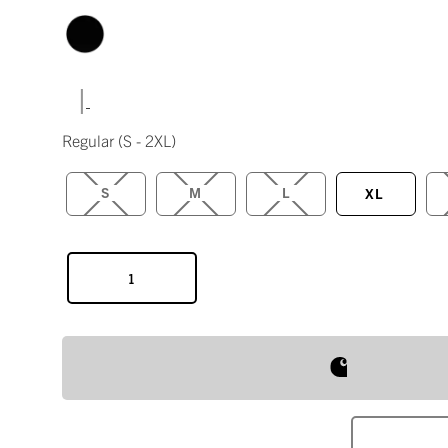
|
Regular
(S - 2XL)
S
M
L
XL