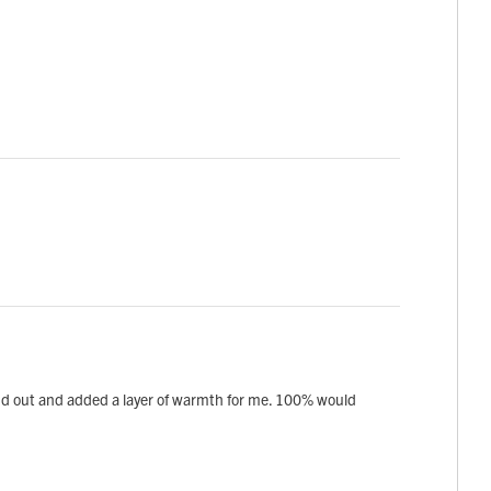
 wind out and added a layer of warmth for me. 100% would