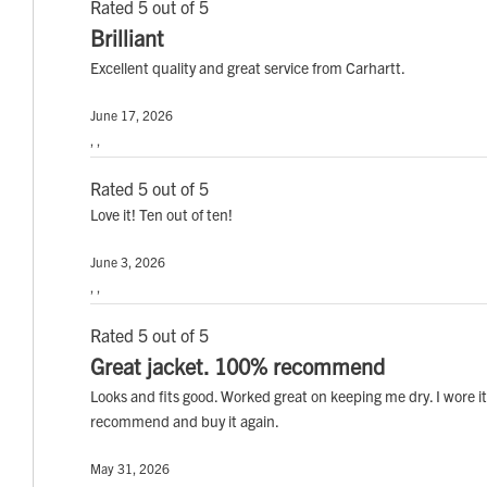
Rated 5 out of 5
Brilliant
Excellent quality and great service from Carhartt.
June 17, 2026
, ,
Rated 5 out of 5
Love it! Ten out of ten!
June 3, 2026
, ,
Rated 5 out of 5
Great jacket. 100% recommend
Looks and fits good. Worked great on keeping me dry. I wore it
recommend and buy it again.
May 31, 2026