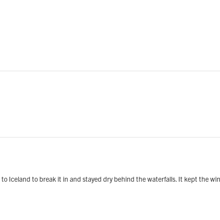
 to Iceland to break it in and stayed dry behind the waterfalls. It kept the