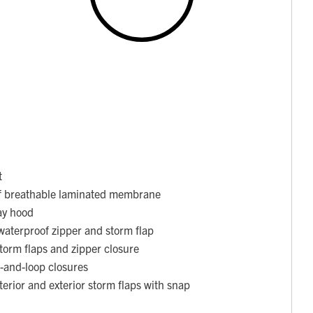
t
f breathable laminated membrane
ay hood
waterproof zipper and storm flap
torm flaps and zipper closure
k-and-loop closures
nterior and exterior storm flaps with snap