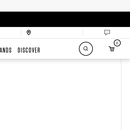
0
ANDS
DISCOVER