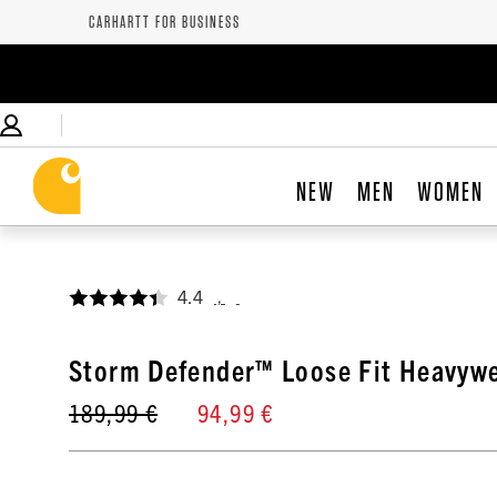
CARHARTT FOR BUSINESS
NEW
MEN
WOMEN
4.4
,
Storm Defender™ Loose Fit Heavywe
189,99 €
94,99 €