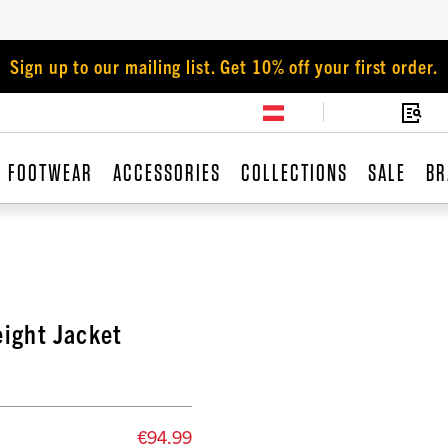
Sign up to our mailing list. Get 10% off your first order.
FOOTWEAR
ACCESSORIES
COLLECTIONS
SALE
BR
ight Jacket
€94.99