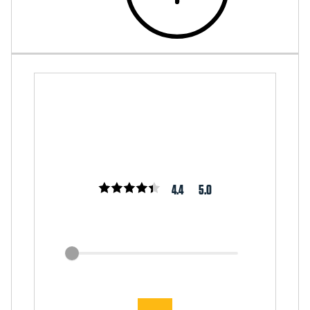
4.4
5.0