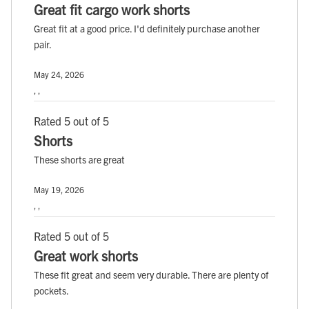
Great fit cargo work shorts
Great fit at a good price. I'd definitely purchase another
pair.
May 24, 2026
, ,
Rated 5 out of 5
Shorts
These shorts are great
May 19, 2026
, ,
Rated 5 out of 5
Great work shorts
These fit great and seem very durable. There are plenty of
pockets.