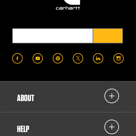
ABOUT
HELP