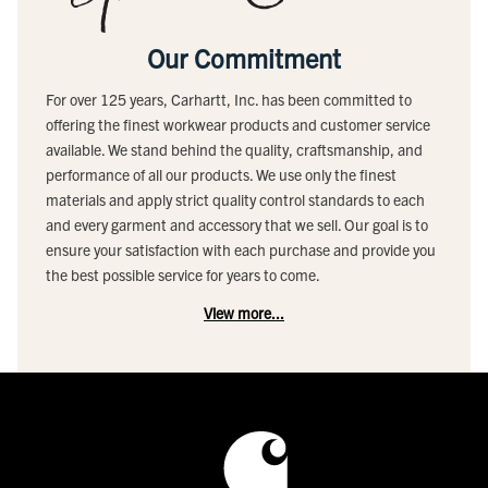
Our Commitment
For over 125 years, Carhartt, Inc. has been committed to
offering the finest workwear products and customer service
available. We stand behind the quality, craftsmanship, and
performance of all our products. We use only the finest
materials and apply strict quality control standards to each
and every garment and accessory that we sell. Our goal is to
ensure your satisfaction with each purchase and provide you
the best possible service for years to come.
View more...