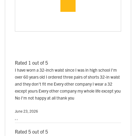
Rated 1 out of 5
I have worn a 32-inch waist since I was in high school I'm
over 60 years old I ordered three pairs of shorts 32-in waist
and they don't fit me Every other company I wear a 32
except yours Every other company my whole life except you
No I'm not happy at all thank you
June 23, 2026
, ,
Rated 5 out of 5