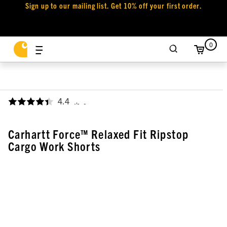
Sign up to our mailing list. Get 10% off your first order.
0
4.4
,
Carhartt Force™ Relaxed Fit Ripstop
Cargo Work Shorts