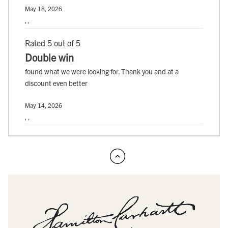
May 18, 2026
, ,
Rated 5 out of 5
Double win
found what we were looking for. Thank you and at a
discount even better
May 14, 2026
, ,