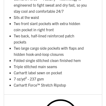
engineered to fight sweat and dry fast, so you
stay cool and comfortable 24/7
Sits at the waist
Two front slant pockets with extra hidden
coin pocket in right front
Two back, half-lined reinforced patch
pockets
Two large cargo side pockets with flaps and
hidden hook-and-loop closures
Folded single stitched clean finished hem
Triple stitched main seams
Carhartt label sewn on pocket
7 oz/yd² - 237 gsm
Carhartt Force™ Stretch Ripstop