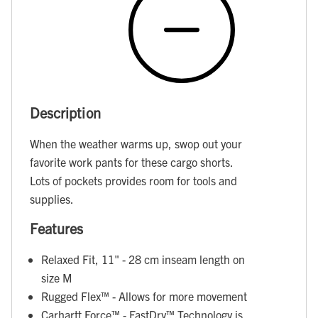
Description
When the weather warms up, swop out your
favorite work pants for these cargo shorts.
Lots of pockets provides room for tools and
supplies.
Features
Relaxed Fit, 11" - 28 cm inseam length on
size M
Rugged Flex™ - Allows for more movement
Carhartt Force™ - FastDry™ Technology is