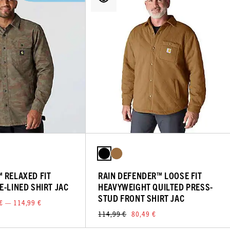
 RELAXED FIT
RAIN DEFENDER™ LOOSE FIT
E-LINED SHIRT JAC
HEAVYWEIGHT QUILTED PRESS-
STUD FRONT SHIRT JAC
€ — 114,99 €
114,99 €
80,49 €