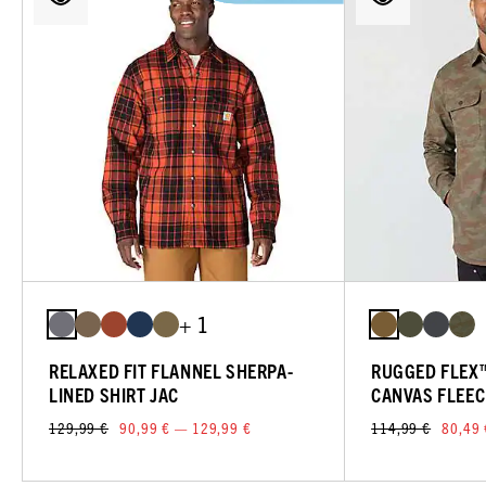
+ 1
RELAXED FIT FLANNEL SHERPA-
RUGGED FLEX™
LINED SHIRT JAC
CANVAS FLEEC
129,99 €
90,99 € — 129,99 €
114,99 €
80,49 