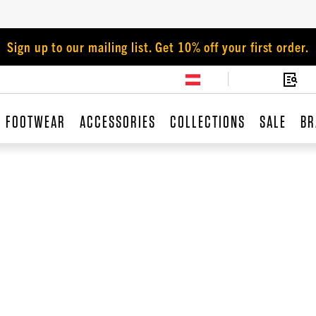
Sign up to our mailing list. Get 10% off your first order.
FOOTWEAR
ACCESSORIES
COLLECTIONS
SALE
BR