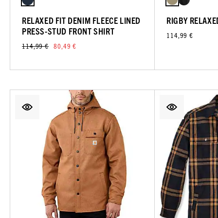
RELAXED FIT DENIM FLEECE LINED
RIGBY RELAXE
PRESS-STUD FRONT SHIRT
114,99 €
114,99 €
80,49 €