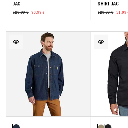
JAC
SHIRT JAC
129,99 €
90,99 €
129,99 €
51,99 