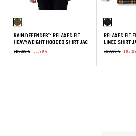
RAIN DEFENDER™ RELAXED FIT
RELAXED FIT 
HEAVYWEIGHT HOODED SHIRT JAC
LINED SHIRT J
129,99 €
51,99 €
129,99 €
103,9