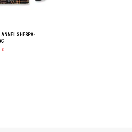
FLANNEL SHERPA-
AC
9 €