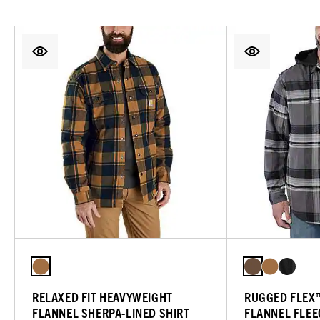
RELAXED FIT HEAVYWEIGHT
RUGGED FLEX™
FLANNEL SHERPA-LINED SHIRT
FLANNEL FLEE