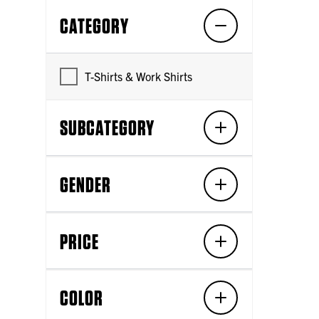
CATEGORY
T-Shirts & Work Shirts
SUBCATEGORY
GENDER
PRICE
COLOR