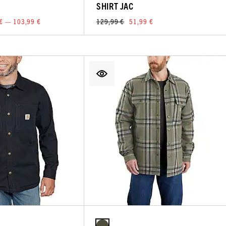
SHIRT JAC
€ — 103,99 €
129,99 €
51,99 €