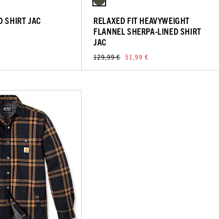
D SHIRT JAC
RELAXED FIT HEAVYWEIGHT
FLANNEL SHERPA-LINED SHIRT
JAC
129,99 €
51,99 €