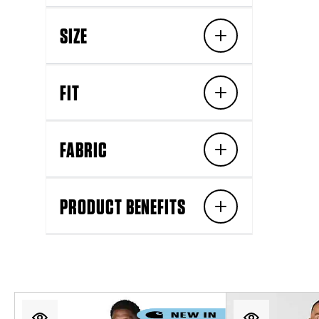
SIZE
FIT
FABRIC
PRODUCT BENEFITS