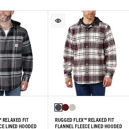
 RELAXED FIT
RUGGED FLEX™ RELAXED FIT
CE LINED HOODED
FLANNEL FLEECE LINED HOODED