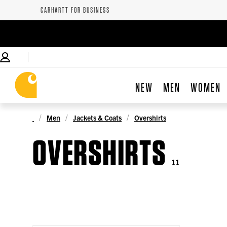
CARHARTT FOR BUSINESS
NEW
MEN
WOMEN
Men
Jackets & Coats
Overshirts
OVERSHIRTS
11