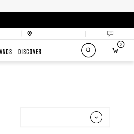
0
ANDS
DISCOVER