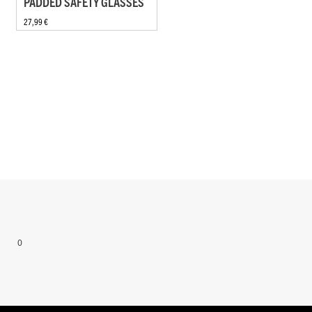
PADDED SAFETY GLASSES
27,99 €
0