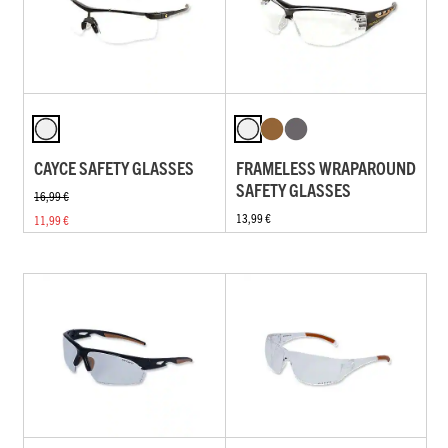
CAYCE SAFETY GLASSES
FRAMELESS WRAPAROUND
SAFETY GLASSES
16,99 €
13,99 €
11,99 €