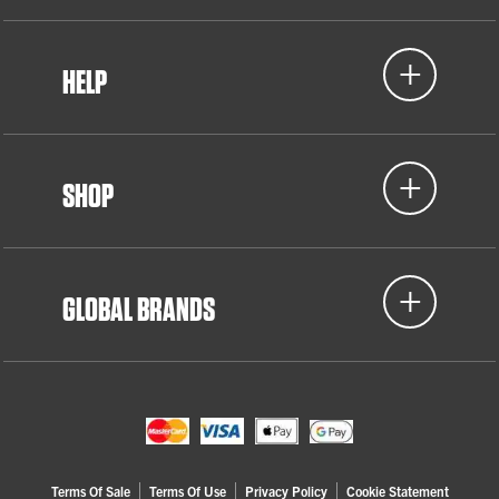
HELP
SHOP
GLOBAL BRANDS
Terms Of Sale
Terms Of Use
Privacy Policy
Cookie Statement