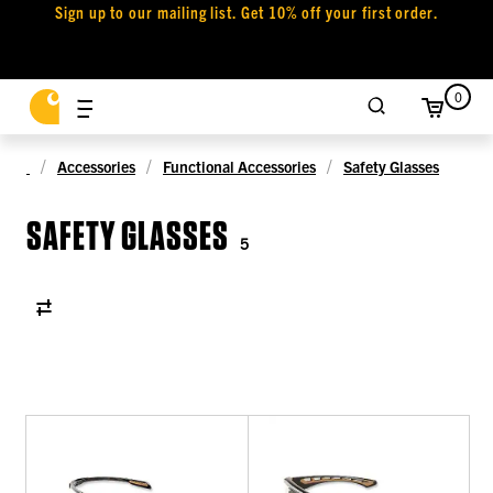
Sign up to our mailing list. Get 10% off your first order.
0
Accessories
Functional Accessories
Safety Glasses
SAFETY GLASSES
5