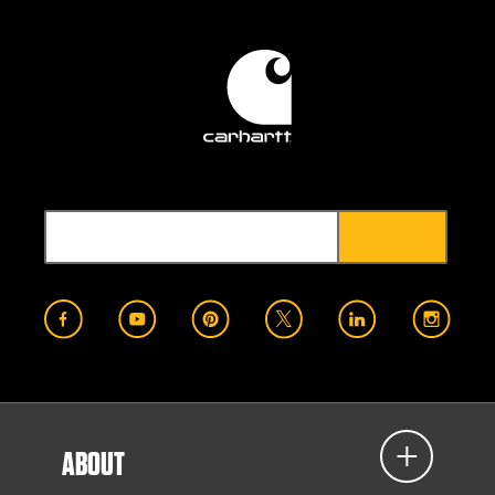
ABOUT