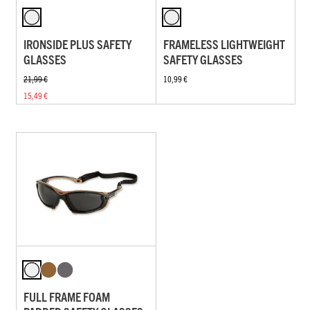
IRONSIDE PLUS SAFETY
FRAMELESS LIGHTWEIGHT
GLASSES
SAFETY GLASSES
21,99 €
10,99 €
15,49 €
FULL FRAME FOAM