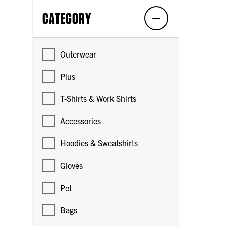
CATEGORY
Outerwear
Plus
T-Shirts & Work Shirts
Accessories
Hoodies & Sweatshirts
Gloves
Pet
Bags