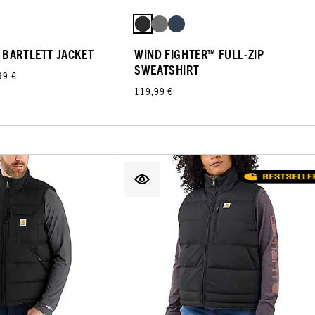
 BARTLETT JACKET
WIND FIGHTER™ FULL-ZIP
SWEATSHIRT
99 €
119,99 €