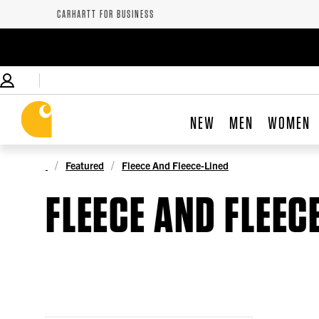
CARHARTT FOR BUSINESS
NEW
MEN
WOMEN
Featured
Fleece And Fleece-Lined
FLEECE AND FLEEC