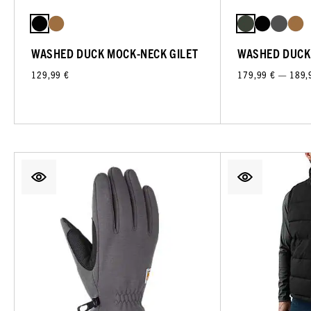
WASHED DUCK MOCK-NECK GILET
WASHED DUCK
129,99 €
179,99 € — 189,