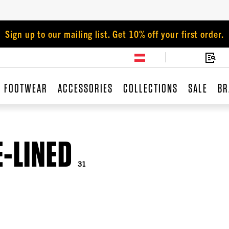
Sign up to our mailing list. Get 10% off your first order.
FOOTWEAR
ACCESSORIES
COLLECTIONS
SALE
BR
E-LINED
31