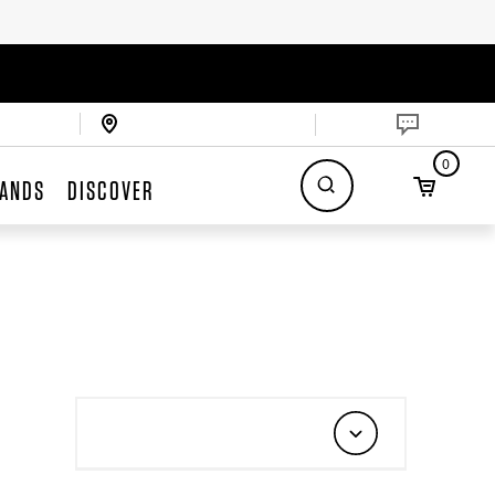
0
ANDS
DISCOVER