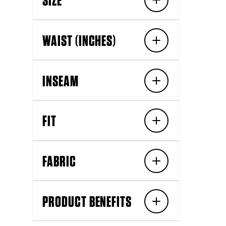
WAIST (INCHES)
INSEAM
FIT
FABRIC
PRODUCT BENEFITS