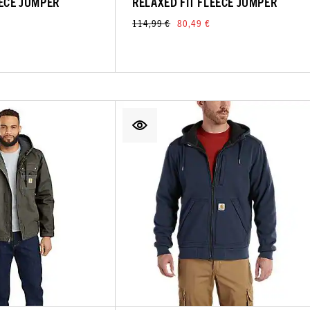
EECE JUMPER
RELAXED FIT FLEECE JUMPER
114,99 €
80,49 €