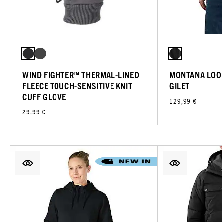
WIND FIGHTER™ THERMAL-LINED
MONTANA LOOS
FLEECE TOUCH-SENSITIVE KNIT
GILET
CUFF GLOVE
129,99 €
29,99 €