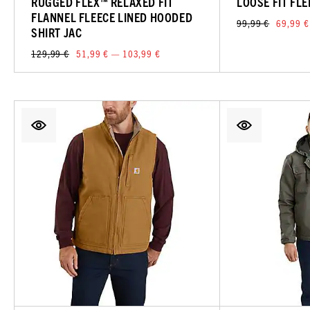
RUGGED FLEX™ RELAXED FIT
LOOSE FIT FL
FLANNEL FLEECE LINED HOODED
99,99 €
69,99 €
SHIRT JAC
129,99 €
51,99 € — 103,99 €