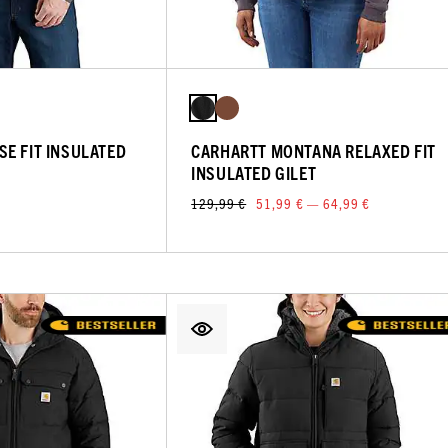
E FIT INSULATED
CARHARTT MONTANA RELAXED FIT
INSULATED GILET
129,99 €
51,99 € — 64,99 €