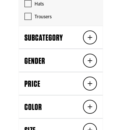
Hats
Trousers
SUBCATEGORY
GENDER
PRICE
COLOR
SIZE