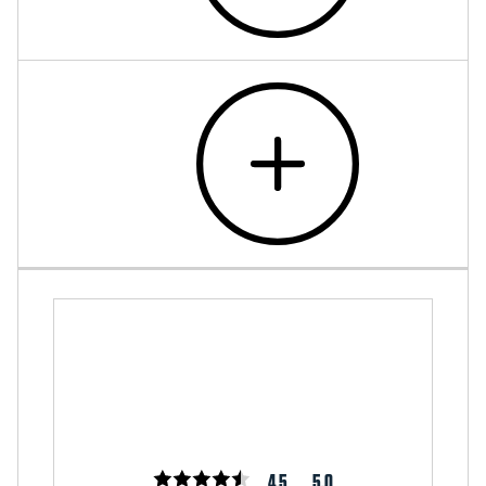
4.5
5.0