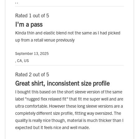
, ,
Rated 1 out of 5
I'm a pass
Kinda thin and elastic blend not the same as I had picked
up from a retail venue previously
September 13, 2025
, CA, US
Rated 2 out of 5
Great shirt, inconsistent size profile
I bought this based on the short sleeve version of the same
label "rugged flex relaxed fit" that fit me super well and are
ultra comfortable. However these long sleeve versions are a
completely different size profile, fitting way oversized. The
quality is really nice though, material is much thicker than I
expected but it feels nice and well made.