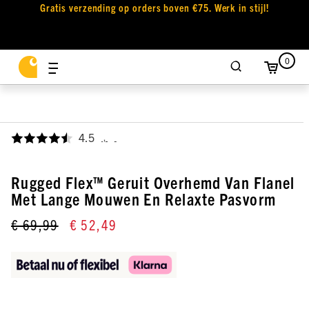
Gratis verzending op orders boven €75. Werk in stijl!
0
4.5
,
Rugged Flex™ Geruit Overhemd Van Flanel
Met Lange Mouwen En Relaxte Pasvorm
€ 69,99
€ 52,49