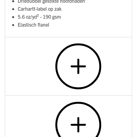
Driedubbel gestikte hoofdnaden
Carhartt-label op zak
5.6 oz/yd² - 190 gsm
Elastisch flanel