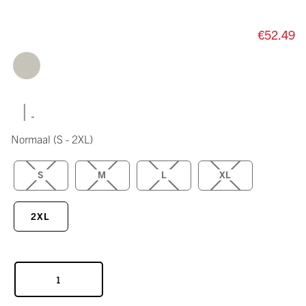
€52.49
|
Normaal
(S - 2XL)
S
M
L
XL
2XL