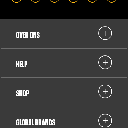
OVER ONS
HELP
SHOP
GLOBAL BRANDS