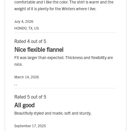
comfortable and I like the color. The shirt is warm and the
weight of it is plenty for the Winters where I live.
July 4, 2026
HONDO, TX, US
Rated 4 out of 5
Nice flexible flannel
Fit was larger than expected. Thickness and flexibility are
nice.
March 14, 2026
, ,
Rated 5 out of 5
All good
Beautifully styled and made; soft and sturdy,
September 17, 2025