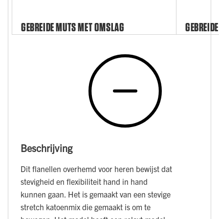
GEBREIDE MUTS MET OMSLAG
GEBREIDE
Beschrijving
Dit flanellen overhemd voor heren bewijst dat
stevigheid en flexibiliteit hand in hand
kunnen gaan. Het is gemaakt van een stevige
stretch katoenmix die gemaakt is om te