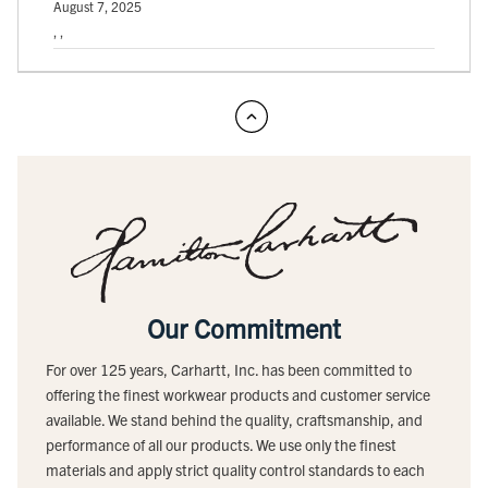
August 7, 2025
, ,
Our Commitment
For over 125 years, Carhartt, Inc. has been committed to
offering the finest workwear products and customer service
available. We stand behind the quality, craftsmanship, and
performance of all our products. We use only the finest
materials and apply strict quality control standards to each