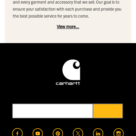
and every garment and accessory that we sell. Our goal is to
ensure your satisfaction with each purchase and provide you
the best possible service for years to come.
View more...