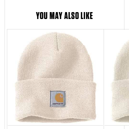
YOU MAY ALSO LIKE