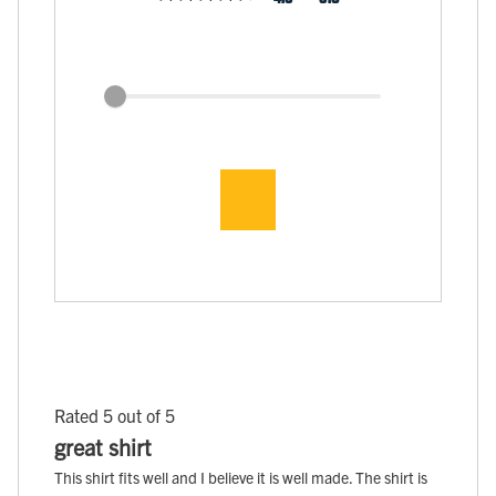
Rated 5 out of 5
great shirt
This shirt fits well and I believe it is well made. The shirt is