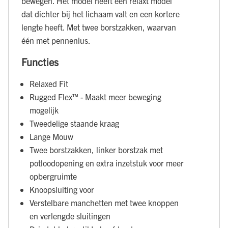
bewegen. Het model heeft een relaxt model
dat dichter bij het lichaam valt en een kortere
lengte heeft. Met twee borstzakken, waarvan
één met pennenlus.
Functies
Relaxed Fit
Rugged Flex™ - Maakt meer beweging
mogelijk
Tweedelige staande kraag
Lange Mouw
Twee borstzakken, linker borstzak met
potloodopening en extra inzetstuk voor meer
opbergruimte
Knoopsluiting voor
Verstelbare manchetten met twee knoppen
en verlengde sluitingen