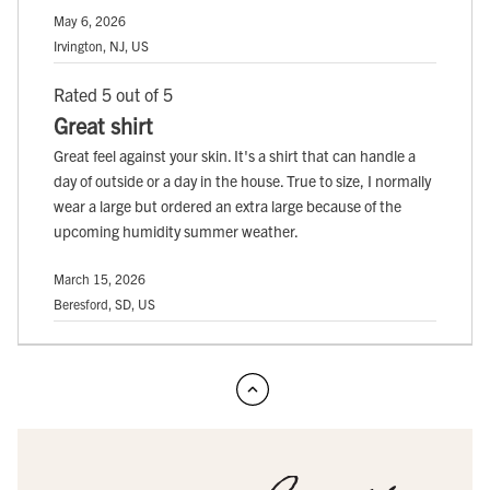
May 6, 2026
Irvington, NJ, US
Rated 5 out of 5
Great shirt
Great feel against your skin. It's a shirt that can handle a
day of outside or a day in the house. True to size, I normally
wear a large but ordered an extra large because of the
upcoming humidity summer weather.
March 15, 2026
Beresford, SD, US