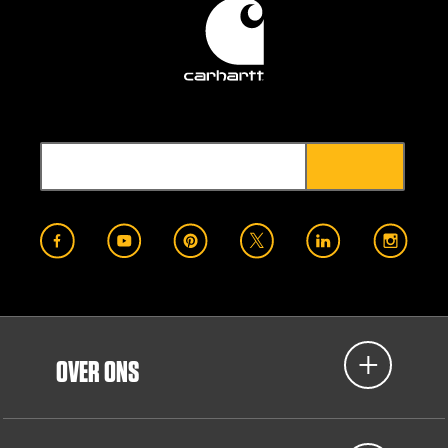
OVER ONS