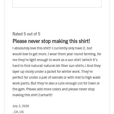
Rated 5 out of 5
Please never stop making this shirt!
I absolutely love this shirt! I currently only have 2, but
would love to get more. I wear them year round farming, for
me they're light enough to work as a sun shirt (which it's
hard to find natural/ natural-ish fiber sun shirts.) And they
layer up nicely under a jacket for winter work. They're
perfect for under a pair of overalls or with mid to high waist
work pants. But they're also a cute enough cut for town or
the gym. Please add more colors and please never stop
making this shirt Carhartt!
July 3, 2026
, CA, US