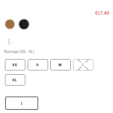
€17.49
|
Normaal
(XS - XL)
L
XS
S
M
XL