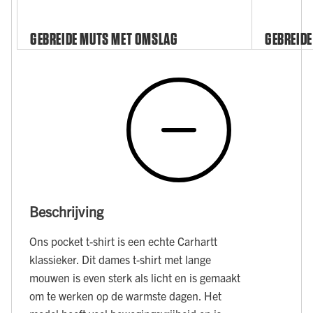
GEBREIDE MUTS MET OMSLAG
GEBREIDE
Beschrijving
Ons pocket t-shirt is een echte Carhartt
klassieker. Dit dames t-shirt met lange
mouwen is even sterk als licht en is gemaakt
om te werken op de warmste dagen. Het