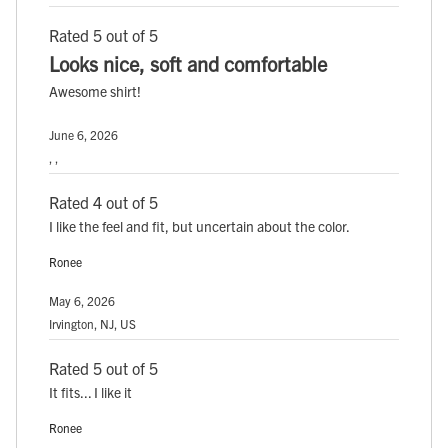
Rated 5 out of 5
Looks nice, soft and comfortable
Awesome shirt!
June 6, 2026
, ,
Rated 4 out of 5
I like the feel and fit, but uncertain about the color.
Ronee
May 6, 2026
Irvington, NJ, US
Rated 5 out of 5
It fits... I like it
Ronee