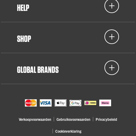
HELP
SHOP
GLOBAL BRANDS
Verkoopvoorwaarden
Gebruiksvoorwaarden
Privacybeleid
Cookieverklaring