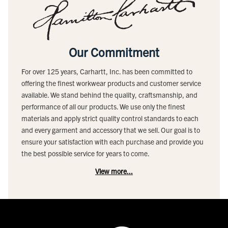
Our Commitment
For over 125 years, Carhartt, Inc. has been committed to
offering the finest workwear products and customer service
available. We stand behind the quality, craftsmanship, and
performance of all our products. We use only the finest
materials and apply strict quality control standards to each
and every garment and accessory that we sell. Our goal is to
ensure your satisfaction with each purchase and provide you
the best possible service for years to come.
View more...