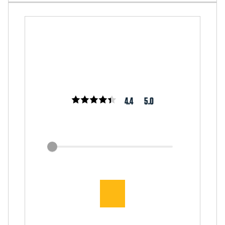
4.4
5.0