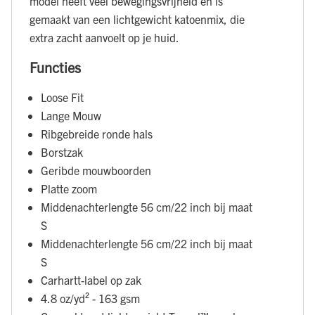
model heeft veel bewegingsvrijheid en is
gemaakt van een lichtgewicht katoenmix, die
extra zacht aanvoelt op je huid.
Functies
Loose Fit
Lange Mouw
Ribgebreide ronde hals
Borstzak
Geribde mouwboorden
Platte zoom
Middenachterlengte 56 cm/22 inch bij maat
S
Middenachterlengte 56 cm/22 inch bij maat
S
Carhartt-label op zak
4.8 oz/yd² - 163 gsm