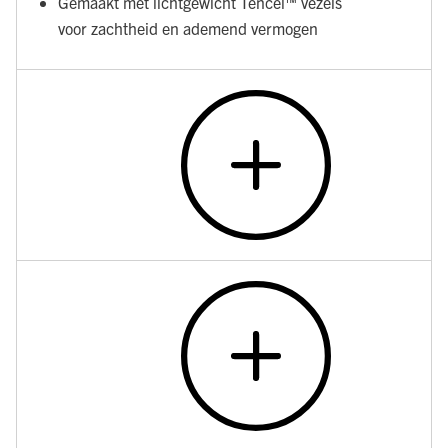
Gemaakt met lichtgewicht Tencel™ vezels
voor zachtheid en ademend vermogen