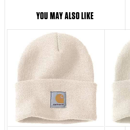
YOU MAY ALSO LIKE