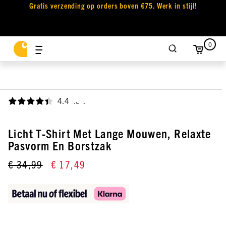
Gratis verzending op orders boven €75. Werk in stijl!
0
4.4
,
Licht T-Shirt Met Lange Mouwen, Relaxte
Pasvorm En Borstzak
€ 34,99
€ 17,49