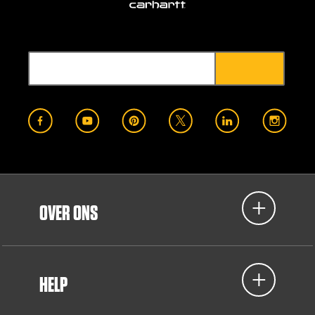
OVER ONS
HELP