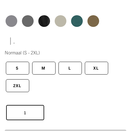
|
Normaal
(S - 2XL)
S
M
L
XL
2XL