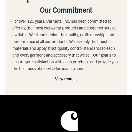
Our Commitment
For over 125 years, Carhartt, Inc. has been committed to
offering the finest workwear products and customer service
available. We stand behind the quality, craftsmanship, and
performance of all our products. We use only the finest
materials and apply strict quality control standards to each
and every garment and accessory that we sell. Our goal is to
ensure your satisfaction with each purchase and provide you
the best possible service for years to come.
View more...