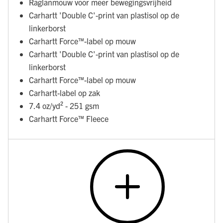
Raglanmouw voor meer bewegingsvrijheid
Carhartt 'Double C'-print van plastisol op de
linkerborst
Carhartt Force™-label op mouw
Carhartt 'Double C'-print van plastisol op de
linkerborst
Carhartt Force™-label op mouw
Carhartt-label op zak
7.4 oz/yd² - 251 gsm
Carhartt Force™ Fleece