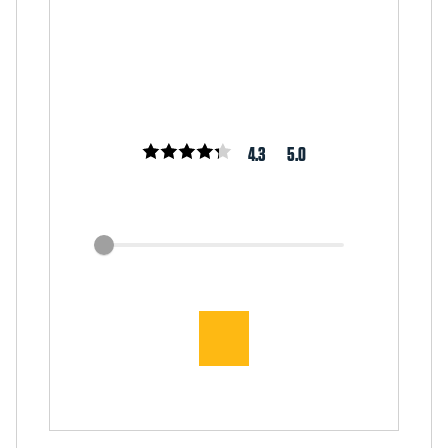
4.3
5.0