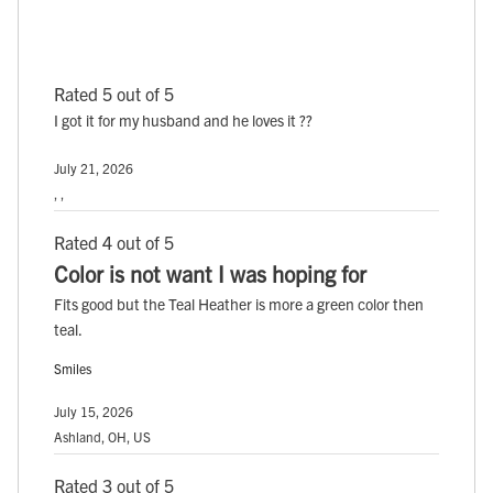
Rated 5 out of 5
I got it for my husband and he loves it ??
July 21, 2026
, ,
Rated 4 out of 5
Color is not want I was hoping for
Fits good but the Teal Heather is more a green color then
teal.
Smiles
July 15, 2026
Ashland, OH, US
Rated 3 out of 5