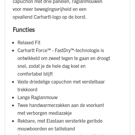
capuchon met drie panelen, raglanmouwen
voor meer bewegingsvrijheid en een
opvallend Carhartt-logo op de borst.
Functies
Relaxed Fit
Carhartt Force™ - FastDry™-technologie is
ontwikkeld om zweet tegen te gaan en droogt
snel, zodat je de hele dag koel en
comfortabel blijft
Vaste driedelige capuchon met verstelbaar
trekkoord
Lange Raglanmouw
Twee handwarmerzakken aan de voorkant
met verborgen mediazakje
Rekbare, met Elastaan versterkte geribde
mouwboorden en tailleband