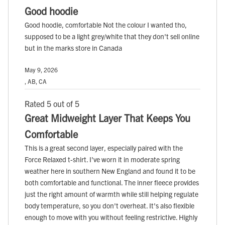
Good hoodie
Good hoodie, comfortable Not the colour I wanted tho,
supposed to be a light grey/white that they don't sell online
but in the marks store in Canada
May 9, 2026
, AB, CA
Rated 5 out of 5
Great Midweight Layer That Keeps You
Comfortable
This is a great second layer, especially paired with the
Force Relaxed t-shirt. I've worn it in moderate spring
weather here in southern New England and found it to be
both comfortable and functional. The inner fleece provides
just the right amount of warmth while still helping regulate
body temperature, so you don't overheat. It's also flexible
enough to move with you without feeling restrictive. Highly