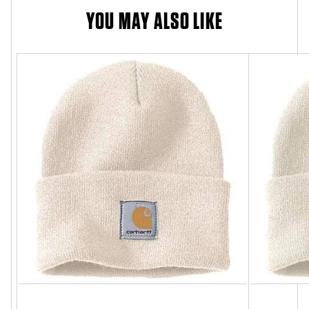
YOU MAY ALSO LIKE