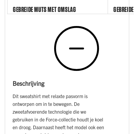
GEBREIDE MUTS MET OMSLAG
GEBREIDE
Beschrijving
Dit sweatshirt met relaxte pasvorm is
ontworpen om in te bewegen. De
zweetafvoerende technologie die we
gebruiken in de Force-collectie houdt je koel
en droog. Daarnaast heeft het model ook een