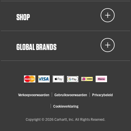
SHOP
GLOBAL BRANDS
Verkoopvoorwaarden
Gebruiksvoorwaarden
Privacybeleid
Cookieverklaring
Copyright © 2026 Carhartt, Inc. All Rights Reserved.