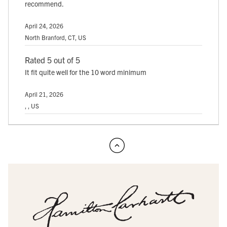
recommend.
April 24, 2026
North Branford, CT, US
Rated 5 out of 5
It fit quite well for the 10 word minimum
April 21, 2026
, , US