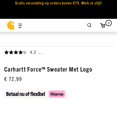
Gratis verzending op orders boven €75. Werk in stijl!
0
4.3
,
Carhartt Force™ Sweater Met Logo
€ 72,99