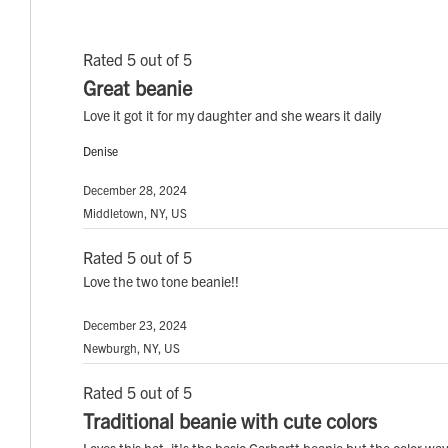
Rated 5 out of 5
Great beanie
Love it got it for my daughter and she wears it daily
Denise
December 28, 2024
Middletown, NY, US
Rated 5 out of 5
Love the two tone beanie!!
December 23, 2024
Newburgh, NY, US
Rated 5 out of 5
Traditional beanie with cute colors
Loves this hat, it's the basic Carhartt beanie but the color way