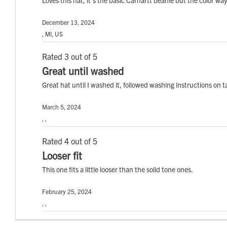
December 13, 2024
, MI, US
Rated 3 out of 5
Great until washed
Great hat until I washed it, followed washing instructions on ta
March 5, 2024
, ,
Rated 4 out of 5
Looser fit
This one fits a little looser than the solid tone ones.
February 25, 2024
, ,