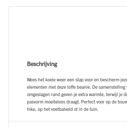
Beschrijving
Wees het koele weer een stap voor en bescherm jeze
elementen met deze toffe beanie. De samenstelling
omgeslagen rand geven je extra warmte, terwijl je d
pasvorm moeiteloos draagt. Perfect voor op de bouw
hike, op het voetbalveld of in de tuin.