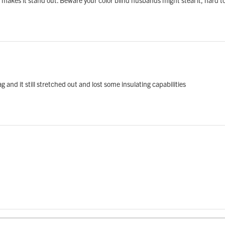
g and it still stretched out and lost some insulating capabilities