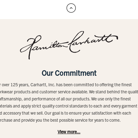
Our Commitment
r over 125 years, Carhartt, Inc. has been committed to offering the finest
rkwear products and customer service available. We stand behind the qualit
aftsmanship, and performance of all our products. We use only the finest
terials and apply strict quality control standards to each and every garment
d accessory that we sell. Our goal is to ensure your satisfaction with each
rchase and provide you the best possible service for years to come.
View more...