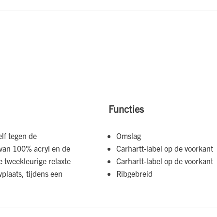
Functies
lf tegen de
Omslag
 van 100% acryl en de
Carhartt-label op de voorkant
e tweekleurige relaxte
Carhartt-label op de voorkant
plaats, tijdens een
Ribgebreid