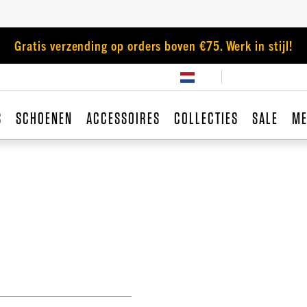
Gratis verzending op orders boven €75. Werk in stijl!
S
SCHOENEN
ACCESSOIRES
COLLECTIES
SALE
ME