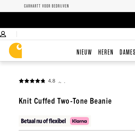
CARHARTT VOOR BEDRIJVEN
NIEUW
HEREN
DAME
4.8
,
Knit Cuffed Two-Tone Beanie