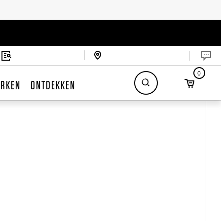
0
RKEN
ONTDEKKEN