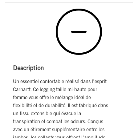
Description
Un essentiel confortable réalisé dans l'esprit
Carhartt. Ce legging taille mi-haute pour
femme vous offre le mélange idéal de
flexibilité et de durabilité. Il est fabriqué dans
un tissu extensible qui évacue la
transpiration et combat les odeurs. Conçus
avec un étirement supplémentaire entre les
jambes, les collants vous offrent l'amplitude