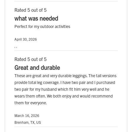
Rated 5 out of 5
what was needed
Perfect for my outdoor activities
April 30, 2026
, ,
Rated 5 out of 5
Great and durable
These are great and very durable leggings. The tall versions
provide total leg coverage. I have two pair and I purchased
two pair for my husband which fit him very well and he
wears them often. We both enjoy and would recommend
them for everyone.
March 16, 2026
Brenham, TX, US