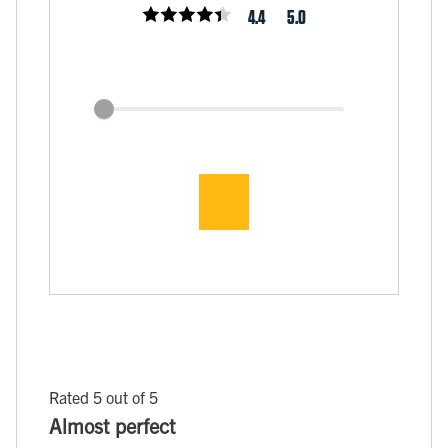
4.4
5.0
Rated 5 out of 5
Almost perfect