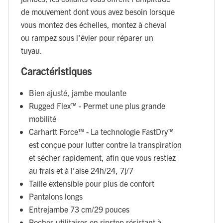
de mouvement dont vous avez besoin lorsque
vous montez des échelles, montez à cheval
ou rampez sous l'évier pour réparer un
tuyau.
Caractéristiques
Bien ajusté, jambe moulante
Rugged Flex™ - Permet une plus grande
mobilité
Carhartt Force™ - La technologie FastDry™
est conçue pour lutter contre la transpiration
et sécher rapidement, afin que vous restiez
au frais et à l’aise 24h/24, 7j/7
Taille extensible pour plus de confort
Pantalons longs
Entrejambe 73 cm/29 pouces
Poches utilitaires en ripstop résistant à