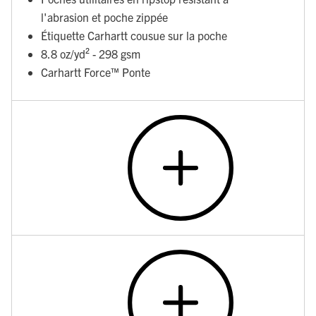
l'abrasion et poche zippée
Étiquette Carhartt cousue sur la poche
8.8 oz/yd² - 298 gsm
Carhartt Force™ Ponte