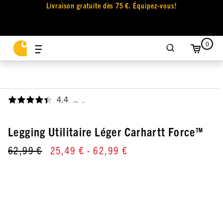
Livraison gratuite dès 75 €. Équipez-vous!
0
4.4
,
Legging Utilitaire Léger Carhartt Force™
62,99 €
25,49 €
- 62,99 €