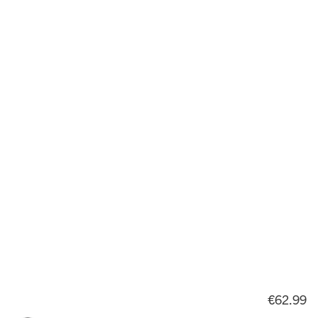
€62.99