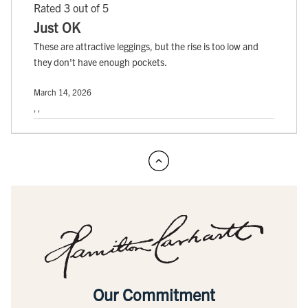
Rated 3 out of 5
Just OK
These are attractive leggings, but the rise is too low and
they don't have enough pockets.
March 14, 2026
, ,
Our Commitment