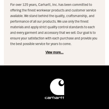
For over 125 years, Carhartt, Inc. has been committed to
offering the finest workwear products and customer service
available. We stand behind the quality, craftsmanship, and
performance of all our products. We use only the finest
materials and apply strict quality control standards to each
and every garment and accessory that we sell. Our goal is to
ensure your satisfaction with each purchase and provide you
the best possible service for years to come.
View more...