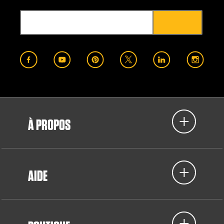
À PROPOS
AIDE