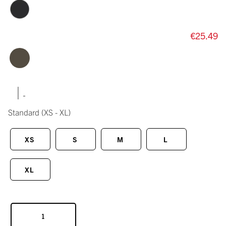
€25.49
|
Standard
(XS - XL)
XS
S
M
L
XL