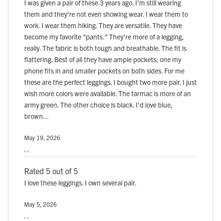
I was given a pair of these 3 years ago. I'm still wearing
them and they're not even showing wear. I wear them to
work. I wear them hiking. They are versatile. They have
become my favorite "pants." They're more of a legging,
really. The fabric is both tough and breathable. The fit is
flattering. Best of all they have ample pockets; one my
phone fits in and smaller pockets on both sides. For me
these are the perfect leggings. I bought two more pair. I just
wish more colors were available. The tarmac is more of an
army green. The other choice is black. I'd love blue,
brown...
May 19, 2026
, ,
Rated 5 out of 5
I love these leggings. I own several pair.
May 5, 2026
, ,