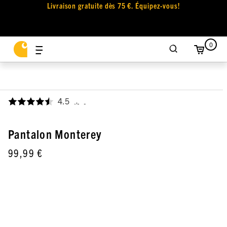
Livraison gratuite dès 75 €. Équipez-vous!
0
4.5
,
Pantalon Monterey
99,99 €