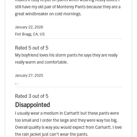
still have my old pair of Monterey Pants because they are a
great windbreaker on cold mornings.
January 22, 2026
Fort Bragg, CA, US
Rated 5 out of 5
My boyfriend loves his storm pants he says they are really
really warm and comfortable.
January 27, 2025
, ,
Rated 3 out of 5
Disappointed
I usually wear a medium in Carhartt but these pants were
too small and I order the large and they were way too big.
Overall quality is way you would expect from Carhartt. I love
the rain jacket just can't wear the pants.