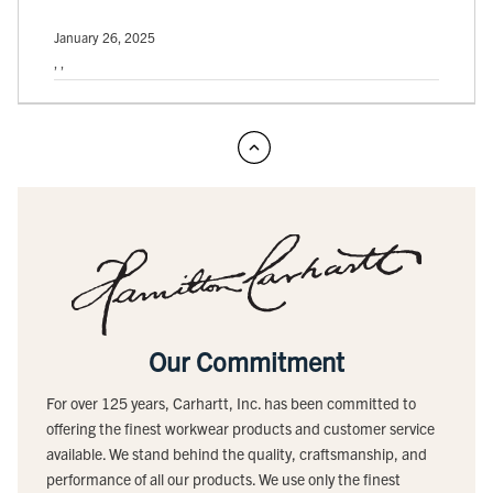
January 26, 2025
, ,
Our Commitment
For over 125 years, Carhartt, Inc. has been committed to
offering the finest workwear products and customer service
available. We stand behind the quality, craftsmanship, and
performance of all our products. We use only the finest