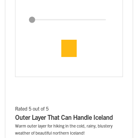
Rated 5 out of 5
Outer Layer That Can Handle Iceland
Warm outer layer for hiking in the cold, rainy, blustery
weather of beautiful northern Iceland!