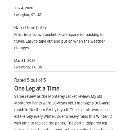
July 4, 2026
Lexington, KY, US
Rated 5 out of 5
Folds into its own pocket. Saves space for packing for
travel. Easy to take out and put on when the weather
changes.
May 31, 2026
Fort Worth, TX, US
Rated 5 out of 5
One Leg at a Time
Same review as the Monterey Jacket review: My old
Monterey Pants were 10-years old. I manage a 900-acre
ranch in Northern CA by myself. These pants were used
extensively every Winter. Due to heavy rains this Winter, it
was time to replace the pants. The partial zippered leg
makes it easy to put on pants when wearing heavy boots. I