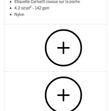
Étiquette Carhartt cousue sur la poche
4.2 oz/yd² - 142 gsm
Nylon