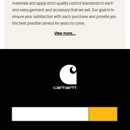
materials and apply strict quality control standards to each
and every garment and accessory that we sell. Our goal is to
ensure your satisfaction with each purchase and provide you
the best possible service for years to come.
View more...