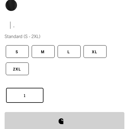
|
Standard
(S - 2XL)
S
M
L
XL
2XL