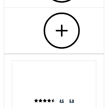
4.5
5.0