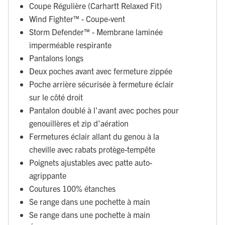
Coupe Régulière (Carhartt Relaxed Fit)
Wind Fighter™ - Coupe-vent
Storm Defender™ - Membrane laminée
imperméable respirante
Pantalons longs
Deux poches avant avec fermeture zippée
Poche arrière sécurisée à fermeture éclair
sur le côté droit
Pantalon doublé à l'avant avec poches pour
genouillères et zip d'aération
Fermetures éclair allant du genou à la
cheville avec rabats protège-tempête
Poignets ajustables avec patte auto-
agrippante
Coutures 100% étanches
Se range dans une pochette à main
Se range dans une pochette à main