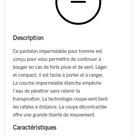
Description
Ce pantalon imperméable pour homme est
conçu pour vous permettre de continuer à
bouger en cas de forte pluie et de vent. Léger
et compact, il est facile à porter et à ranger.
La couche imperméable étanche empêche
l’eau de pénétrer sans retenir la
transpiration. La technologie coupe-vent tient
les rafales à distance. La coupe décontractée
offre une grande liberté de mouvement.
Caractéristiques