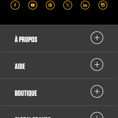
À PROPOS
AIDE
BOUTIQUE