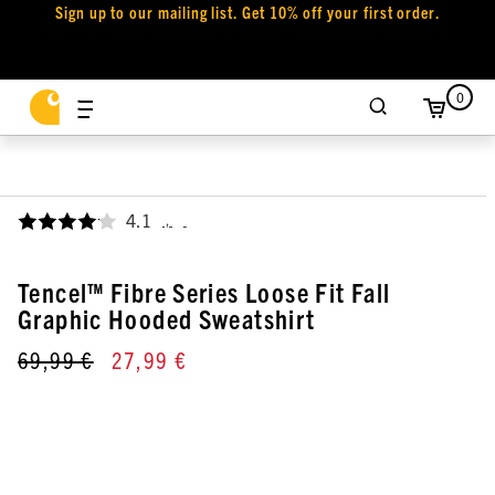
Sign up to our mailing list. Get 10% off your first order.
0
4.1
,
Tencel™ Fibre Series Loose Fit Fall
Graphic Hooded Sweatshirt
69,99 €
27,99 €