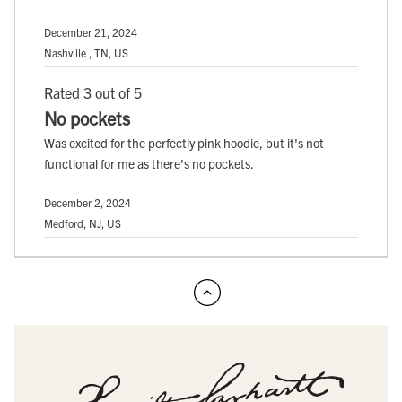
December 21, 2024
Nashville , TN, US
Rated 3 out of 5
No pockets
Was excited for the perfectly pink hoodie, but it's not
functional for me as there's no pockets.
December 2, 2024
Medford, NJ, US