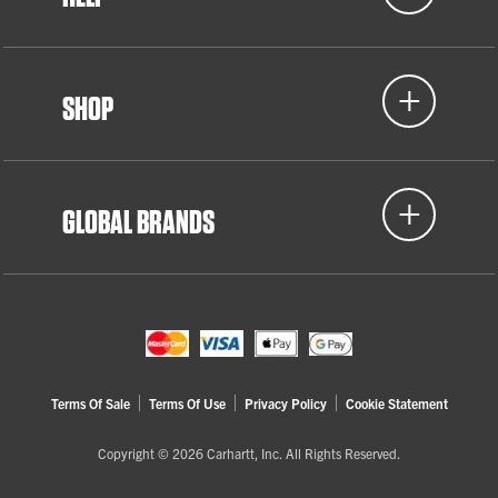
SHOP
GLOBAL BRANDS
Terms Of Sale
Terms Of Use
Privacy Policy
Cookie Statement
Copyright © 2026 Carhartt, Inc. All Rights Reserved.