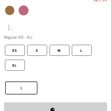
|
Regular
(XS - XL)
XS
S
M
L
XL