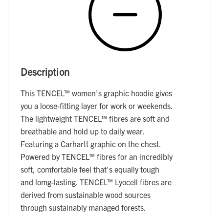
Description
This TENCEL™ women’s graphic hoodie gives
you a loose-fitting layer for work or weekends.
The lightweight TENCEL™ fibres are soft and
breathable and hold up to daily wear.
Featuring a Carhartt graphic on the chest.
Powered by TENCEL™ fibres for an incredibly
soft, comfortable feel that's equally tough
and lomg-lasting. TENCEL™ Lyocell fibres are
derived from sustainable wood sources
through sustainably managed forests.