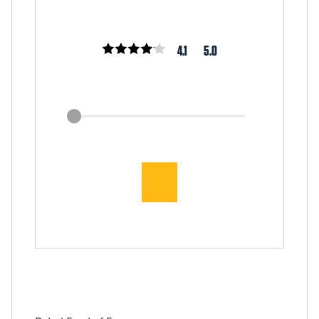
4.1
5.0