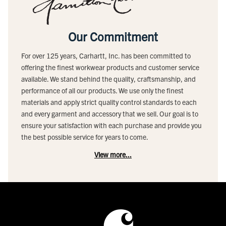
Our Commitment
For over 125 years, Carhartt, Inc. has been committed to
offering the finest workwear products and customer service
available. We stand behind the quality, craftsmanship, and
performance of all our products. We use only the finest
materials and apply strict quality control standards to each
and every garment and accessory that we sell. Our goal is to
ensure your satisfaction with each purchase and provide you
the best possible service for years to come.
View more...