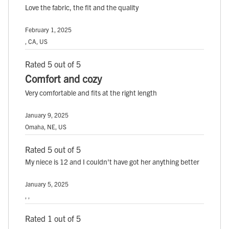
Love the fabric, the fit and the quality
February 1, 2025
, CA, US
Rated 5 out of 5
Comfort and cozy
Very comfortable and fits at the right length
January 9, 2025
Omaha, NE, US
Rated 5 out of 5
My niece is 12 and I couldn't have got her anything better
January 5, 2025
, ,
Rated 1 out of 5