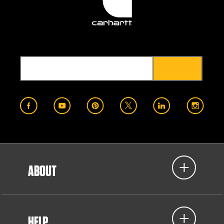
ABOUT
HELP