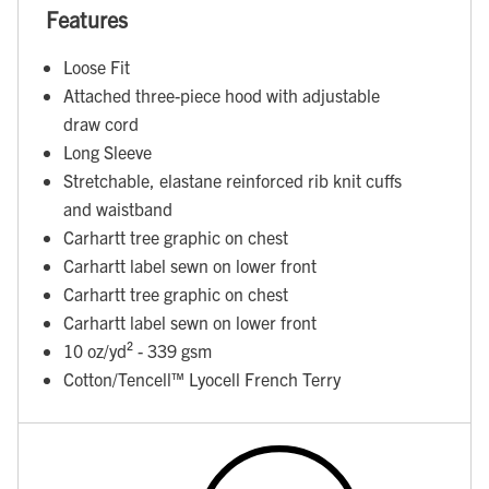
Features
Loose Fit
Attached three-piece hood with adjustable
draw cord
Long Sleeve
Stretchable, elastane reinforced rib knit cuffs
and waistband
Carhartt tree graphic on chest
Carhartt label sewn on lower front
Carhartt tree graphic on chest
Carhartt label sewn on lower front
10 oz/yd² - 339 gsm
Cotton/Tencell™ Lyocell French Terry