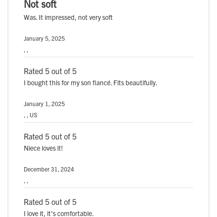
Not soft
Was. It impressed, not very soft
January 5, 2025
, ,
Rated 5 out of 5
I bought this for my son fiancé. Fits beautifully.
January 1, 2025
, , US
Rated 5 out of 5
Niece loves it!
December 31, 2024
, ,
Rated 5 out of 5
I love it, it's comfortable.