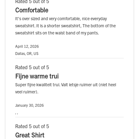
Rated 5 out of 5
Comfortable
It's over sized and very comfortable, nice everyday
sweatshirt. It is a shorter sweatshirt, The bottom of the
sweatshirt sits on the waist band of my pants.
April 12, 2026
Dallas, OR, US
Rated 5 out of 5
Fijne warme trui
Super fijne kwaliteit trui. Valt ietsje ruimer uit (niet heel
veel ruimer).
January 30, 2026
, ,
Rated 5 out of 5
Great Shirt