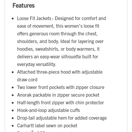
Features
Loose Fit Jackets : Designed for comfort and
ease of movement, this women’s loose fit
offers generous room through the chest,
shoulders, and body. Ideal for layering over
hoodies, sweatshirts, or body warmers, it
delivers an easy-wear silhouette built for
everyday versatility.
Attached three-piece hood with adjustable
draw cord
Two lower front pockets with zipper closure
Anorak packable in zipper secure pocket
Half-length front zipper with chin protector
Hook-and-loop adjustable cuffs
Drop-tail adjustable hem for added coverage
Carhartt label sewn on pocket