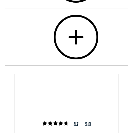
4.7
5.0