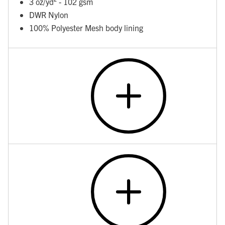
3 oz/yd² - 102 gsm
DWR Nylon
100% Polyester Mesh body lining