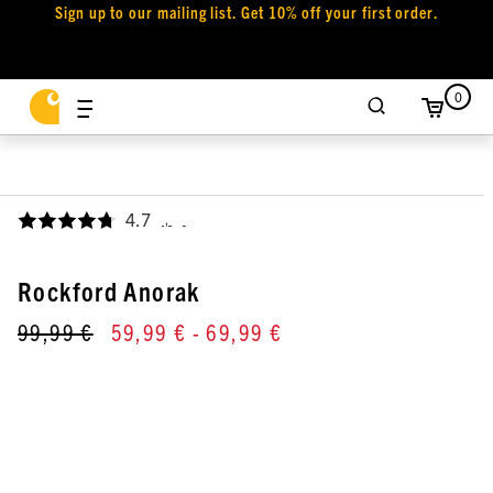
Sign up to our mailing list. Get 10% off your first order.
0
4.7
,
Rockford Anorak
99,99 €
59,99 €
- 69,99 €