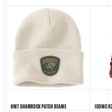
KNIT SHAMROCK PATCH BEANIE
ICONIC K