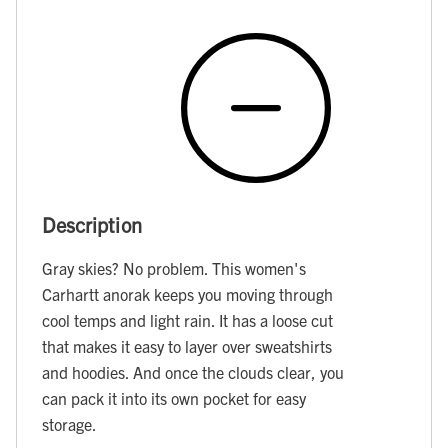
Description
Gray skies? No problem. This women's
Carhartt anorak keeps you moving through
cool temps and light rain. It has a loose cut
that makes it easy to layer over sweatshirts
and hoodies. And once the clouds clear, you
can pack it into its own pocket for easy
storage.