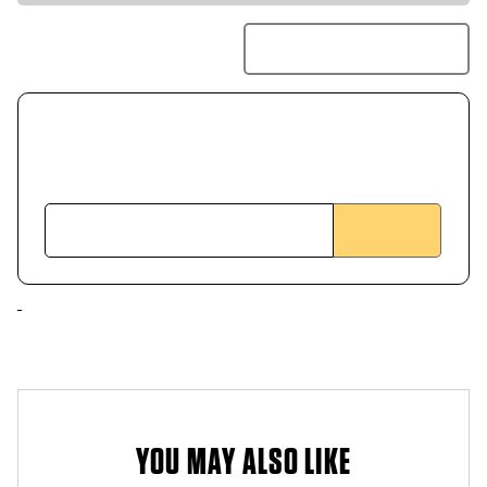
YOU MAY ALSO LIKE