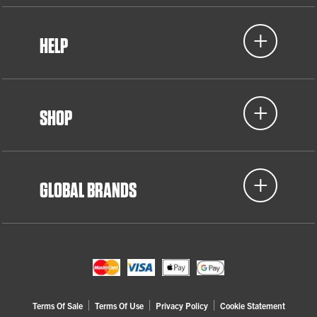
HELP
SHOP
GLOBAL BRANDS
Terms Of Sale
Terms Of Use
Privacy Policy
Cookie Statement