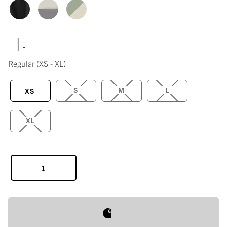
|
Regular
(XS - XL)
S
M
L
XS
XL