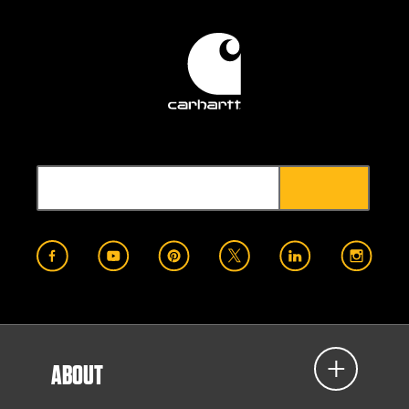
ABOUT