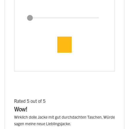
Rated 5 out of 5
Wow!
Wirklich dolle Jacke mit gut durchdachten Taschen. Würde
sagen meine neue Lieblingsjacke.