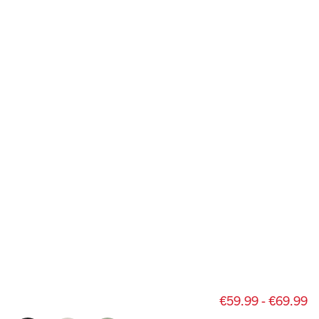
€59.99 - €69.99