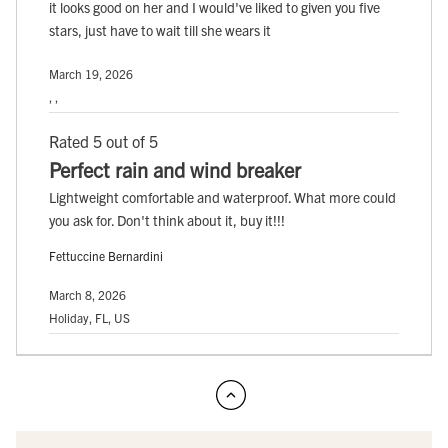
it looks good on her and I would've liked to given you five
stars, just have to wait till she wears it
March 19, 2026
, ,
Rated 5 out of 5
Perfect rain and wind breaker
Lightweight comfortable and waterproof. What more could
you ask for. Don't think about it, buy it!!!
Fettuccine Bernardini
March 8, 2026
Holiday, FL, US