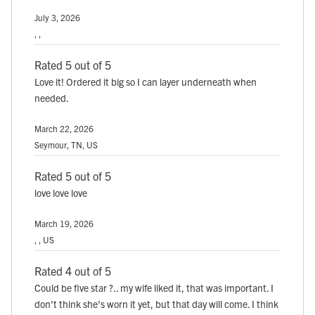
July 3, 2026
, ,
Rated 5 out of 5
Love it! Ordered it big so I can layer underneath when
needed.
March 22, 2026
Seymour, TN, US
Rated 5 out of 5
love love love
March 19, 2026
, , US
Rated 4 out of 5
Could be five star ?.. my wife liked it, that was important. I
don't think she's worn it yet, but that day will come. I think