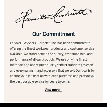
Our Commitment
For over 125 years, Carhartt, Inc. has been committed to
offering the finest workwear products and customer service
available. We stand behind the quality, craftsmanship, and
performance of all our products. We use only the finest
materials and apply strict quality control standards to each
and every garment and accessory that we sell. Our goal is to
ensure your satisfaction with each purchase and provide you
the best possible service for years to come.
View more...