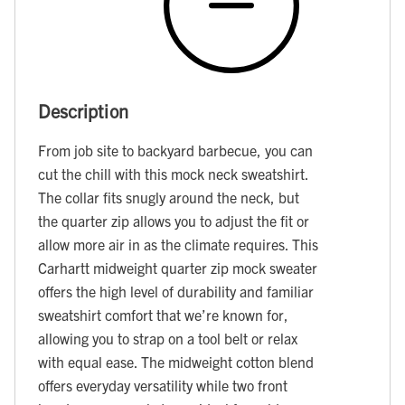
Description
From job site to backyard barbecue, you can
cut the chill with this mock neck sweatshirt.
The collar fits snugly around the neck, but
the quarter zip allows you to adjust the fit or
allow more air in as the climate requires. This
Carhartt midweight quarter zip mock sweater
offers the high level of durability and familiar
sweatshirt comfort that we’re known for,
allowing you to strap on a tool belt or relax
with equal ease. The midweight cotton blend
offers everyday versatility while two front