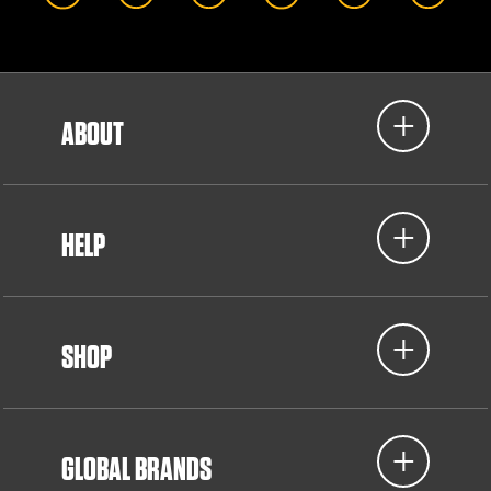
ABOUT
HELP
SHOP
GLOBAL BRANDS