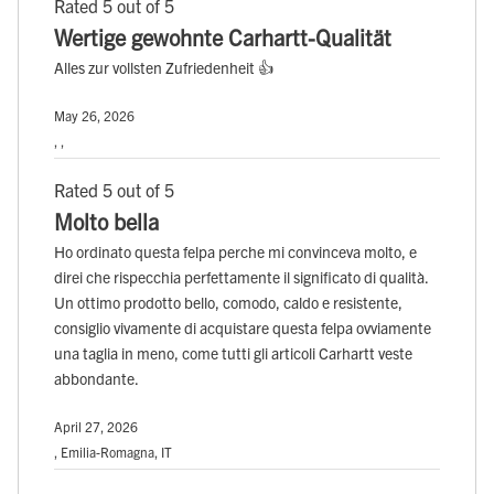
Rated 5 out of 5
Wertige gewohnte Carhartt-Qualität
Alles zur vollsten Zufriedenheit 👍
May 26, 2026
, ,
Rated 5 out of 5
Molto bella
Ho ordinato questa felpa perche mi convinceva molto, e
direi che rispecchia perfettamente il significato di qualità.
Un ottimo prodotto bello, comodo, caldo e resistente,
consiglio vivamente di acquistare questa felpa ovviamente
una taglia in meno, come tutti gli articoli Carhartt veste
abbondante.
April 27, 2026
, Emilia-Romagna, IT