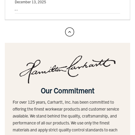
December 13, 2025
, ,
Our Commitment
For over 125 years, Carhartt, Inc. has been committed to
offering the finest workwear products and customer service
available. We stand behind the quality, craftsmanship, and
performance of all our products. We use only the finest
materials and apply strict quality control standards to each