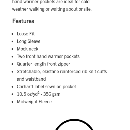
hand warmer pockets are ideal for cold
weather walking or waiting about onsite.
Features
Loose Fit
Long Sleeve
Mock neck
Two front hand warmer pockets
Quarter length front zipper
Stretchable, elastane reinforced rib knit cuffs
and waistband
Carhartt label sewn on pocket
10.5 oz/yd² - 356 gsm
Midweight Fleece