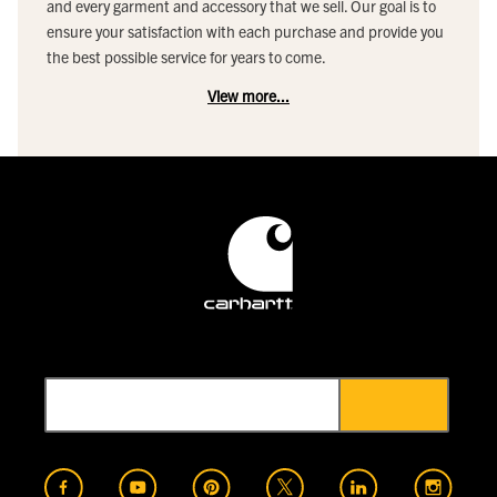
and every garment and accessory that we sell. Our goal is to
ensure your satisfaction with each purchase and provide you
the best possible service for years to come.
View more...