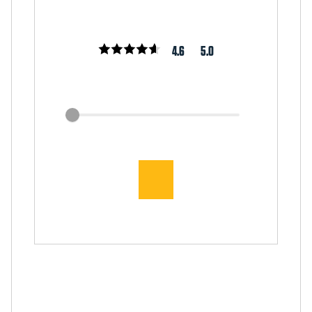
4.6
5.0