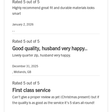
Rated 5 out of 5
Highly recommend great fit and durable materials looks
smart
January 2, 2026
, ,
Rated 5 out of 5
Good quality, husband very happy..
Lovely quarter zip, husband very happy.
December 31, 2025
, Midlands, GB
Rated 5 out of 5
First class service
Can’t give a proper review as yet (Christmas present) but if
the quality is as good as the service it’s 5 stars all round!