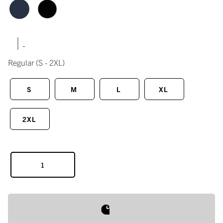
|
Regular
(S - 2XL)
S
M
L
XL
2XL