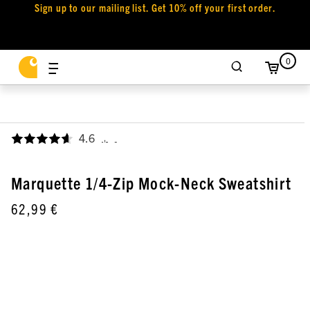
Sign up to our mailing list. Get 10% off your first order.
0
4.6
,
Marquette 1/4-Zip Mock-Neck Sweatshirt
62,99 €