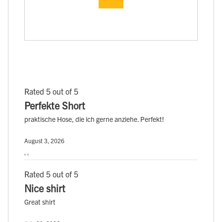
Rated 5 out of 5
Perfekte Short
praktische Hose, die ich gerne anziehe. Perfekt!
August 3, 2026
, ,
Rated 5 out of 5
Nice shirt
Great shirt