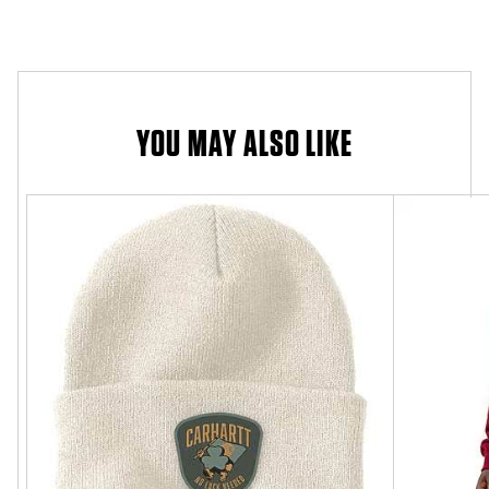
YOU MAY ALSO LIKE