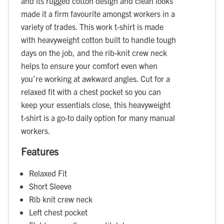
and its rugged cotton design and clean looks
made it a firm favourite amongst workers in a
variety of trades. This work t-shirt is made
with heavyweight cotton built to handle tough
days on the job, and the rib-knit crew neck
helps to ensure your comfort even when
you’re working at awkward angles. Cut for a
relaxed fit with a chest pocket so you can
keep your essentials close, this heavyweight
t-shirt is a go-to daily option for many manual
workers.
Features
Relaxed Fit
Short Sleeve
Rib knit crew neck
Left chest pocket