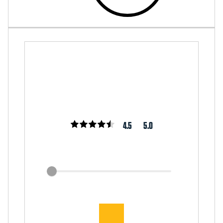
4.5
5.0