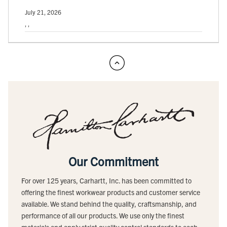
July 21, 2026
, ,
Our Commitment
For over 125 years, Carhartt, Inc. has been committed to
offering the finest workwear products and customer service
available. We stand behind the quality, craftsmanship, and
performance of all our products. We use only the finest