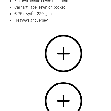
Flat two needle coverstitch hem
Carhartt label sewn on pocket
6.75 oz/yd² - 229 gsm
Heavyweight Jersey