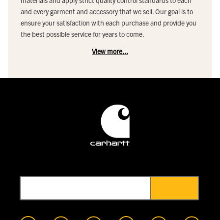
materials and apply strict quality control standards to each
and every garment and accessory that we sell. Our goal is to
ensure your satisfaction with each purchase and provide you
the best possible service for years to come.
View more...