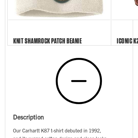
KNIT SHAMROCK PATCH BEANIE
ICONIC K
Description
Our Carhartt K87 t-shirt debuted in 1992,