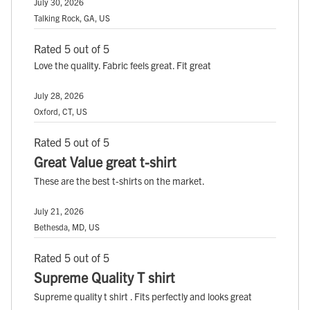
July 30, 2026
Talking Rock, GA, US
Rated 5 out of 5
Love the quality. Fabric feels great. Fit great
July 28, 2026
Oxford, CT, US
Rated 5 out of 5
Great Value great t-shirt
These are the best t-shirts on the market.
July 21, 2026
Bethesda, MD, US
Rated 5 out of 5
Supreme Quality T shirt
Supreme quality t shirt . Fits perfectly and looks great