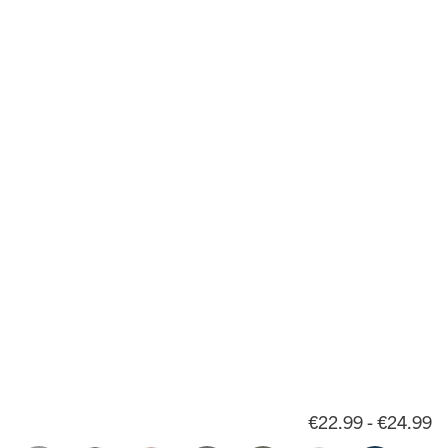
€22.99 - €24.99