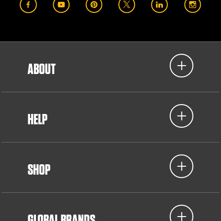
ABOUT
HELP
SHOP
GLOBAL BRANDS