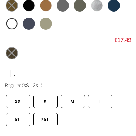
€17.49
|
Regular
(XS - 2XL)
XS
S
M
L
XL
2XL