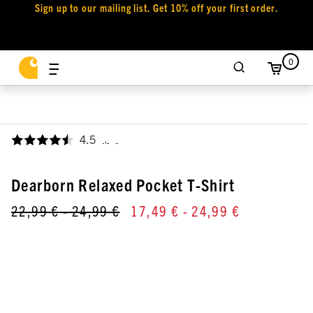
Sign up to our mailing list. Get 10% off your first order.
0
4.5
,
Dearborn Relaxed Pocket T-Shirt
22,99 €
- 24,99 €
17,49 €
- 24,99 €