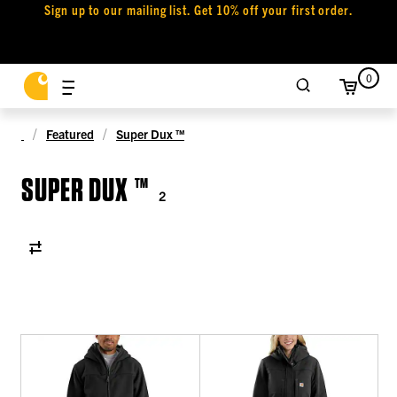
Sign up to our mailing list. Get 10% off your first order.
0
Featured
Super Dux ™
SUPER DUX ™
2