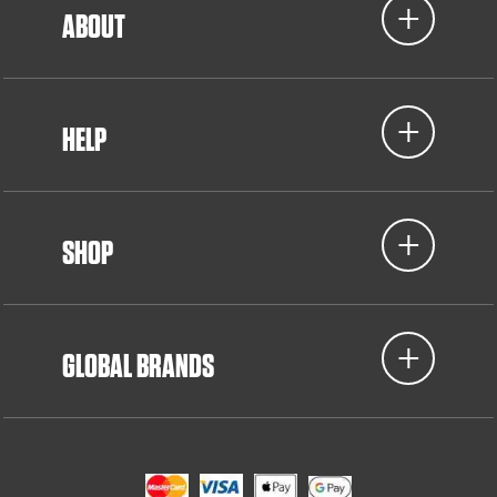
ABOUT
HELP
SHOP
GLOBAL BRANDS