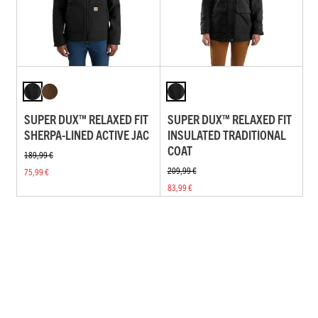
SUPER DUX™ RELAXED FIT
SUPER DUX™ RELAXED FIT
SHERPA-LINED ACTIVE JAC
INSULATED TRADITIONAL
COAT
189,99 €
209,99 €
75,99 €
83,99 €