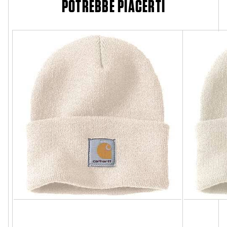
POTREBBE PIACERTI