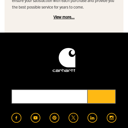
ensure your satisfaction with each purchase and provide you
the best possible service for years to come.
View more...