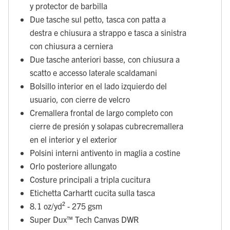
y protector de barbilla
Due tasche sul petto, tasca con patta a
destra e chiusura a strappo e tasca a sinistra
con chiusura a cerniera
Due tasche anteriori basse, con chiusura a
scatto e accesso laterale scaldamani
Bolsillo interior en el lado izquierdo del
usuario, con cierre de velcro
Cremallera frontal de largo completo con
cierre de presión y solapas cubrecremallera
en el interior y el exterior
Polsini interni antivento in maglia a costine
Orlo posteriore allungato
Costure principali a tripla cucitura
Etichetta Carhartt cucita sulla tasca
8.1 oz/yd² - 275 gsm
Super Dux™ Tech Canvas DWR