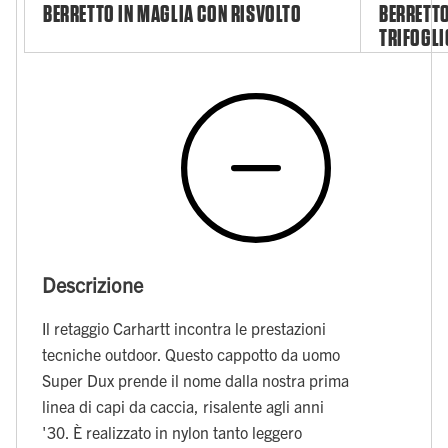
BERRETTO IN MAGLIA CON RISVOLTO
BERRETTO
TRIFOGLI
Descrizione
Il retaggio Carhartt incontra le prestazioni
tecniche outdoor. Questo cappotto da uomo
Super Dux prende il nome dalla nostra prima
linea di capi da caccia, risalente agli anni
'30. È realizzato in nylon tanto leggero