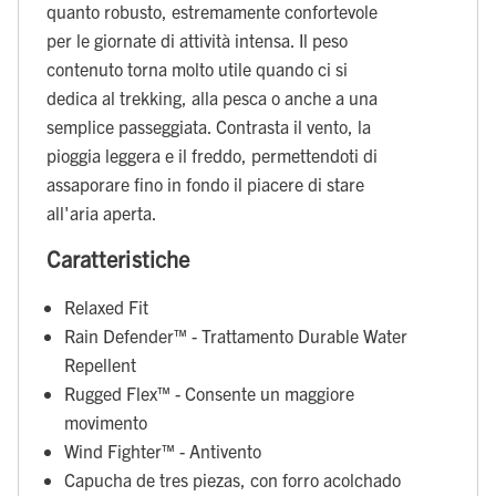
quanto robusto, estremamente confortevole
per le giornate di attività intensa. Il peso
contenuto torna molto utile quando ci si
dedica al trekking, alla pesca o anche a una
semplice passeggiata. Contrasta il vento, la
pioggia leggera e il freddo, permettendoti di
assaporare fino in fondo il piacere di stare
all'aria aperta.
Caratteristiche
Relaxed Fit
Rain Defender™ - Trattamento Durable Water
Repellent
Rugged Flex™ - Consente un maggiore
movimento
Wind Fighter™ - Antivento
Capucha de tres piezas, con forro acolchado