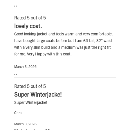
, ,
Rated 5 out of 5
lovely coat.
Good looking jacket and feels warm and very comfortable. I
have bought large coats before but I am 6ft tall, 32" waist
with a very slim build and a medium was just the right fit
for me. Very Happy with this coat.
March 3, 2026
, ,
Rated 5 out of 5
Super Winterjacke!
Super Winterjacke!
Chris
March 3, 2026