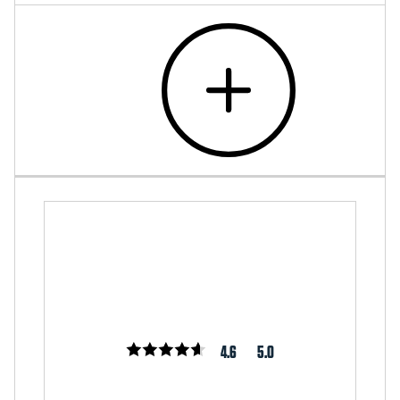
4.6
5.0