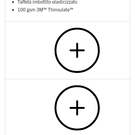
Taffetà imbottito elasticizzato
100 gsm 3M™ Thinsulate™