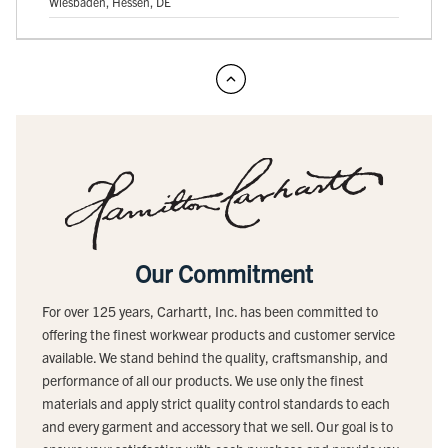
Wiesbaden, Hessen, DE
Our Commitment
For over 125 years, Carhartt, Inc. has been committed to
offering the finest workwear products and customer service
available. We stand behind the quality, craftsmanship, and
performance of all our products. We use only the finest
materials and apply strict quality control standards to each
and every garment and accessory that we sell. Our goal is to