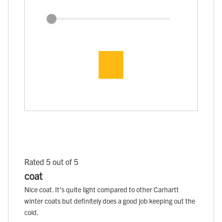
Rated 5 out of 5
coat
Nice coat. It's quite light compared to other Carhartt
winter coats but definitely does a good job keeping out the
cold.