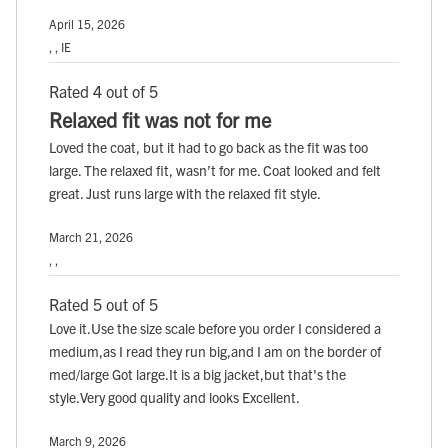
April 15, 2026
, , IE
Rated 4 out of 5
Relaxed fit was not for me
Loved the coat, but it had to go back as the fit was too
large. The relaxed fit, wasn’t for me. Coat looked and felt
great. Just runs large with the relaxed fit style.
March 21, 2026
, ,
Rated 5 out of 5
Love it.Use the size scale before you order I considered a
medium,as I read they run big,and I am on the border of
med/large Got large.It is a big jacket,but that's the
style.Very good quality and looks Excellent.
March 9, 2026