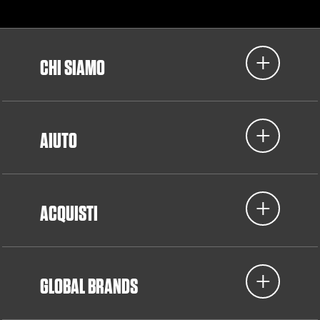
CHI SIAMO
AIUTO
ACQUISTI
GLOBAL BRANDS