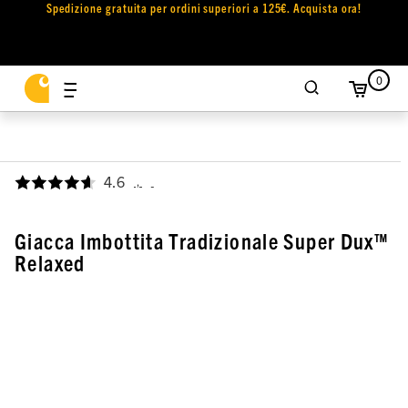
Spedizione gratuita per ordini superiori a 125€. Acquista ora!
0
4.6
,
Giacca Imbottita Tradizionale Super Dux™
Relaxed