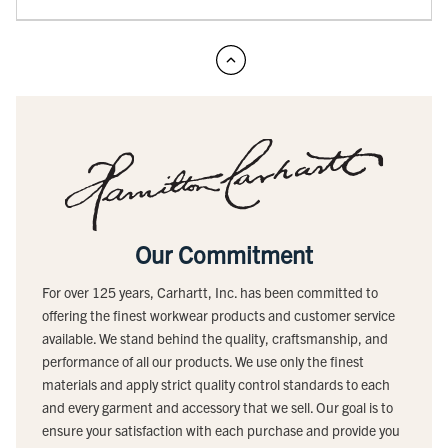
Our Commitment
For over 125 years, Carhartt, Inc. has been committed to
offering the finest workwear products and customer service
available. We stand behind the quality, craftsmanship, and
performance of all our products. We use only the finest
materials and apply strict quality control standards to each
and every garment and accessory that we sell. Our goal is to
ensure your satisfaction with each purchase and provide you