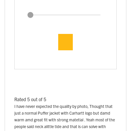
Rated 5 out of 5
I have never expected the quality by photo, Thought that
just a normal Puffer jacket with Carhartt logo but damd
warm amd great fit with strong matetial . Yeah most of the
people said neck alittle tide and that is can solve with