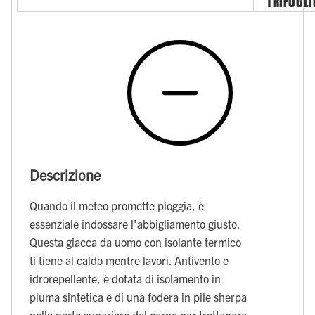
TRIFOGLI
Descrizione
Quando il meteo promette pioggia, è
essenziale indossare l'abbigliamento giusto.
Questa giacca da uomo con isolante termico
ti tiene al caldo mentre lavori. Antivento e
idrorepellente, è dotata di isolamento in
piuma sintetica e di una fodera in pile sherpa
nella parte superiore del corpo per trattenere