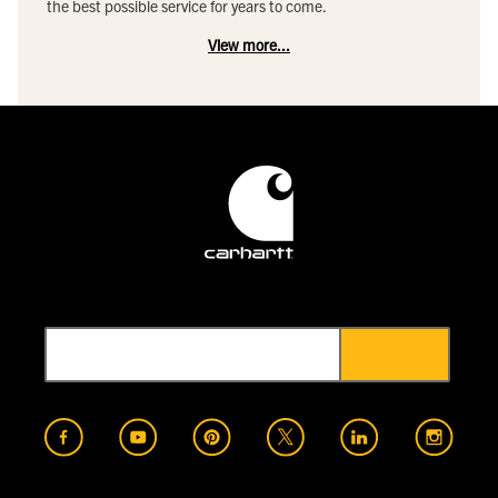
the best possible service for years to come.
View more...