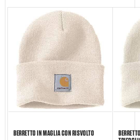
BERRETTO IN MAGLIA CON RISVOLTO
BERRETTO