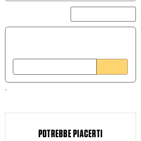
POTREBBE PIACERTI