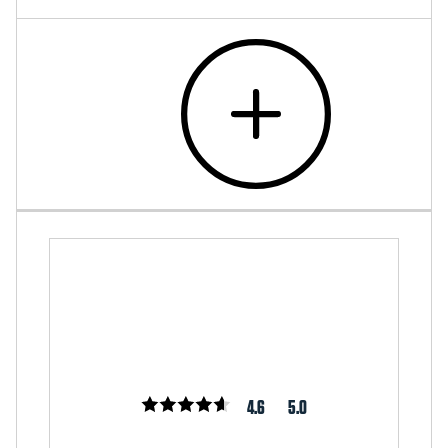
4.6
5.0