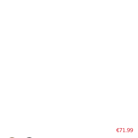
€71.99