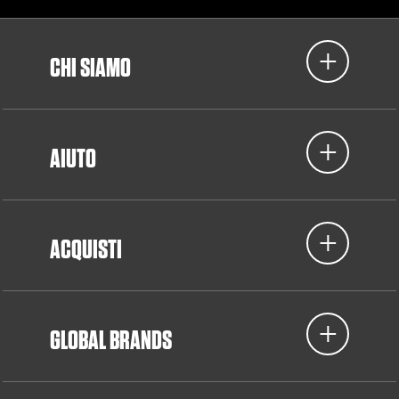
CHI SIAMO
AIUTO
ACQUISTI
GLOBAL BRANDS