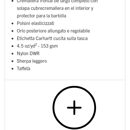
Cremallera frontal de largo completo con
solapa cubrecremallera en el interior y
protector para la barbilla
Polsini elasticizzati
Orlo posteriore allungato e regolabile
Etichetta Carhartt cucita sulla tasca
4.5 oz/yd² - 153 gsm
Nylon DWR
Sherpa leggero
Taffetà