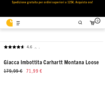
Spedizione gratuita per ordini superiori a 125€. Acquista ora!
0
4.6
,
Giacca Imbottita Carhartt Montana Loose
179,99 €
71,99 €