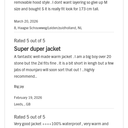
removable hood style . I dont want layering so give up M
size and bought S it is really fit look for 173 cm tall.
March 20, 2026
8, Haagse Schouwweg/Leiden/zuidholland, NL
Rated 5 out of 5
Super duper jacket
A fantastic well made warm jacket . I am a big boy over 20
stone but the 2xl fits fine . It is a bit short in lengh but a few
jabs of mounjaro will soon sort that out ! ..highly
recommend..
Big jay
February 19, 2026
Leeds, , GB
Rated 5 out of 5
Very good jacket ++++100% waterproof , very warm and