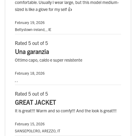
comfortable. Usually I wear large, but this model medium-
sized is like a glove for my self 👍
February 19, 2026
Bettystown-ireland, , IE
Rated 5 out of 5
Una garanzia
Ottimo capo, caldo e super resistente
February 18, 2026
, ,
Rated 5 out of 5
GREAT JACKET
It is great!!! Warm and so comfy!!! And the look is great!!!
February 15, 2026
SANSEPOLCRO, AREZZO, IT