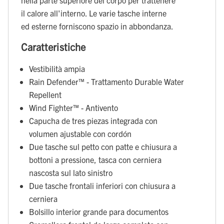
il calore all'interno. Le varie tasche interne
ed esterne forniscono spazio in abbondanza.
Caratteristiche
Vestibilità ampia
Rain Defender™ - Trattamento Durable Water
Repellent
Wind Fighter™ - Antivento
Capucha de tres piezas integrada con
volumen ajustable con cordón
Due tasche sul petto con patte e chiusura a
bottoni a pressione, tasca con cerniera
nascosta sul lato sinistro
Due tasche frontali inferiori con chiusura a
cerniera
Bolsillo interior grande para documentos