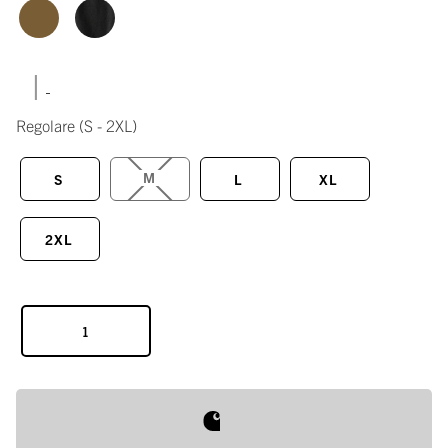
|
Regolare
(S - 2XL)
M
S
L
XL
2XL