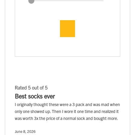
Rated 5 out of 5
Best socks ever
I originally thought these were a 3 pack and was mad when
only one showed up. Then I wore it one time and realized it
was worth 3x the price of a normal sock and bought more.
June 8, 2026