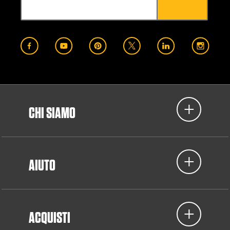
CHI SIAMO
AIUTO
ACQUISTI