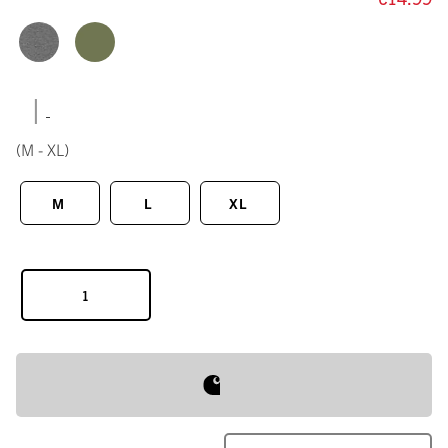
|
(M - XL)
M
L
XL