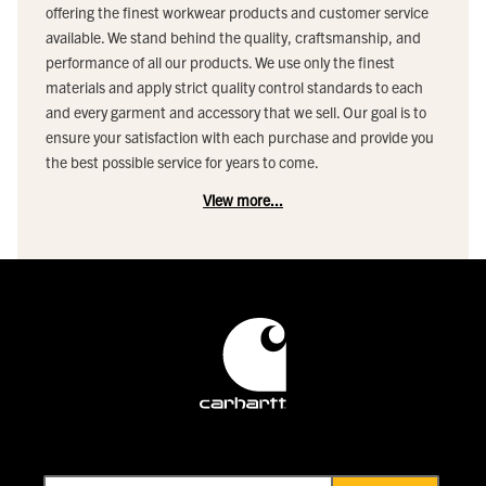
offering the finest workwear products and customer service
available. We stand behind the quality, craftsmanship, and
performance of all our products. We use only the finest
materials and apply strict quality control standards to each
and every garment and accessory that we sell. Our goal is to
ensure your satisfaction with each purchase and provide you
the best possible service for years to come.
View more...