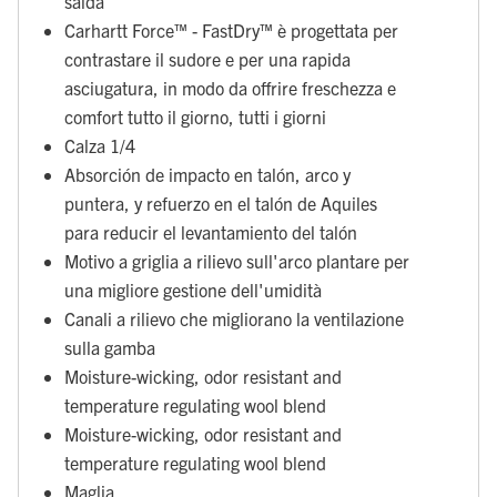
salda
Carhartt Force™ - FastDry™ è progettata per
contrastare il sudore e per una rapida
asciugatura, in modo da offrire freschezza e
comfort tutto il giorno, tutti i giorni
Calza 1/4
Absorción de impacto en talón, arco y
puntera, y refuerzo en el talón de Aquiles
para reducir el levantamiento del talón
Motivo a griglia a rilievo sull'arco plantare per
una migliore gestione dell'umidità
Canali a rilievo che migliorano la ventilazione
sulla gamba
Moisture-wicking, odor resistant and
temperature regulating wool blend
Moisture-wicking, odor resistant and
temperature regulating wool blend
Maglia