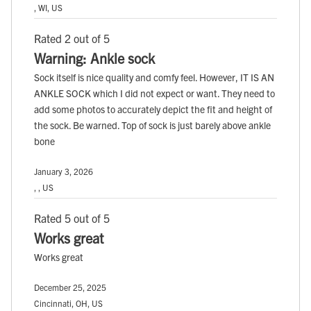
, WI, US
Rated 2 out of 5
Warning: Ankle sock
Sock itself is nice quality and comfy feel. However, IT IS AN
ANKLE SOCK which I did not expect or want. They need to
add some photos to accurately depict the fit and height of
the sock. Be warned. Top of sock is just barely above ankle
bone
January 3, 2026
, , US
Rated 5 out of 5
Works great
Works great
December 25, 2025
Cincinnati, OH, US