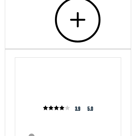
3.9
5.0