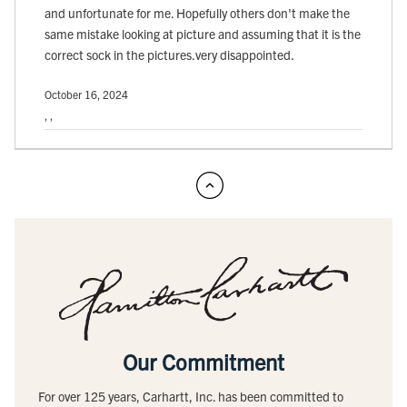
and unfortunate for me. Hopefully others don't make the
same mistake looking at picture and assuming that it is the
correct sock in the pictures.very disappointed.
October 16, 2024
, ,
Our Commitment
For over 125 years, Carhartt, Inc. has been committed to