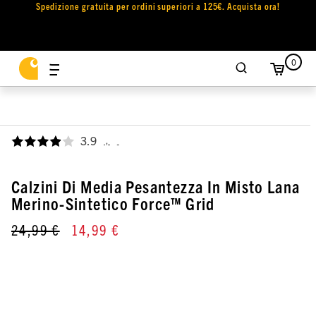
Spedizione gratuita per ordini superiori a 125€. Acquista ora!
0
3.9
,
Calzini Di Media Pesantezza In Misto Lana
Merino-Sintetico Force™ Grid
24,99 €
14,99 €