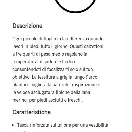
Descrizione
Ogni piccolo dettaglio fa la differenza quando
lavori in piedi tutto il giorno. Questi calzettoni
a tre quarti di peso medio regolano la
temperatura, il sudore e l’odore
consentendoti di focalizzarti solo sul tuo
obiettivo. La tessitura a griglia lungo l’arco
plantare migliora la naturale traspirazione e
la veloce asciugatura tipiche della lana
merino, per piedi asciutti e freschi.
Caratteristiche
Tasca rinforzata sul tallone per una vestibilità