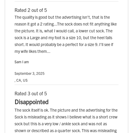
Rated 2 out of 5
The quality is good but the advertising isn't, that is the
reason it got a 2 rating...The sock does not fit anything like
the picture. It is, what I would call, a lower cut sock. The
sock is a Large and my foot is a size 10, but the heel falls
short. It would probably be a perfect for a size 9. I'll see if
my wife likes them...
Sam I am
September 3, 2025
, CA, US
Rated 3 out of 5
Disappointed
The sock itself is ok. The picture and the advertising for the
Sock is misleading as it shows I believe what is a short crew
sock but this is a very low / ankle sock and was not as
shown or described as a quarter sock. This was misleading