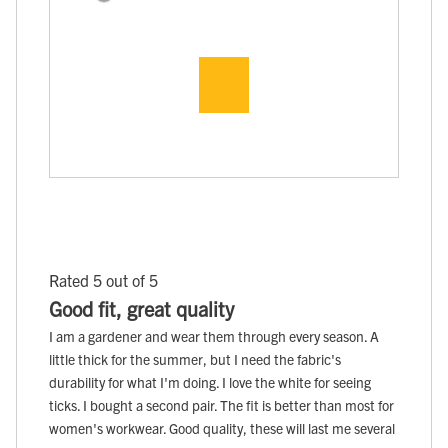
Rated 5 out of 5
Good fit, great quality
I am a gardener and wear them through every season. A
little thick for the summer, but I need the fabric's
durability for what I'm doing. I love the white for seeing
ticks. I bought a second pair. The fit is better than most for
women's workwear. Good quality, these will last me several