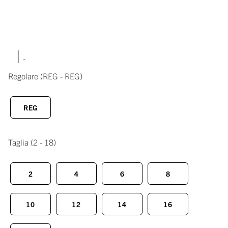
|
Regolare
(REG - REG)
REG
Taglia
(2 - 18)
2
4
6
8
10
12
14
16