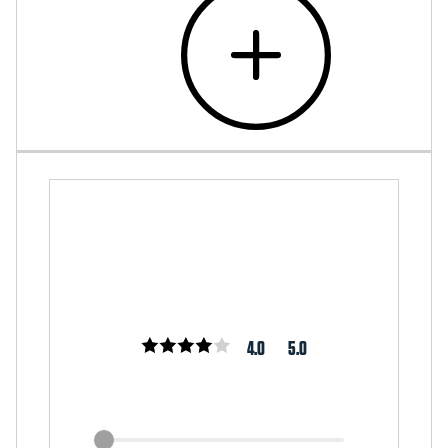
4.0
5.0