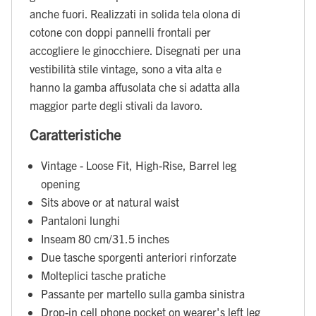
anche fuori. Realizzati in solida tela olona di
cotone con doppi pannelli frontali per
accogliere le ginocchiere. Disegnati per una
vestibilità stile vintage, sono a vita alta e
hanno la gamba affusolata che si adatta alla
maggior parte degli stivali da lavoro.
Caratteristiche
Vintage - Loose Fit, High-Rise, Barrel leg
opening
Sits above or at natural waist
Pantaloni lunghi
Inseam 80 cm/31.5 inches
Due tasche sporgenti anteriori rinforzate
Molteplici tasche pratiche
Passante per martello sulla gamba sinistra
Drop-in cell phone pocket on wearer's left leg