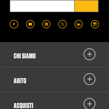
CHI SIAMO
AIUTO
ACQUISTI