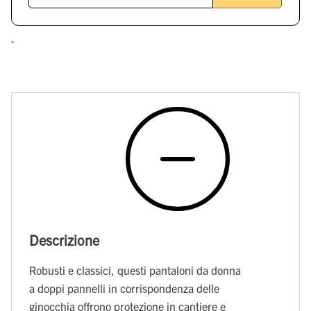
Descrizione
Robusti e classici, questi pantaloni da donna
a doppi pannelli in corrispondenza delle
ginocchia offrono protezione in cantiere e