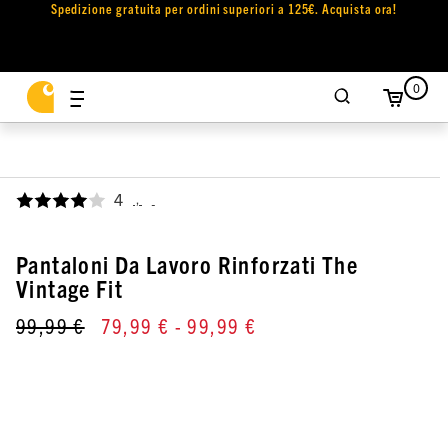
Spedizione gratuita per ordini superiori a 125€. Acquista ora!
0
4
,
Pantaloni Da Lavoro Rinforzati The
Vintage Fit
99,99 €
79,99 €
- 99,99 €