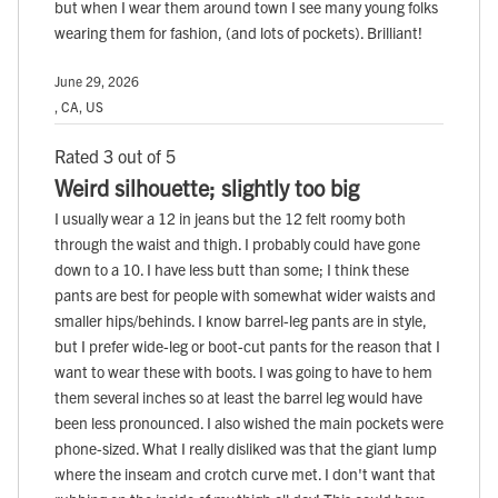
but when I wear them around town I see many young folks
wearing them for fashion, (and lots of pockets). Brilliant!
June 29, 2026
, CA, US
Rated 3 out of 5
Weird silhouette; slightly too big
I usually wear a 12 in jeans but the 12 felt roomy both
through the waist and thigh. I probably could have gone
down to a 10. I have less butt than some; I think these
pants are best for people with somewhat wider waists and
smaller hips/behinds. I know barrel-leg pants are in style,
but I prefer wide-leg or boot-cut pants for the reason that I
want to wear these with boots. I was going to have to hem
them several inches so at least the barrel leg would have
been less pronounced. I also wished the main pockets were
phone-sized. What I really disliked was that the giant lump
where the inseam and crotch curve met. I don't want that