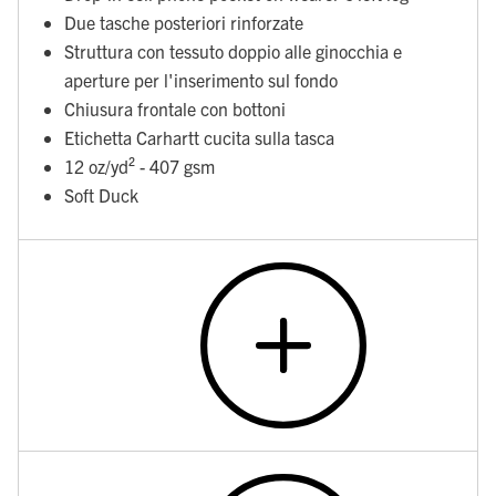
Due tasche posteriori rinforzate
Struttura con tessuto doppio alle ginocchia e
aperture per l'inserimento sul fondo
Chiusura frontale con bottoni
Etichetta Carhartt cucita sulla tasca
12 oz/yd² - 407 gsm
Soft Duck