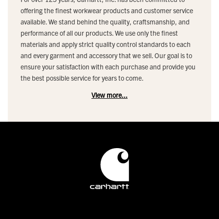
offering the finest workwear products and customer service
available. We stand behind the quality, craftsmanship, and
performance of all our products. We use only the finest
materials and apply strict quality control standards to each
and every garment and accessory that we sell. Our goal is to
ensure your satisfaction with each purchase and provide you
the best possible service for years to come.
View more...