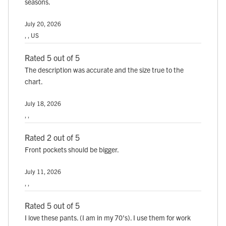
seasons.
July 20, 2026
, , US
Rated 5 out of 5
The description was accurate and the size true to the
chart.
July 18, 2026
, ,
Rated 2 out of 5
Front pockets should be bigger.
July 11, 2026
, ,
Rated 5 out of 5
I love these pants. (I am in my 70's). I use them for work