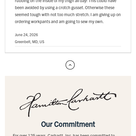
rubbing on the inside of my thigh all day! This could have
been avoided by using a crotch gusset. Otherwise these
seemed tough with not too much stretch. I am giving up on
ordering workpants and am going to sew my own.
June 24, 2026
Greenbelt, MD, US
Our Commitment
For over 125 years, Carhartt, Inc. has been committed to