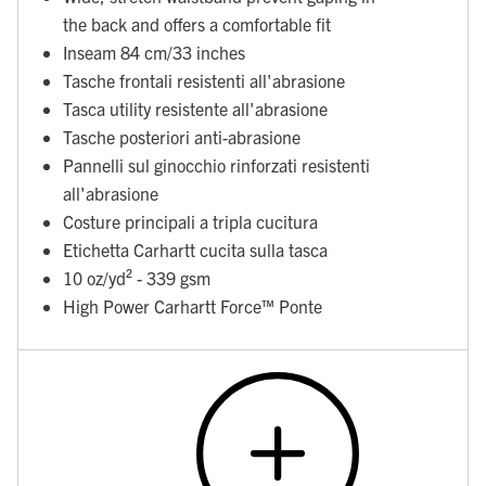
the back and offers a comfortable fit
Inseam 84 cm/33 inches
Tasche frontali resistenti all'abrasione
Tasca utility resistente all'abrasione
Tasche posteriori anti-abrasione
Pannelli sul ginocchio rinforzati resistenti
all'abrasione
Costure principali a tripla cucitura
Etichetta Carhartt cucita sulla tasca
10 oz/yd² - 339 gsm
High Power Carhartt Force™ Ponte