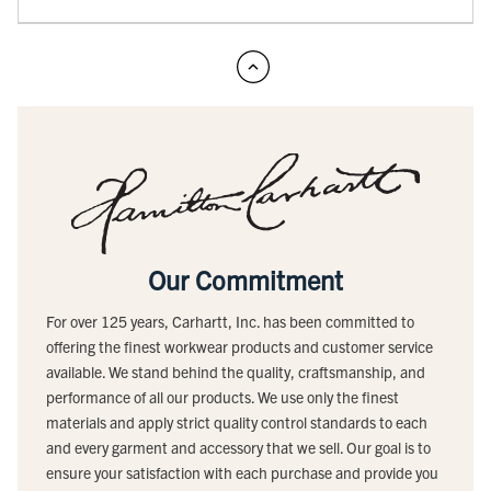
Our Commitment
For over 125 years, Carhartt, Inc. has been committed to
offering the finest workwear products and customer service
available. We stand behind the quality, craftsmanship, and
performance of all our products. We use only the finest
materials and apply strict quality control standards to each
and every garment and accessory that we sell. Our goal is to
ensure your satisfaction with each purchase and provide you