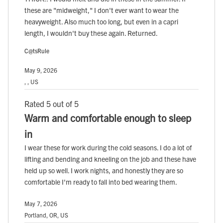
these are "midweight," I don't ever want to wear the
heavyweight. Also much too long, but even in a capri
length, I wouldn't buy these again. Returned.
C@tsRule
May 9, 2026
, , US
Rated 5 out of 5
Warm and comfortable enough to sleep
in
I wear these for work during the cold seasons. I do a lot of
lifting and bending and kneeling on the job and these have
held up so well. I work nights, and honestly they are so
comfortable I'm ready to fall into bed wearing them.
May 7, 2026
Portland, OR, US