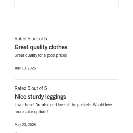
Rated 5 out of 5
Great quality clothes
Great quality for a good prices
July 13, 2026
, ,
Rated 5 out of 5
Nice sturdy leggings
Love these! Durable and love all the pockets. Would love
more color options!
May 23, 2026
, ,