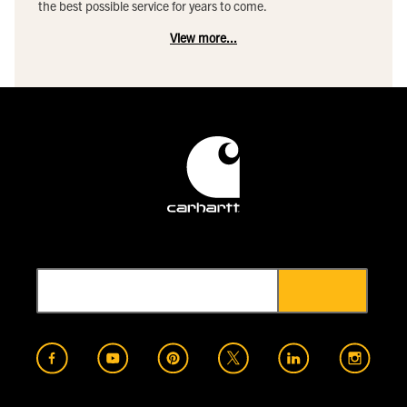
the best possible service for years to come.
View more...