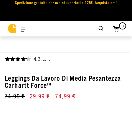
Spedizione gratuita per ordini superiori a 125€. Acquista ora!
0
4.3
,
Leggings Da Lavoro Di Media Pesantezza
Carhartt Force™
74,99 €
29,99 €
- 74,99 €