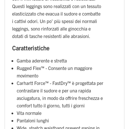
Questi leggings sono realizzati con un tessuto
elasticizzato che evacua il sudore e combatte
i cattivi odori. Un po' più spessi dei normali
leggings, sono rinforzati alle ginocchia e
dotati di tasche resistenti alle abrasioni.
Caratteristiche
Gamba aderente e stretta
Rugged Flex™ - Consente un maggiore
movimento
Carhartt Force™ - FastDry™ è progettata per
contrastare il sudore e per una rapida
asciugatura, in modo da offrire freschezza e
comfort tutto il giorno, tutti i giorni
Vita normale
Pantaloni lunghi
Wide, stretch waistband prevent gaping in