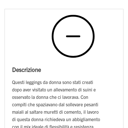
Descrizione
Questi leggings da donna sono stati creati
dopo aver visitato un allevamento di suini e
osservato la donna che ci lavorava. Con
compiti che spaziavano dal sollevare pesanti
maiali al saltare muretti di cemento, il lavoro
di questa donna richiedeva un abbigliamento
con il mix ideale di flessibilità e resistenza.