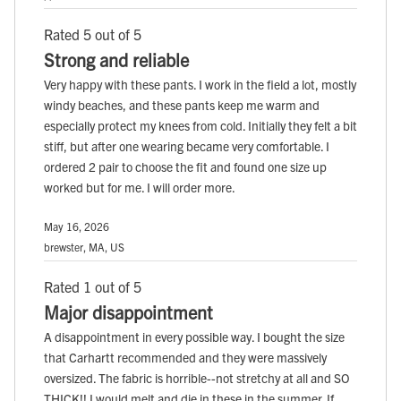
Rated 5 out of 5
Strong and reliable
Very happy with these pants. I work in the field a lot, mostly
windy beaches, and these pants keep me warm and
especially protect my knees from cold. Initially they felt a bit
stiff, but after one wearing became very comfortable. I
ordered 2 pair to choose the fit and found one size up
worked but for me. I will order more.
May 16, 2026
brewster, MA, US
Rated 1 out of 5
Major disappointment
A disappointment in every possible way. I bought the size
that Carhartt recommended and they were massively
oversized. The fabric is horrible--not stretchy at all and SO
THICK!! I would melt and die in these in the summer. If