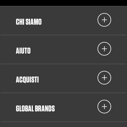
CHI SIAMO
AIUTO
ACQUISTI
GLOBAL BRANDS