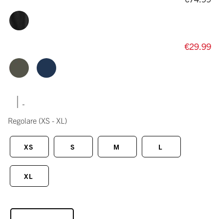
€29.99
|
Regolare
(XS - XL)
XS
S
M
L
XL