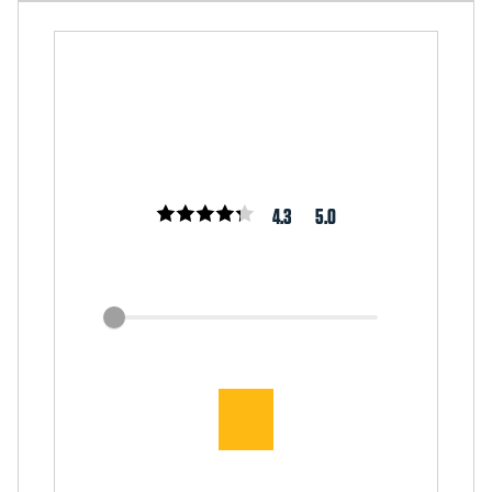
4.3
5.0