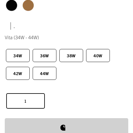
|
Vita
(34W - 44W)
34W
36W
38W
40W
42W
44W