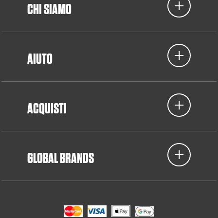
CHI SIAMO
AIUTO
ACQUISTI
GLOBAL BRANDS