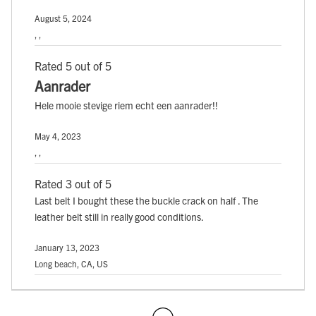
August 5, 2024
, ,
Rated 5 out of 5
Aanrader
Hele mooie stevige riem echt een aanrader!!
May 4, 2023
, ,
Rated 3 out of 5
Last belt I bought these the buckle crack on half . The
leather belt still in really good conditions.
January 13, 2023
Long beach, CA, US