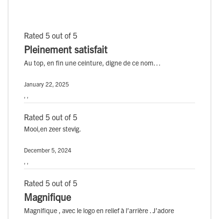
Rated 5 out of 5
Pleinement satisfait
Au top, en fin une ceinture, digne de ce nom…
January 22, 2025
, ,
Rated 5 out of 5
Mooi,en zeer stevig.
December 5, 2024
, ,
Rated 5 out of 5
Magnifique
Magnifique , avec le logo en relief à l’arrière . J’adore