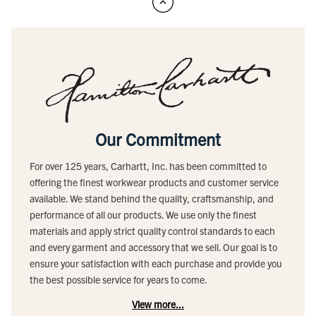
Our Commitment
For over 125 years, Carhartt, Inc. has been committed to
offering the finest workwear products and customer service
available. We stand behind the quality, craftsmanship, and
performance of all our products. We use only the finest
materials and apply strict quality control standards to each
and every garment and accessory that we sell. Our goal is to
ensure your satisfaction with each purchase and provide you
the best possible service for years to come.
View more...