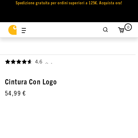
Spedizione gratuita per ordini superiori a 125€. Acquista ora!
0
4.6
,
Cintura Con Logo
54,99 €