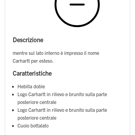
Descrizione
mentre sul lato interno è impresso il nome
Carhartt per esteso.
Caratteristiche
Hebilla doble
Logo Carhartt in rilievo e brunito sulla parte
posteriore centrale
Logo Carhartt in rilievo e brunito sulla parte
posteriore centrale
Cuoio bottalato