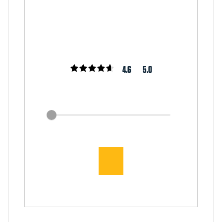
4.6
5.0